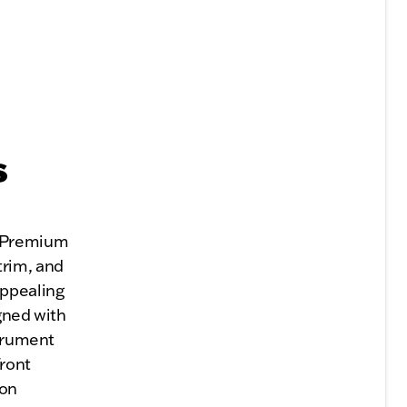
s
. Premium
trim, and
appealing
gned with
strument
Front
ion