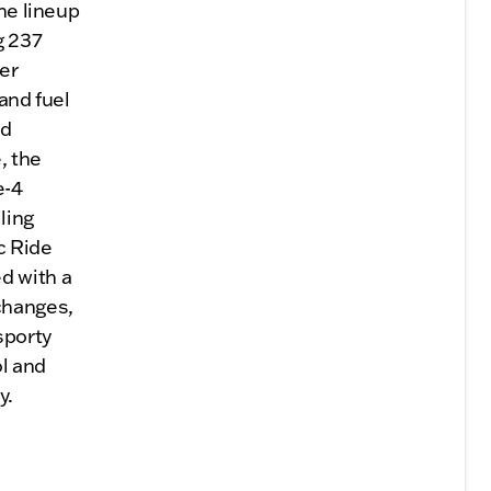
he lineup
g 237
er
and fuel
nd
, the
e-4
ling
c Ride
d with a
changes,
sporty
ol and
y.