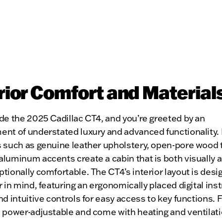
rior Comfort and Material
de the 2025 Cadillac CT4, and you’re greeted by an
ent of understated luxury and advanced functionality
s such as genuine leather upholstery, open-pore wood 
luminum accents create a cabin that is both visually 
tionally comfortable. The CT4’s interior layout is desi
r in mind, featuring an ergonomically placed digital in
nd intuitive controls for easy access to key functions. 
e power-adjustable and come with heating and ventilat