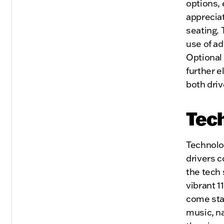
options, 
apprecia
seating. 
use of ad
Optional
further e
both dri
Tech
Technolog
drivers 
the tech 
vibrant 1
come sta
music, n