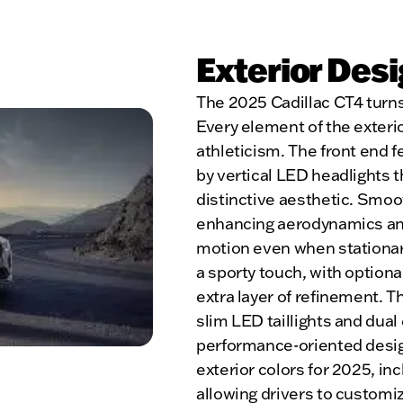
Exterior Des
The 2025 Cadillac CT4 turns
Every element of the exterio
athleticism. The front end f
by vertical LED headlights t
distinctive aesthetic. Smoot
enhancing aerodynamics and
motion even when stationar
a sporty touch, with optiona
extra layer of refinement. The
slim LED taillights and dual
performance-oriented design
exterior colors for 2025, in
allowing drivers to customiz