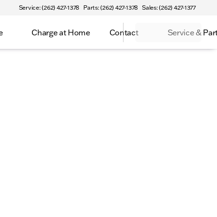
Service: (262) 427-1378
Parts: (262) 427-1378
Sales: (262) 427-1377
e
Charge at Home
Contact
Service & Par