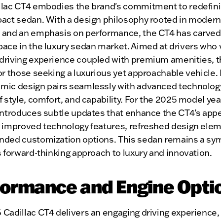
llac CT4 embodies the brand's commitment to redefini
pact sedan. With a design philosophy rooted in moder
 and an emphasis on performance, the CT4 has carved
ace in the luxury sedan market. Aimed at drivers who 
driving experience coupled with premium amenities, t
or those seeking a luxurious yet approachable vehicle. 
mic design pairs seamlessly with advanced technology
f style, comfort, and capability. For the 2025 model yea
introduces subtle updates that enhance the CT4’s appe
g improved technology features, refreshed design ele
nded customization options. This sedan remains a sym
s forward-thinking approach to luxury and innovation.
formance and Engine Opti
Cadillac CT4 delivers an engaging driving experience,