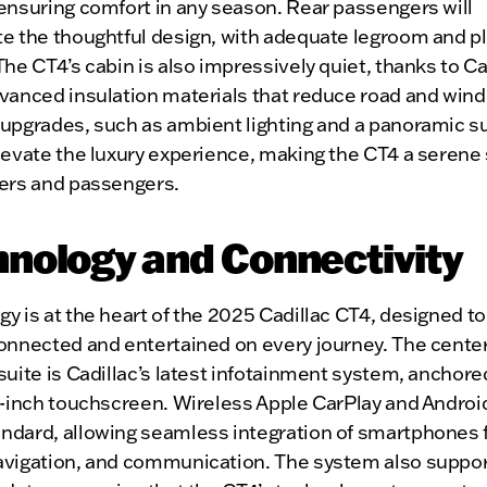
ensuring comfort in any season. Rear passengers will
te the thoughtful design, with adequate legroom and p
The CT4’s cabin is also impressively quiet, thanks to Ca
vanced insulation materials that reduce road and wind
 upgrades, such as ambient lighting and a panoramic s
levate the luxury experience, making the CT4 a serene
vers and passengers.
nology and Connectivity
y is at the heart of the 2025 Cadillac CT4, designed t
connected and entertained on every journey. The cente
suite is Cadillac’s latest infotainment system, anchore
1-inch touchscreen. Wireless Apple CarPlay and Androi
ndard, allowing seamless integration of smartphones 
avigation, and communication. The system also suppor