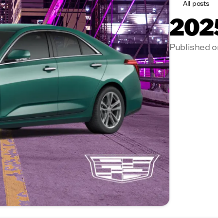
All posts
2025
Published o