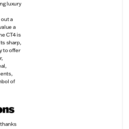
ng luxury
n
 out a
value a
he CT4 is
Its sharp,
 to offer
r,
al,
ments,
bol of
ons
 thanks