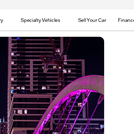
ry
Specialty Vehicles
Sell Your Car
Financ