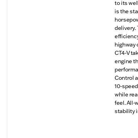
to its we
is the st
horsepow
delivery.
efficienc
highway c
CT4-V tak
engine th
performan
Control 
10-speed
while re
feel. All
stability