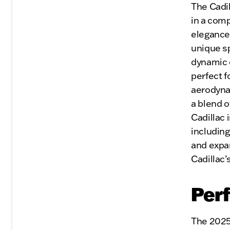
The Cadi
in a com
elegance
unique sp
dynamic 
perfect f
aerodyna
a blend o
Cadillac 
includin
and expa
Cadillac’
Per
The 2025 