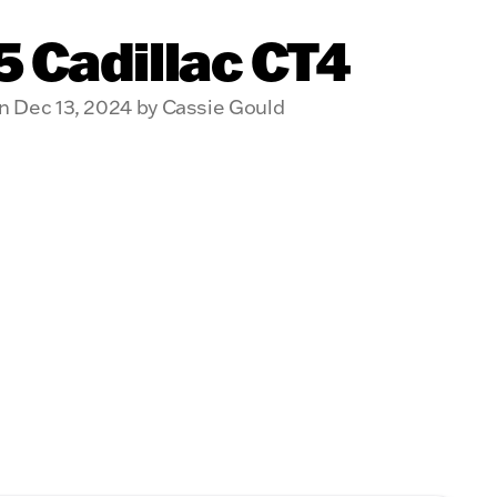
 Cadillac CT4
n Dec 13, 2024 by Cassie Gould