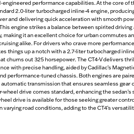
ll-engineered performance capabilities. At the core of t
andard 2.0-liter turbocharged inline-4 engine, producin
er and delivering quick acceleration with smooth pow
 This engine strikes a balance between spirited driving 
y, making it an excellent choice for urban commutes a
ruising alike. For drivers who crave more performance
es things up a notch with a 2.7-liter turbocharged inlin
at churns out 325 horsepower. The CT4-V delivers thril
ce with precise handling, aided by Cadillac’s Magneti
and performance-tuned chassis. Both engines are paire
 automatic transmission that ensures seamless gear 
ar-wheel drive comes standard, enhancing the sedan’s 
-wheel drive is available for those seeking greater contr
 in varying road conditions, adding to the CT4’s versatilit