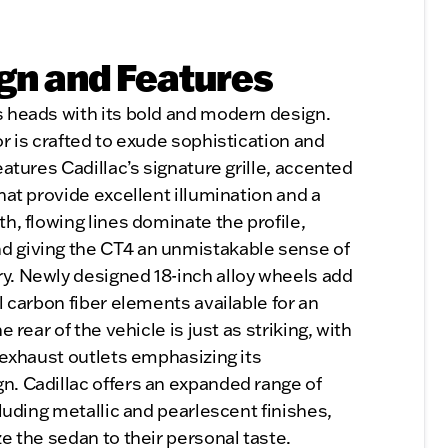
ign and Features
 heads with its bold and modern design.
r is crafted to exude sophistication and
eatures Cadillac’s signature grille, accented
hat provide excellent illumination and a
h, flowing lines dominate the profile,
 giving the CT4 an unmistakable sense of
y. Newly designed 18-inch alloy wheels add
l carbon fiber elements available for an
 rear of the vehicle is just as striking, with
 exhaust outlets emphasizing its
. Cadillac offers an expanded range of
cluding metallic and pearlescent finishes,
e the sedan to their personal taste.