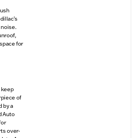
lush
dillac’s
 noise.
unroof,
 space for
o keep
rpiece of
d by a
d Auto
for
ts over-