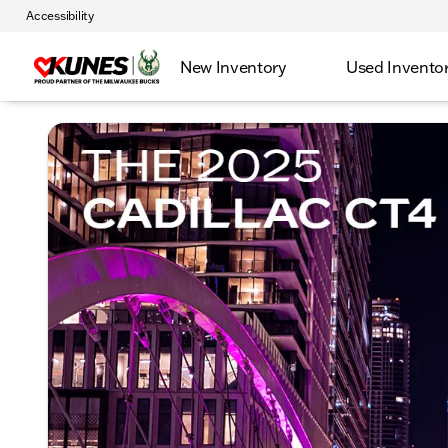
Accessibility
New Inventory
Used Invento