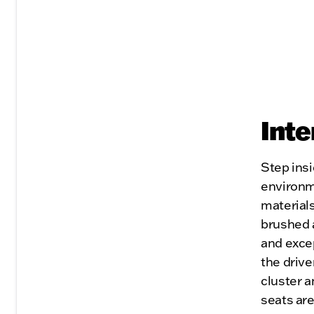
Inte
Step insi
environm
material
brushed a
and excep
the drive
cluster a
seats ar