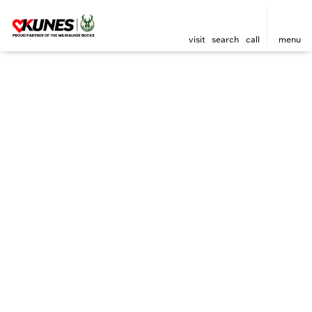
visit
search
call
menu