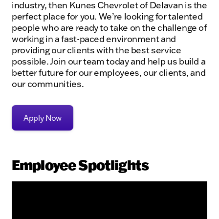
industry, then Kunes Chevrolet of Delavan is the
perfect place for you. We’re looking for talented
people who are ready to take on the challenge of
working in a fast-paced environment and
providing our clients with the best service
possible. Join our team today and help us build a
better future for our employees, our clients, and
our communities.
Apply Now
Employee Spotlights