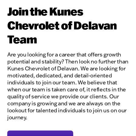
Join the Kunes
Chevrolet of Delavan
Team
Are you looking for a career that offers growth
potential and stability? Then look no further than
Kunes Chevrolet of Delavan. We are looking for
motivated, dedicated, and detail-oriented
individuals to join our team. We believe that
when our team is taken care of, it reflects in the
quality of service we provide our clients. Our
company is growing and we are always on the
lookout for talented individuals to join us on our
journey.