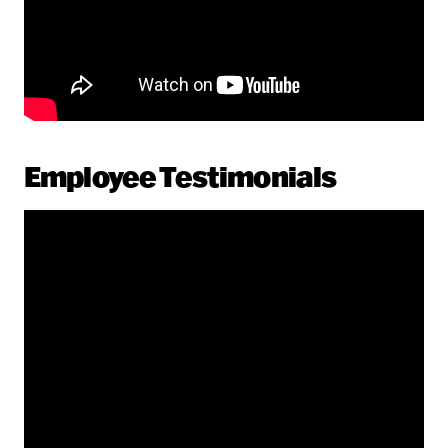
Employee Testimonials