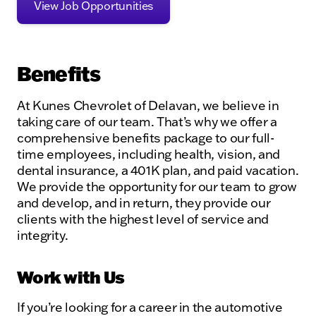
View Job Opportunities
Benefits
At Kunes Chevrolet of Delavan, we believe in
taking care of our team. That’s why we offer a
comprehensive benefits package to our full-
time employees, including health, vision, and
dental insurance, a 401K plan, and paid vacation.
We provide the opportunity for our team to grow
and develop, and in return, they provide our
clients with the highest level of service and
integrity.
Work with Us
If you’re looking for a career in the automotive