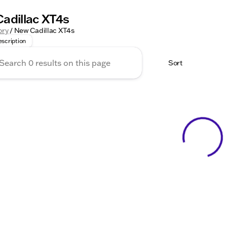
adillac XT4s
in Style with the New Cadillac XT4 at Kunes Auto Group! The 
ory
/
New Cadillac XT4s
scription
Sort