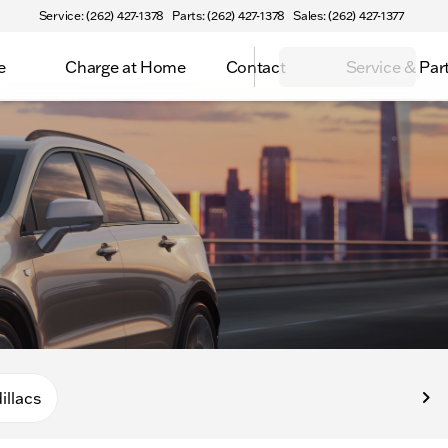
Service: (262) 427-1378
Parts: (262) 427-1378
Sales: (262) 427-1377
e
Charge at Home
Contact
Service & Par
illacs