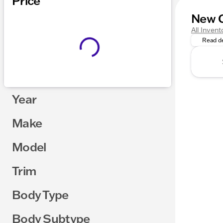
Price
New C
Explore 
All Invent
Read de
Year
Make
Model
Trim
Body Type
Body Subtype