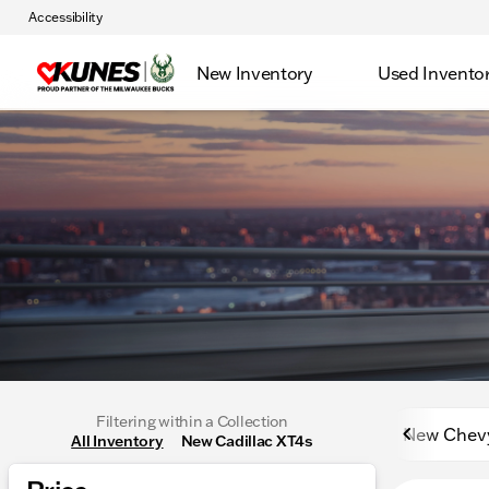
Accessibility
New Inventory
Used Invento
Filtering within a Collection
New Chev
All Inventory
New Cadillac XT4s