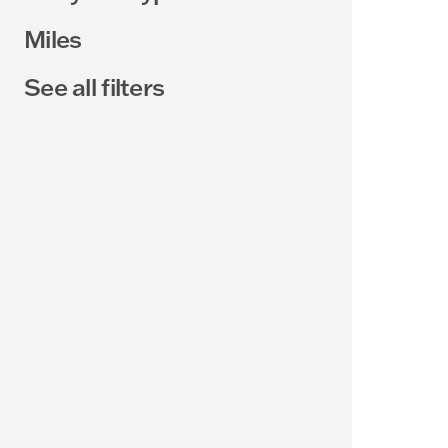
Miles
See all filters