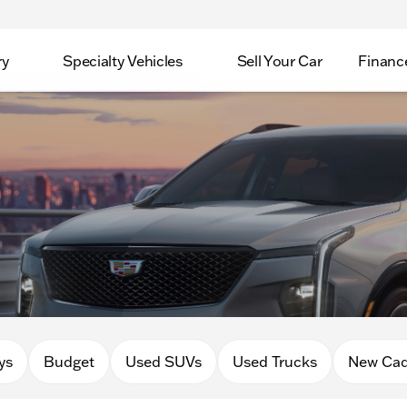
ry
Specialty Vehicles
Sell Your Car
Financ
ys
Budget
Used SUVs
Used Trucks
New Cad