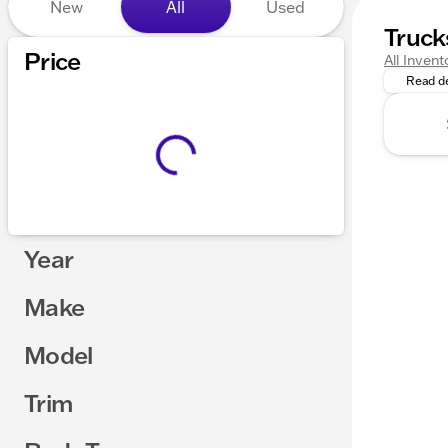
New
All
Used
Truck
Looking 
Price
All Invent
Read de
Year
Make
Model
Trim