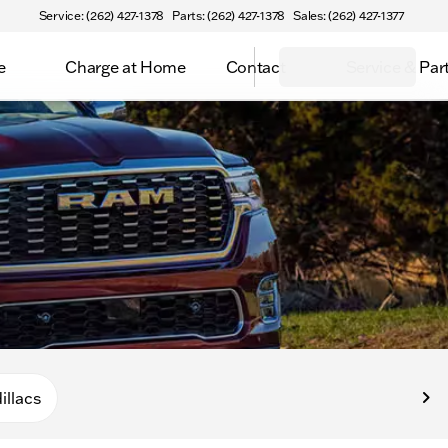
Service: (262) 427-1378
Parts: (262) 427-1378
Sales: (262) 427-1377
e
Charge at Home
Contact
Service & Par
illacs