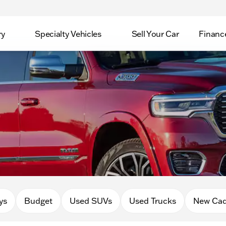
ry
Specialty Vehicles
Sell Your Car
Financ
ys
Budget
Used SUVs
Used Trucks
New Cad