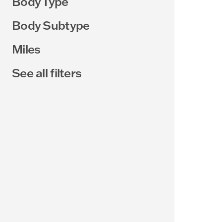
Body Type
Body Subtype
Miles
See all filters