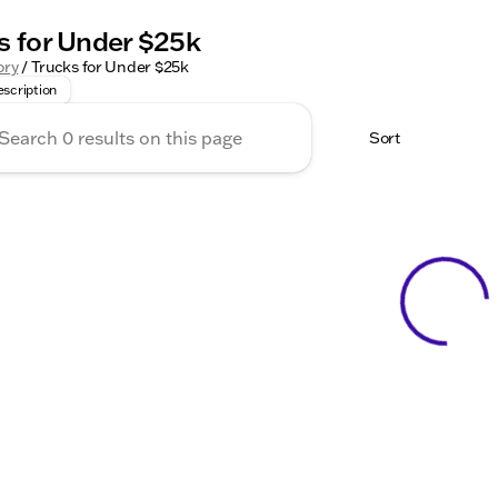
s for Under $25k
for a powerful, reliable truck under $25,000? Kunes Chevro
ory
/
Trucks for Under $25k
scription
Sort