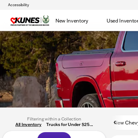
Accessibility
New Inventory
Used Invento
Filtering within a Collection
New Chev
All Inventory
Trucks for Under $25...