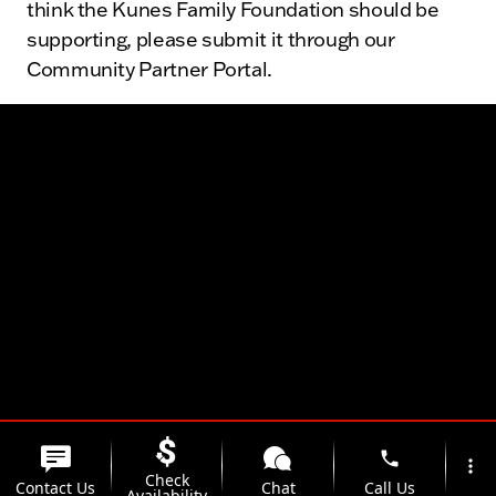
think the Kunes Family Foundation should be
supporting, please submit it through our
Community Partner Portal.
The Kunes Family
phone
more_vert
Check
Contact Us
Chat
Call Us
Availability