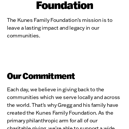
Foundation
The Kunes Family Foundation’s mission is to
leave a lasting impact and legacy in our
communities.
Our Commitment
Each day, we believe in giving back to the
communities which we serve locally and across
the world. That's why Gregg and his family have
created the Kunes Family Foundation. As the
primary philanthropic arm for all of our
charitable giving, we're able to support a wide