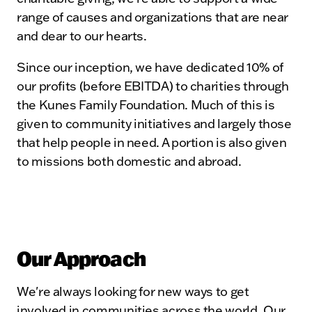
range of causes and organizations that are near
and dear to our hearts.
Since our inception, we have dedicated 10% of
our profits (before EBITDA) to charities through
the Kunes Family Foundation. Much of this is
given to community initiatives and largely those
that help people in need. A portion is also given
to missions both domestic and abroad.
Our Approach
We're always looking for new ways to get
involved in communities across the world. Our