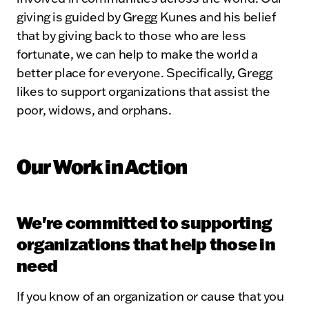
giving is guided by Gregg Kunes and his belief
that by giving back to those who are less
fortunate, we can help to make the world a
better place for everyone. Specifically, Gregg
likes to support organizations that assist the
poor, widows, and orphans.
Our Work in Action
We're committed to supporting
organizations that help those in
need
If you know of an organization or cause that you