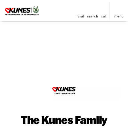
visit
search
call
menu
The Kunes Family