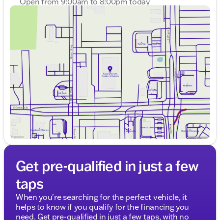
Open from 9:00am to 8:00pm today
Sunday
Closed
Monday
9:00am - 8:00pm
Tuesday
9:00am - 8:00pm
Wednesday
9:00am - 8:00pm
Thursday
9:00am - 8:00pm
Friday
9:00am - 6:00pm
Saturday
8:30am - 5:00pm
Get pre-qualified in just a few
taps
When you're searching for the perfect vehicle, it
helps to know if you qualify for the financing you
need. Get pre-qualified in just a few taps, with no