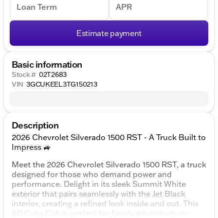
Loan Term
APR
Estimate payment
Basic information
Stock #
02T2683
VIN
3GCUKEEL3TG150213
Description
2026 Chevrolet Silverado 1500 RST - A Truck Built to
Impress 🚙
Meet the 2026 Chevrolet Silverado 1500 RST, a truck
designed for those who demand power and
performance. Delight in its sleek Summit White
exterior that pairs seamlessly with the Jet Black
interior, creating a refined look inside and out. This
4D Crew Cab is perfect for family adventures or