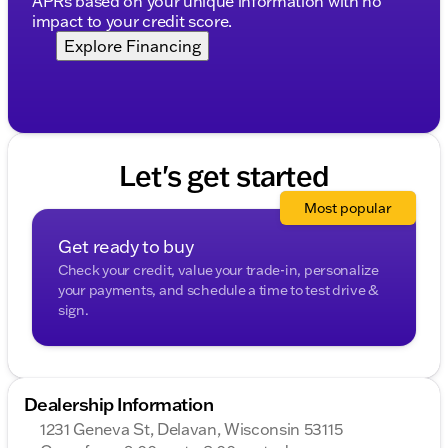
APRs based on your unique information with no
Model: Silverado 1500
impact to your credit score.
Trim: RST
Explore Financing
Year: 2026
Body Type: 4D Crew Cab
Engine: EcoTec3 6.2L V8
Fuel Type: Gasoline
Transmission: 10-Speed Automatic
Drivetrain: 4WD
Let's get started
Vehicle Condition: New
Exterior Color: Summit White
Most popular
Interior Color: Jet Black
Description is written by Ai based on information
Get ready to buy
provided about the vehicle. Ai is new and can be
Check your credit, value your trade-in, personalize
incorrect. Please verify vehicle details with the
your payments, and schedule a time to test drive &
dealership.
sign.
Dealership Information
1231 Geneva St, Delavan, Wisconsin 53115