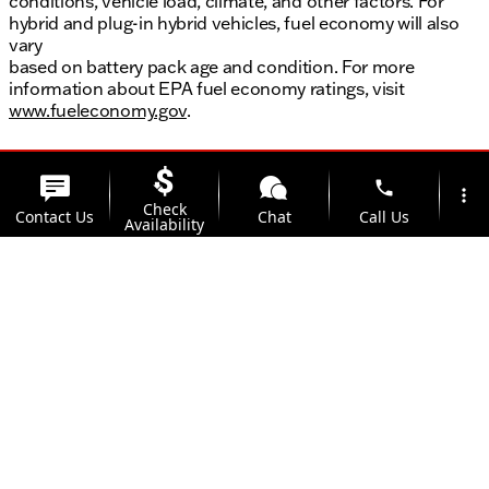
conditions, vehicle load, climate, and other factors. For
hybrid and plug-in hybrid vehicles, fuel economy will also
vary
based on battery pack age and condition. For more
information about EPA fuel economy ratings, visit
www.fueleconomy.gov
.
phone
more_vert
Check
Contact Us
Chat
Call Us
Availability
location_on
watch_later
Trade-in
Offers
Address
Hours