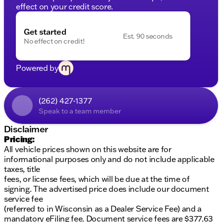
effect on your credit score.
Get started
Est. 90 seconds
No effect on credit!
Powered by
(262) 427-1377
Speak to a team member
Disclaimer
Pricing:
All vehicle prices shown on this website are for
informational purposes only and do not include applicable
taxes, title
fees, or license fees, which will be due at the time of
signing. The advertised price does include our document
service fee
(referred to in Wisconsin as a Dealer Service Fee) and a
mandatory eFiling fee. Document service fees are $377.63