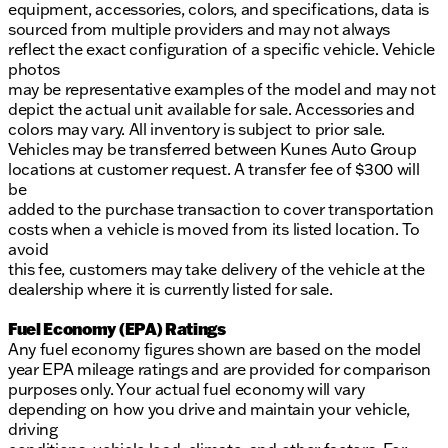
equipment, accessories, colors, and specifications, data is
sourced from multiple providers and may not always
reflect the exact configuration of a specific vehicle. Vehicle
photos
may be representative examples of the model and may not
depict the actual unit available for sale. Accessories and
colors may vary. All inventory is subject to prior sale.
Vehicles may be transferred between Kunes Auto Group
locations at customer request. A transfer fee of $300 will
be
added to the purchase transaction to cover transportation
costs when a vehicle is moved from its listed location. To
avoid
this fee, customers may take delivery of the vehicle at the
dealership where it is currently listed for sale.
Fuel Economy (EPA) Ratings
Any fuel economy figures shown are based on the model
year EPA mileage ratings and are provided for comparison
purposes only. Your actual fuel economy will vary
depending on how you drive and maintain your vehicle,
driving