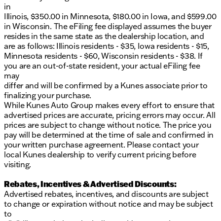
in
Illinois, $350.00 in Minnesota, $180.00 in Iowa, and $599.00
in Wisconsin. The eFiling fee displayed assumes the buyer
resides in the same state as the dealership location, and
are as follows: Illinois residents - $35, Iowa residents - $15,
Minnesota residents - $60, Wisconsin residents - $38. If
you are an out-of-state resident, your actual eFiling fee
may
differ and will be confirmed by a Kunes associate prior to
finalizing your purchase.
While Kunes Auto Group makes every effort to ensure that
advertised prices are accurate, pricing errors may occur. All
prices are subject to change without notice. The price you
pay will be determined at the time of sale and confirmed in
your written purchase agreement. Please contact your
local Kunes dealership to verify current pricing before
visiting.
Rebates, Incentives & Advertised Discounts:
Advertised rebates, incentives, and discounts are subject
to change or expiration without notice and may be subject
to