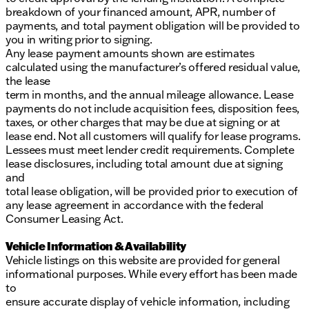
breakdown of your financed amount, APR, number of
payments, and total payment obligation will be provided to
you in writing prior to signing.
Any lease payment amounts shown are estimates
calculated using the manufacturer’s offered residual value,
the lease
term in months, and the annual mileage allowance. Lease
payments do not include acquisition fees, disposition fees,
taxes, or other charges that may be due at signing or at
lease end. Not all customers will qualify for lease programs.
Lessees must meet lender credit requirements. Complete
lease disclosures, including total amount due at signing
and
total lease obligation, will be provided prior to execution of
any lease agreement in accordance with the federal
Consumer Leasing Act.
Vehicle Information & Availability
Vehicle listings on this website are provided for general
informational purposes. While every effort has been made
to
ensure accurate display of vehicle information, including