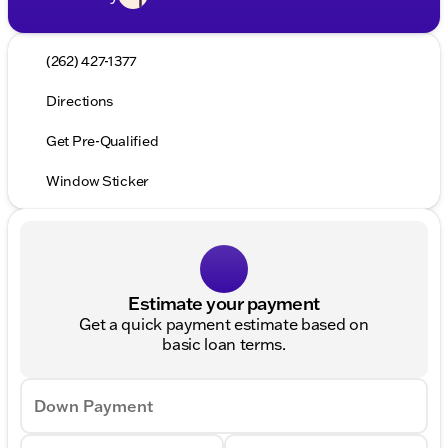
(262) 427-1377
Directions
Get Pre-Qualified
Window Sticker
Estimate your payment
Get a quick payment estimate based on
basic loan terms.
Down Payment