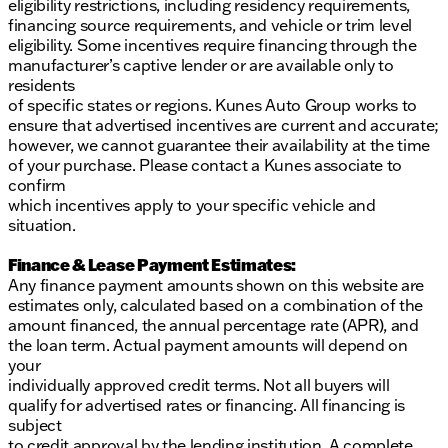
eligibility restrictions, including residency requirements,
financing source requirements, and vehicle or trim level
eligibility. Some incentives require financing through the
manufacturer’s captive lender or are available only to
residents
of specific states or regions. Kunes Auto Group works to
ensure that advertised incentives are current and accurate;
however, we cannot guarantee their availability at the time
of your purchase. Please contact a Kunes associate to
confirm
which incentives apply to your specific vehicle and
situation.
Finance & Lease Payment Estimates:
Any finance payment amounts shown on this website are
estimates only, calculated based on a combination of the
amount financed, the annual percentage rate (APR), and
the loan term. Actual payment amounts will depend on
your
individually approved credit terms. Not all buyers will
qualify for advertised rates or financing. All financing is
subject
to credit approval by the lending institution. A complete