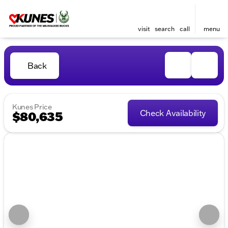
visit
search
call
menu
Back
Kunes Price
Check Availability
$80,635