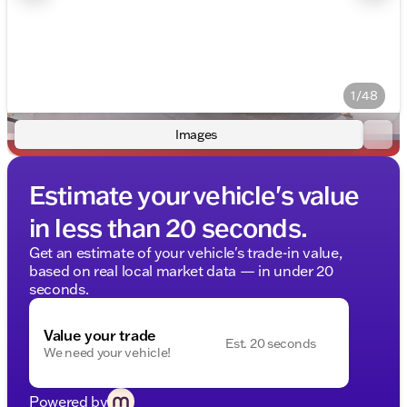
1/48
Images
Estimate your vehicle's value
in less than 20 seconds.
Get an estimate of your vehicle's trade-in value,
based on real local market data — in under 20
seconds.
Value your trade
Est. 20 seconds
We need your vehicle!
Powered by