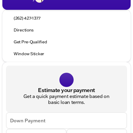
(262) 427-1377
Directions
Get Pre-Qualified
Window Sticker
Estimate your payment
Get a quick payment estimate based on
basic loan terms.
Down Payment