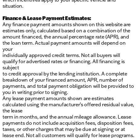
situation.
Finance & Lease Payment Estimates:
Any finance payment amounts shown on this website are
estimates only, calculated based on a combination of the
amount financed, the annual percentage rate (APR), and
the loan term. Actual payment amounts will depend on
your
individually approved credit terms. Not all buyers will
qualify for advertised rates or financing. All financing is
subject
to credit approval by the lending institution. A complete
breakdown of your financed amount, APR, number of
payments, and total payment obligation will be provided to
you in writing prior to signing.
Any lease payment amounts shown are estimates
calculated using the manufacturer’s offered residual value,
the lease
term in months, and the annual mileage allowance. Lease
payments do not include acquisition fees, disposition fees,
taxes, or other charges that may be due at signing or at
lease end. Not all customers will qualify for lease programs.