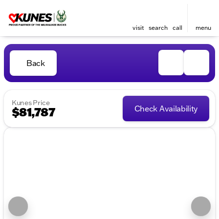
visit
search
call
menu
Back
Kunes Price
Check Availability
$81,787