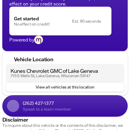
effect on your credit score.
Get started
Est. 90 seconds
No effect on credit!
Powered by
Vehicle Location
Kunes Chevrolet GMC of Lake Geneva
715 S Wells St, Lake Geneva, Wisconsin 53147
View all vehicles at this location
(262) 427-1377
Speak to a team member
Disclaimer
To inquire about this vehicle or the contents of this disclaimer, we