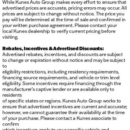
While Kunes Auto Group makes every effort to ensure that
advertised prices are accurate, pricing errors may occur. All
prices are subject to change without notice. The price you
pay will be determined at the time of sale and confirmed in
your written purchase agreement. Please contact your
local Kunes dealership to verify current pricing before
visiting.
Rebates, Incentives & Advertised Discounts:
Advertised rebates, incentives, and discounts are subject
to change or expiration without notice and may be subject
to
eligibility restrictions, including residency requirements,
financing source requirements, and vehicle or trim level
eligibility. Some incentives require financing through the
manufacturer’s captive lender or are available only to
residents
of specific states or regions. Kunes Auto Group works to
ensure that advertised incentives are current and accurate;
however, we cannot guarantee their availability at the time
of your purchase. Please contact a Kunes associate to
confirm
which incentives apply to your specific vehicle and