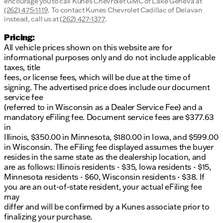
encourage you to call
Kunes Chevrolet GMC of Lake Geneva
at
(262) 475-1119
.
To contact Kunes Chevrolet Cadillac of Delavan
instead, call us at
(262) 427-1377
.
Pricing:
All vehicle prices shown on this website are for
informational purposes only and do not include applicable
taxes, title
fees, or license fees, which will be due at the time of
signing. The advertised price does include our document
service fee
(referred to in Wisconsin as a Dealer Service Fee) and a
mandatory eFiling fee. Document service fees are $377.63
in
Illinois, $350.00 in Minnesota, $180.00 in Iowa, and $599.00
in Wisconsin. The eFiling fee displayed assumes the buyer
resides in the same state as the dealership location, and
are as follows: Illinois residents - $35, Iowa residents - $15,
Minnesota residents - $60, Wisconsin residents - $38. If
you are an out-of-state resident, your actual eFiling fee
may
differ and will be confirmed by a Kunes associate prior to
finalizing your purchase.