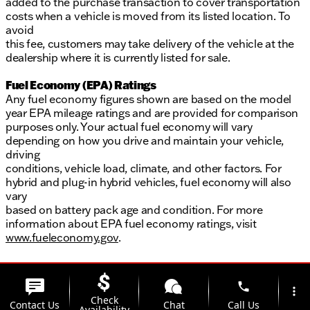
added to the purchase transaction to cover transportation
costs when a vehicle is moved from its listed location. To
avoid
this fee, customers may take delivery of the vehicle at the
dealership where it is currently listed for sale.
Fuel Economy (EPA) Ratings
Any fuel economy figures shown are based on the model
year EPA mileage ratings and are provided for comparison
purposes only. Your actual fuel economy will vary
depending on how you drive and maintain your vehicle,
driving
conditions, vehicle load, climate, and other factors. For
hybrid and plug-in hybrid vehicles, fuel economy will also
vary
based on battery pack age and condition. For more
information about EPA fuel economy ratings, visit
www.fueleconomy.gov
.
phone
more_vert
Check
Contact Us
Chat
Call Us
Availability