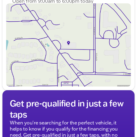
Open from 9:00am to 6:00pm today
Sunday
Closed
Monday
9:00am - 8:00pm
Tuesday
9:00am - 8:00pm
Wednesday
9:00am - 8:00pm
Thursday
9:00am - 8:00pm
Friday
9:00am - 6:00pm
Saturday
9:00am - 5:00pm
Get pre-qualified in just a few
taps
When you're searching for the perfect vehicle, it
helps to know if you qualify for the financing you
need. Get pre-qualified in just a few taps, with no