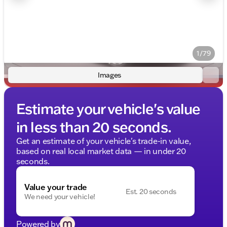
1/79
Images
Estimate your vehicle's value
in less than 20 seconds.
Get an estimate of your vehicle's trade-in value,
based on real local market data — in under 20
seconds.
Value your trade
Est. 20 seconds
We need your vehicle!
Powered by