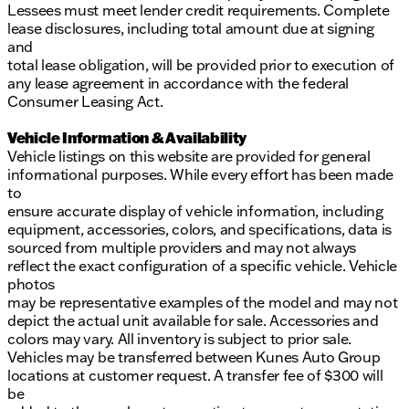
Lessees must meet lender credit requirements. Complete
lease disclosures, including total amount due at signing
and
total lease obligation, will be provided prior to execution of
any lease agreement in accordance with the federal
Consumer Leasing Act.
Vehicle Information & Availability
Vehicle listings on this website are provided for general
informational purposes. While every effort has been made
to
ensure accurate display of vehicle information, including
equipment, accessories, colors, and specifications, data is
sourced from multiple providers and may not always
reflect the exact configuration of a specific vehicle. Vehicle
photos
may be representative examples of the model and may not
depict the actual unit available for sale. Accessories and
colors may vary. All inventory is subject to prior sale.
Vehicles may be transferred between Kunes Auto Group
locations at customer request. A transfer fee of $300 will
be