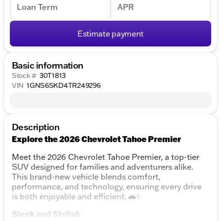
Loan Term
APR
Estimate payment
Basic information
Stock #
30T1813
VIN
1GNS6SKD4TR249296
Description
Explore the 2026 Chevrolet Tahoe Premier
Meet the 2026 Chevrolet Tahoe Premier, a top-tier
SUV designed for families and adventurers alike.
This brand-new vehicle blends comfort,
performance, and technology, ensuring every drive
is both enjoyable and efficient. 🚗✨
Sleek and Stylish