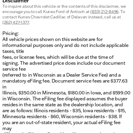
Disclaimer
To inquire about this vehicle or the contents of this disclaimer, we
encourage you to call
Kunes Ford of Antioch
at
(833) 212-8496
.
To
contact Kunes Chevrolet Cadillac of Delavan instead, call us at
(262) 427-1377
.
Pricing:
All vehicle prices shown on this website are for
informational purposes only and do not include applicable
taxes, title
fees, or license fees, which will be due at the time of
signing. The advertised price does include our document
service fee
(referred to in Wisconsin as a Dealer Service Fee) and a
mandatory eFiling fee. Document service fees are $377.63
in
Illinois, $350.00 in Minnesota, $180.00 in Iowa, and $599.00
in Wisconsin. The eFiling fee displayed assumes the buyer
resides in the same state as the dealership location, and
are as follows: Illinois residents - $35, Iowa residents - $15,
Minnesota residents - $60, Wisconsin residents - $38. If
you are an out-of-state resident, your actual eFiling fee
may