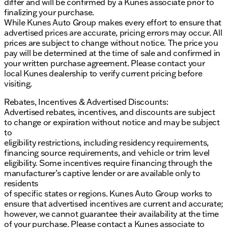
differ and will be confirmed by a Kunes associate prior to
finalizing your purchase.
While Kunes Auto Group makes every effort to ensure that
advertised prices are accurate, pricing errors may occur. All
prices are subject to change without notice. The price you
pay will be determined at the time of sale and confirmed in
your written purchase agreement. Please contact your
local Kunes dealership to verify current pricing before
visiting.
Rebates, Incentives & Advertised Discounts:
Advertised rebates, incentives, and discounts are subject
to change or expiration without notice and may be subject
to
eligibility restrictions, including residency requirements,
financing source requirements, and vehicle or trim level
eligibility. Some incentives require financing through the
manufacturer’s captive lender or are available only to
residents
of specific states or regions. Kunes Auto Group works to
ensure that advertised incentives are current and accurate;
however, we cannot guarantee their availability at the time
of your purchase. Please contact a Kunes associate to