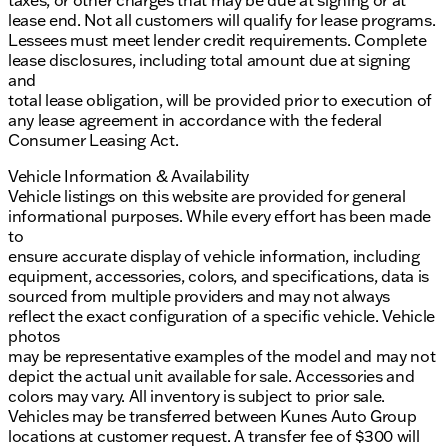
taxes, or other charges that may be due at signing or at
lease end. Not all customers will qualify for lease programs.
Lessees must meet lender credit requirements. Complete
lease disclosures, including total amount due at signing
and
total lease obligation, will be provided prior to execution of
any lease agreement in accordance with the federal
Consumer Leasing Act.
Vehicle Information & Availability
Vehicle listings on this website are provided for general
informational purposes. While every effort has been made
to
ensure accurate display of vehicle information, including
equipment, accessories, colors, and specifications, data is
sourced from multiple providers and may not always
reflect the exact configuration of a specific vehicle. Vehicle
photos
may be representative examples of the model and may not
depict the actual unit available for sale. Accessories and
colors may vary. All inventory is subject to prior sale.
Vehicles may be transferred between Kunes Auto Group
locations at customer request. A transfer fee of $300 will