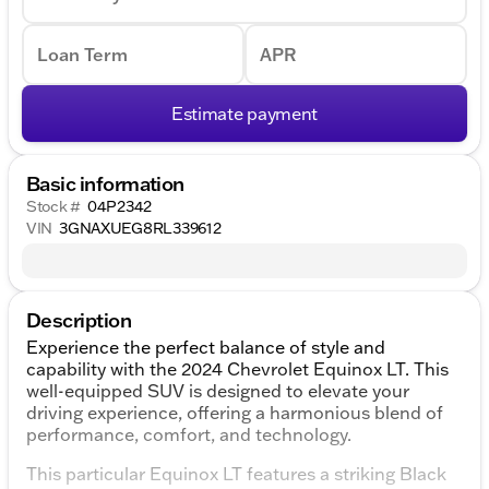
Loan Term
APR
Estimate payment
Basic information
Stock #
04P2342
VIN
3GNAXUEG8RL339612
Description
Experience the perfect balance of style and
capability with the 2024 Chevrolet Equinox LT. This
well-equipped SUV is designed to elevate your
driving experience, offering a harmonious blend of
performance, comfort, and technology.
This particular Equinox LT features a striking Black