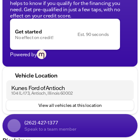
helps to know if you qualify for the financing you
need. Get pre-qualified in just a few taps, with no
effect on your credit score.
Get started
Est. 90 seconds
No effect on credit!
Powered by
Vehicle Location
Kunes Ford of Antioch
104 IL-173, Antioch, Illinois 60002
View all vehicles at this location
(262) 427-1377
Speak to a team member