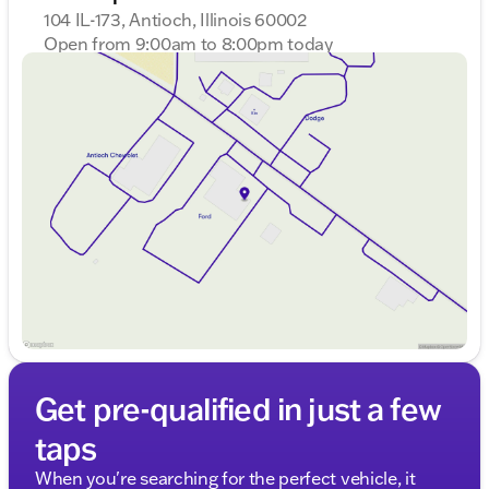
104 IL-173, Antioch, Illinois 60002
Open from 9:00am to 8:00pm today
Sunday
Closed
Monday
9:00am - 8:00pm
Tuesday
9:00am - 8:00pm
Wednesday
9:00am - 8:00pm
Thursday
9:00am - 8:00pm
Friday
9:00am - 8:00pm
Saturday
9:00am - 6:00pm
Get pre-qualified in just a few
taps
When you're searching for the perfect vehicle, it