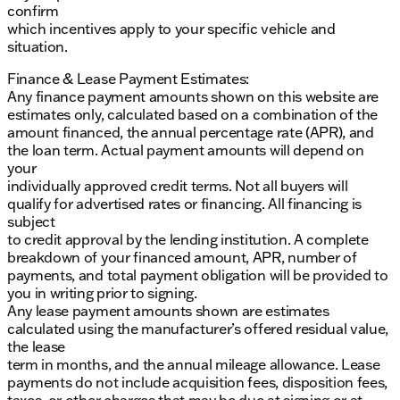
confirm
which incentives apply to your specific vehicle and
situation.
Finance & Lease Payment Estimates:
Any finance payment amounts shown on this website are
estimates only, calculated based on a combination of the
amount financed, the annual percentage rate (APR), and
the loan term. Actual payment amounts will depend on
your
individually approved credit terms. Not all buyers will
qualify for advertised rates or financing. All financing is
subject
to credit approval by the lending institution. A complete
breakdown of your financed amount, APR, number of
payments, and total payment obligation will be provided to
you in writing prior to signing.
Any lease payment amounts shown are estimates
calculated using the manufacturer’s offered residual value,
the lease
term in months, and the annual mileage allowance. Lease
payments do not include acquisition fees, disposition fees,