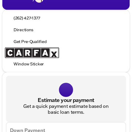
(262) 427-1377
Directions
Get Pre-Qualified
Window Sticker
Estimate your payment
Get a quick payment estimate based on
basic loan terms.
Down Payment