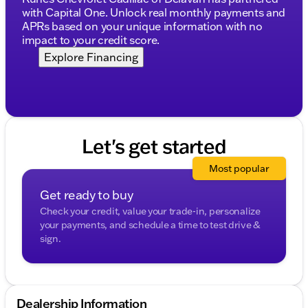
incorrect. Please verify vehicle details with the
with Capital One. Unlock real monthly payments and
dealership.
APRs based on your unique information with no
impact to your credit score.
Explore Financing
Let's get started
Most popular
Get ready to buy
Check your credit, value your trade-in, personalize
your payments, and schedule a time to test drive &
sign.
Dealership Information