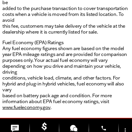
be
added to the purchase transaction to cover transportation
costs when a vehicle is moved from its listed location. To
avoid
this fee, customers may take delivery of the vehicle at the
dealership where it is currently listed for sale.
Fuel Economy (EPA) Ratings
Any fuel economy figures shown are based on the model
year EPA mileage ratings and are provided for comparison
purposes only. Your actual fuel economy will vary
depending on how you drive and maintain your vehicle,
driving
conditions, vehicle load, climate, and other factors. For
hybrid and plug-in hybrid vehicles, fuel economy will also
vary
based on battery pack age and condition. For more
information about EPA fuel economy ratings, visit
www.fueleconomy.gov
.
phone
more_vert