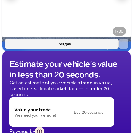
1/38
Images
Estimate your vehicle's value
in less than 20 seconds.
Get an estimate of your vehicle's trade-in value,
based on real local market data — in under 20
seconds.
Value your trade
Est. 20 seconds
We need your vehicle!
Powered by