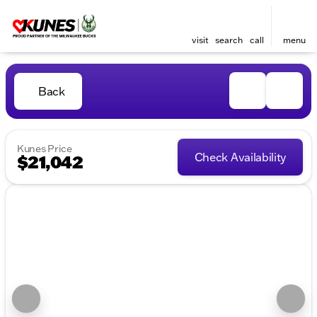
visit
search
call
menu
Back
Kunes Price
Check Availability
$21,042