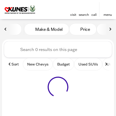
visit
search
call
menu
Vehicles for Sale at Kunes 
Make & Model
Price
Mile
sort
filter
find
to top
Sort
New Chevys
Budget
Used SUVs
Used