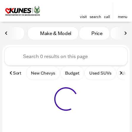
visit
search
call
menu
Vehicles for Sale at Kunes 
Make & Model
Price
Mile
sort
filter
find
to top
Sort
New Chevys
Budget
Used SUVs
Used