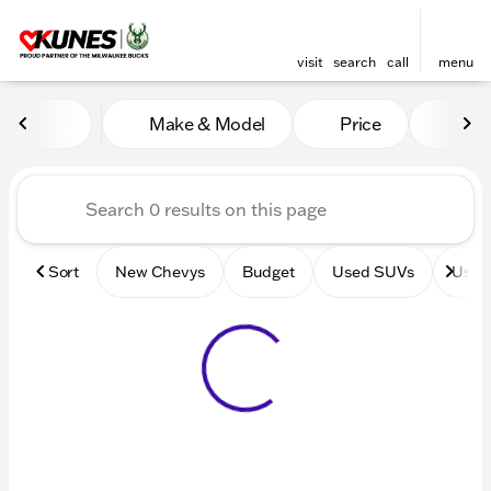
visit
search
call
menu
Vehicles for Sale at Kunes 
Make & Model
Price
Mile
sort
filter
find
to top
Sort
New Chevys
Budget
Used SUVs
Used