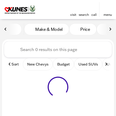
visit
search
call
menu
Vehicles for Sale at Kunes 
Make & Model
Price
Mile
sort
filter
find
to top
Sort
New Chevys
Budget
Used SUVs
Used