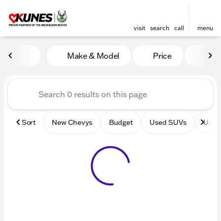
visit
search
call
menu
Vehicles for Sale at Kunes 
Make & Model
Price
Mile
sort
filter
find
to top
Sort
New Chevys
Budget
Used SUVs
Used