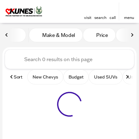
visit
search
call
menu
Vehicles for Sale at Kunes 
Make & Model
Price
Mile
sort
filter
find
to top
Sort
New Chevys
Budget
Used SUVs
Used