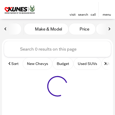
visit
search
call
menu
Vehicles for Sale at Kunes 
Make & Model
Price
Mile
sort
filter
find
to top
Sort
New Chevys
Budget
Used SUVs
Used