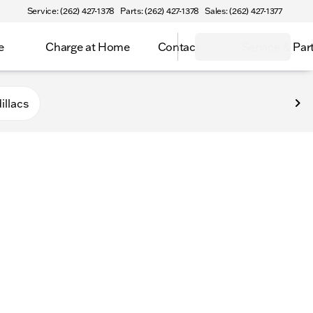
Service: (262) 427-1378
Parts: (262) 427-1378
Sales: (262) 427-1377
e
Charge at Home
Contact
Service & Par
n
illacs