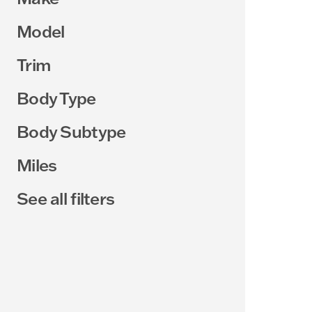
Model
Trim
Body Type
Body Subtype
Miles
See all filters