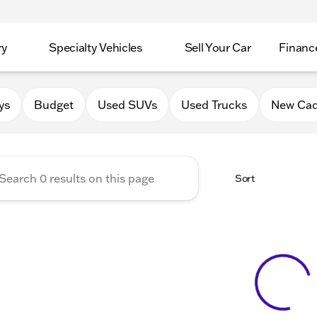
ry
Specialty Vehicles
Sell Your Car
Financ
Chevrolet Cadillac of Delava
ys
Budget
Used SUVs
Used Trucks
New Cad
Sort