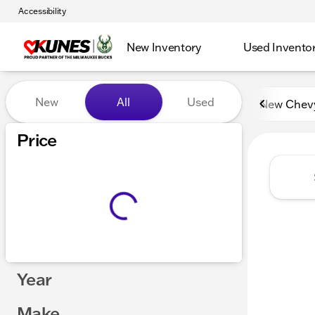
Accessibility
New Inventory
Used Invento
Vehicles for Sale at Kunes 
New
All
Used
New Chev
Price
Year
Make