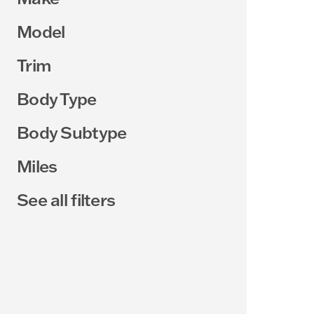
Model
Trim
Body Type
Body Subtype
Miles
See all filters