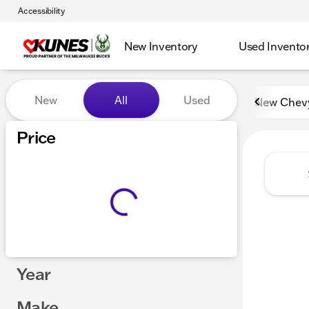
Accessibility
New Inventory
Used Invento
Vehicles for Sale at Kunes 
New
All
Used
New Chev
Price
Year
Make