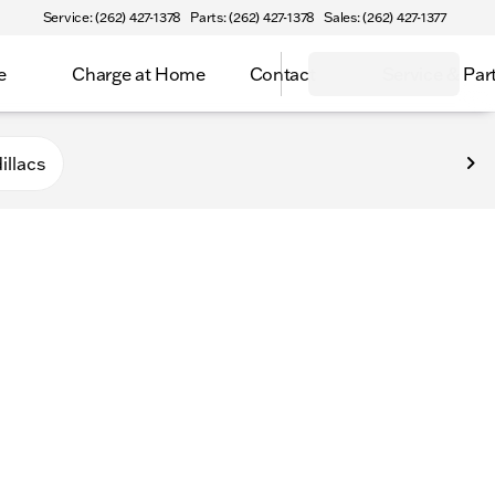
Service: (262) 427-1378
Parts: (262) 427-1378
Sales: (262) 427-1377
e
Charge at Home
Contact
Service & Par
n
illacs