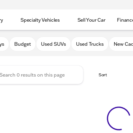
ry
Specialty Vehicles
Sell Your Car
Financ
Chevrolet Cadillac of Delava
ys
Budget
Used SUVs
Used Trucks
New Cad
Sort