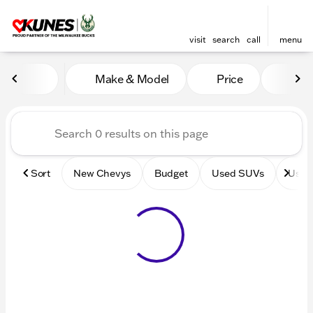
visit
search
call
menu
Vehicles for Sale at Kunes 
Make & Model
Price
Mile
sort
filter
find
to top
Sort
New Chevys
Budget
Used SUVs
Used