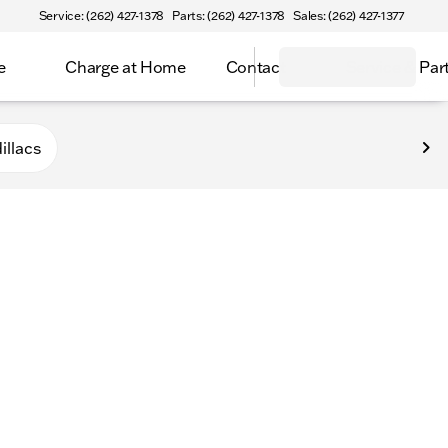
Service: (262) 427-1378
Parts: (262) 427-1378
Sales: (262) 427-1377
e
Charge at Home
Contact
Service & Par
n
illacs