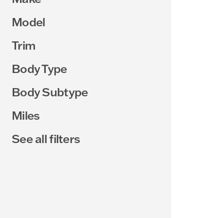
Model
Trim
Body Type
Body Subtype
Miles
See all filters