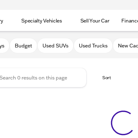
ry
Specialty Vehicles
Sell Your Car
Financ
Chevrolet Cadillac of Delava
ys
Budget
Used SUVs
Used Trucks
New Cad
Sort