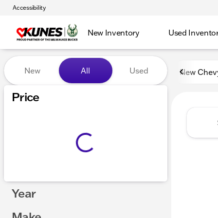
Accessibility
New Inventory
Used Invento
Vehicles for Sale at Kunes 
New
All
Used
New Chev
Price
Year
Make