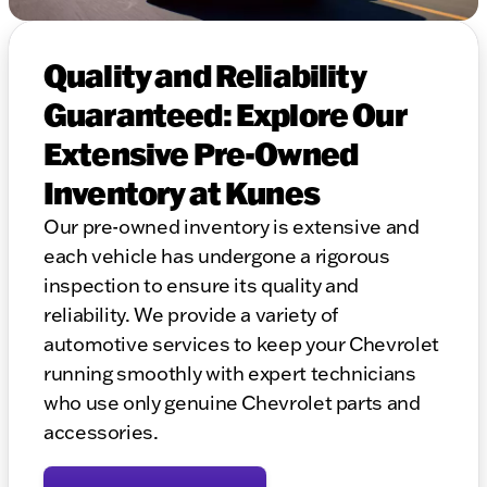
Quality and Reliability
Guaranteed: Explore Our
Extensive Pre-Owned
Inventory at Kunes
Our pre-owned inventory is extensive and
each vehicle has undergone a rigorous
inspection to ensure its quality and
reliability. We provide a variety of
automotive services to keep your Chevrolet
running smoothly with expert technicians
who use only genuine Chevrolet parts and
accessories.