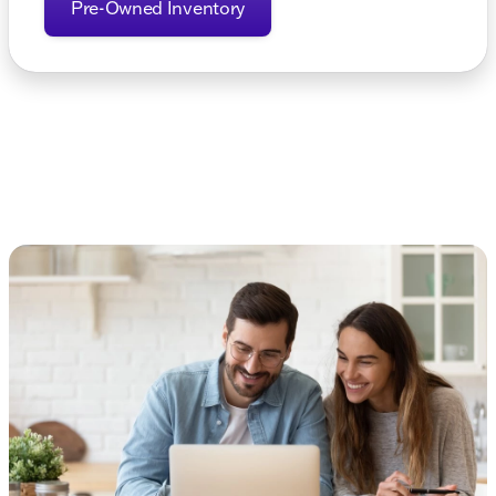
Pre-Owned Inventory