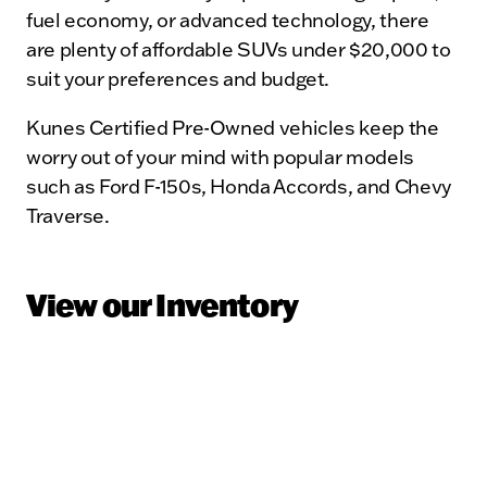
fuel economy, or advanced technology, there
are plenty of affordable SUVs under $20,000 to
suit your preferences and budget.
Kunes Certified Pre-Owned vehicles keep the
worry out of your mind with popular models
such as Ford F-150s, Honda Accords, and Chevy
Traverse.
View our Inventory