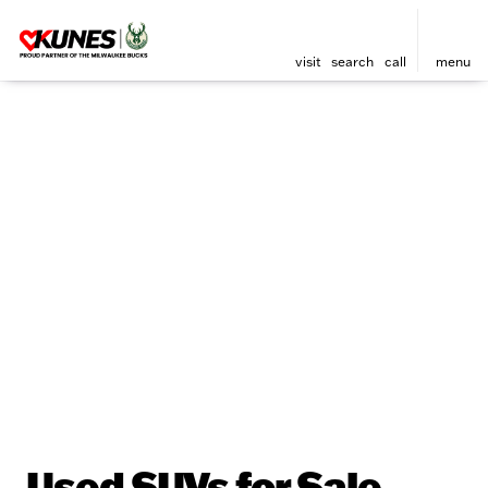
visit
search
call
menu
Used SUVs for Sale