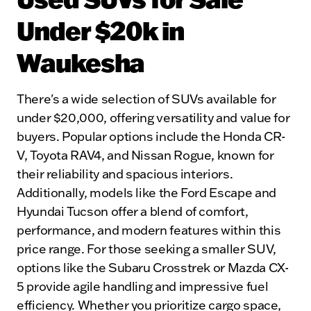
Under $20k in
Waukesha
There's a wide selection of SUVs available for
under $20,000, offering versatility and value for
buyers. Popular options include the Honda CR-
V, Toyota RAV4, and Nissan Rogue, known for
their reliability and spacious interiors.
Additionally, models like the Ford Escape and
Hyundai Tucson offer a blend of comfort,
performance, and modern features within this
price range. For those seeking a smaller SUV,
options like the Subaru Crosstrek or Mazda CX-
5 provide agile handling and impressive fuel
efficiency. Whether you prioritize cargo space,