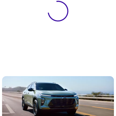
View 0 in stock