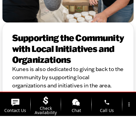
Supporting the Community
with Local Initiatives and
Organizations
Kunes is also dedicated to giving back to the
community by supporting local
organizations and initiatives in the area.
Thank you for considering Kunes for your
automotive needs. We look forward to
phone
more_vert
Check
helping you find the perfect vehicle and
Contact Us
Chat
Call Us
Availability
providing top-notch service for years to
come.
location_on
watch_later
Trade-in
Offers
Address
Hours