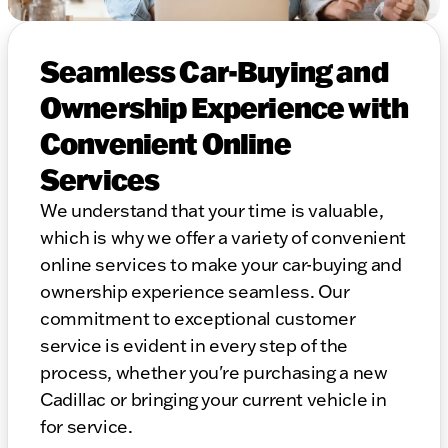
Seamless Car-Buying and
Ownership Experience with
Convenient Online
Services
We understand that your time is valuable,
which is why we offer a variety of convenient
online services to make your car-buying and
ownership experience seamless. Our
commitment to exceptional customer
service is evident in every step of the
process, whether you're purchasing a new
Cadillac or bringing your current vehicle in
for service.