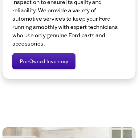
inspection to ensure its quality and
reliability. We provide a variety of
automotive services to keep your Ford
running smoothly with expert technicians
who use only genuine Ford parts and
accessories.
Pre-Owned Inventory