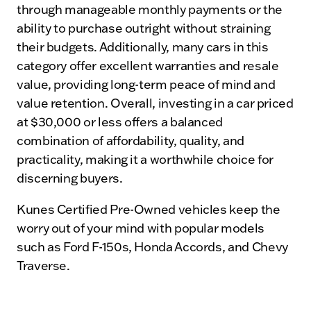
through manageable monthly payments or the
ability to purchase outright without straining
their budgets. Additionally, many cars in this
category offer excellent warranties and resale
value, providing long-term peace of mind and
value retention. Overall, investing in a car priced
at $30,000 or less offers a balanced
combination of affordability, quality, and
practicality, making it a worthwhile choice for
discerning buyers.
Kunes Certified Pre-Owned vehicles keep the
worry out of your mind with popular models
such as Ford F-150s, Honda Accords, and Chevy
Traverse.