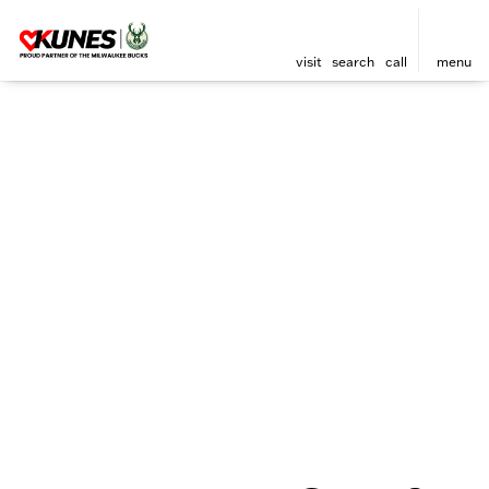
visit
search
call
menu