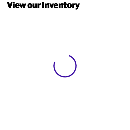
View our Inventory
View 0 in stock