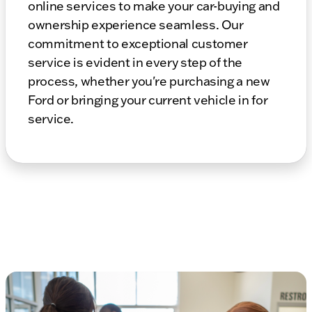
online services to make your car-buying and
ownership experience seamless. Our
commitment to exceptional customer
service is evident in every step of the
process, whether you're purchasing a new
Ford or bringing your current vehicle in for
service.