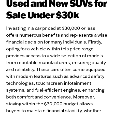
Used and New SUVs for
Sale Under $30k
Investing in a car priced at $30,000 or less
offers numerous benefits and represents a wise
financial decision for many individuals. Firstly,
opting for a vehicle within this price range
provides access to a wide selection of models
from reputable manufacturers, ensuring quality
and reliability. These cars often come equipped
with modern features such as advanced safety
technologies, touchscreen infotainment
systems, and fuel-efficient engines, enhancing
both comfort and convenience. Moreover,
staying within the $30,000 budget allows
buyers to maintain financial stability, whether