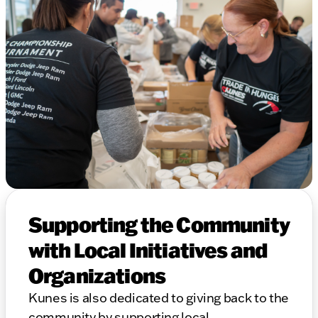
Supporting the Community
with Local Initiatives and
Organizations
Kunes is also dedicated to giving back to the
community by supporting local