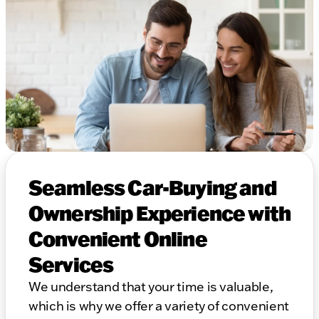
Seamless Car-Buying and
Ownership Experience with
Convenient Online
Services
We understand that your time is valuable,
which is why we offer a variety of convenient