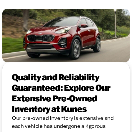
Quality and Reliability
Guaranteed: Explore Our
Extensive Pre-Owned
Inventory at Kunes
Our pre-owned inventory is extensive and
each vehicle has undergone a rigorous