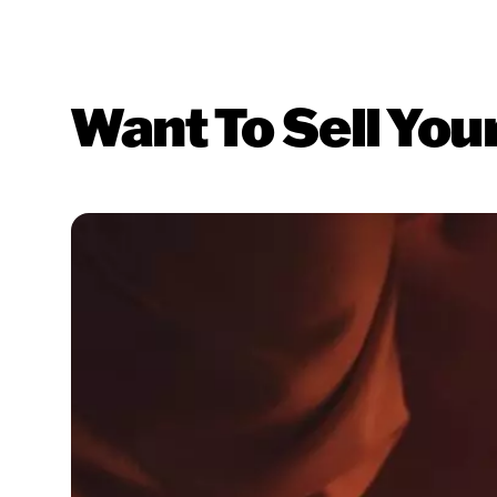
Want To Sell You