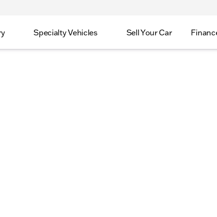
ry
Specialty Vehicles
Sell Your Car
Financ