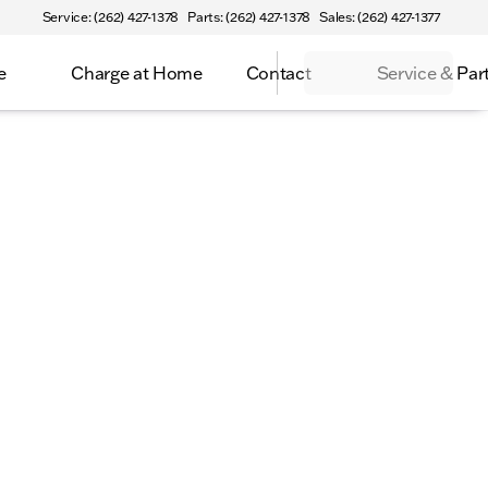
Service: (262) 427-1378
Parts: (262) 427-1378
Sales: (262) 427-1377
e
Charge at Home
Contact
Service & Par