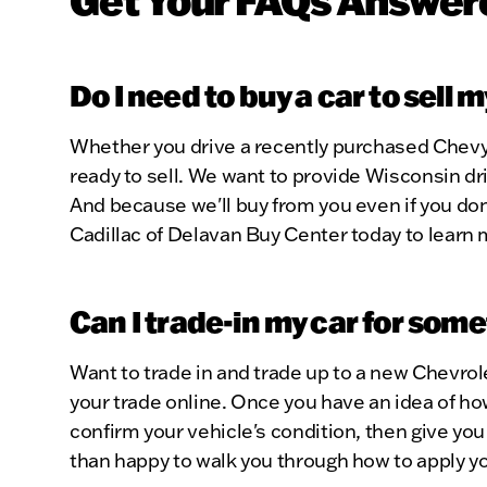
Do I need to buy a car to sell 
Whether you drive a recently purchased Chevy 
ready to sell. We want to provide Wisconsin dri
And because we'll buy from you even if you don
Cadillac of Delavan Buy Center today to learn 
Can I trade-in my car for som
Want to trade in and trade up to a new Chevrol
your trade online. Once you have an idea of how
confirm your vehicle's condition, then give you 
than happy to walk you through how to apply yo