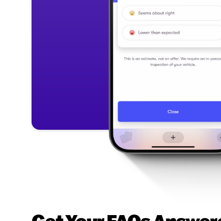
Get Your FAQs Answere