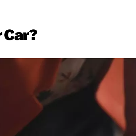
r Car?