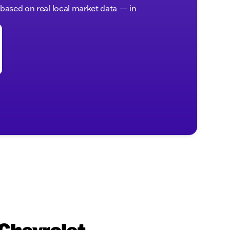
, based on real local market data — in
 Chevrolet