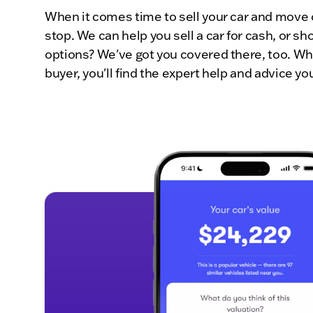
When it comes time to sell your car and move 
stop. We can help you sell a car for cash, or 
options? We've got you covered there, too. Whe
buyer, you'll find the expert help and advice y