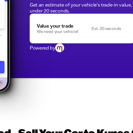
Get an estimate of your vehicle's trade-in value
under 20 seconds.
Value your trade
Est. 20 seconds
We need your vehicle!
Powered by
d - Sell Your Car to Kunes