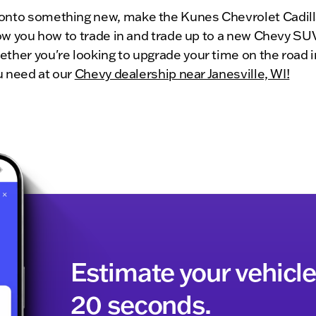
onto something new, make the Kunes Chevrolet Cadilla
show you how to trade in and trade up to a new Chevy SU
ther you're looking to upgrade your time on the road in
ou need at our
Chevy dealership near Janesville, WI!
Estimate your vehicle'
20 seconds.