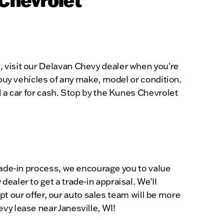
, visit our Delavan Chevy dealer when you're
 buy vehicles of any make, model or condition.
l a car for cash. Stop by the Kunes Chevrolet
trade-in process, we encourage you to value
ealer to get a trade-in appraisal. We'll
ept our offer, our auto sales team will be more
vy lease near Janesville, WI!