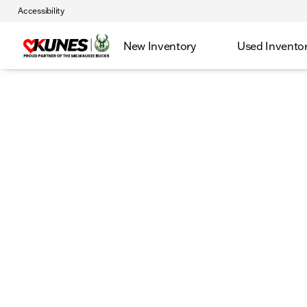
Accessibility
New Inventory
Used Invento