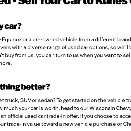
my car?
Equinox or a pre-owned vehicle from a different brand
vers with a diverse range of used car options, so we'll
't buy from us, you can turn to us when you want to sel
more.
ething better?
et truck, SUV or sedan? To get started on the vehicle 
 much your car is worth, head to our Wisconsin Chevy d
an official used car trade-in offer. If you choose to acc
ur trade-in value toward a new vehicle purchase or Che