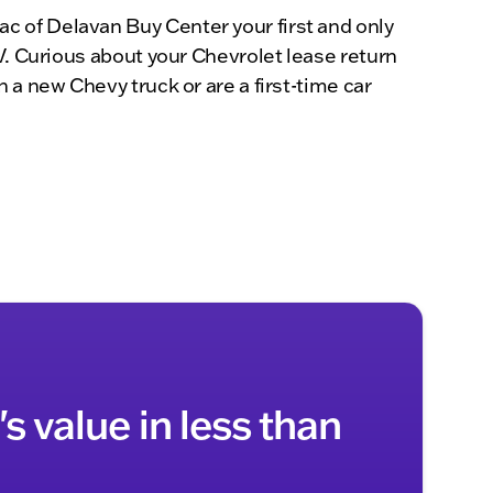
c of Delavan Buy Center your first and only
V. Curious about your Chevrolet lease return
 a new Chevy truck or are a first-time car
s value in less than