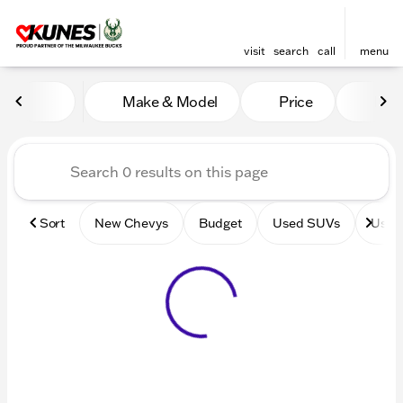
visit
search
call
menu
Vehicles for Sale at Kunes 
Make & Model
Price
Mile
sort
filter
find
to top
Sort
New Chevys
Budget
Used SUVs
Used