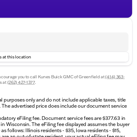
 at this location
encourage you to call
Kunes Buick GMC of Greenfield
at
(414) 363-
s at
(262) 427-1377
.
al purposes only and do not include applicable taxes, title
ing. The advertised price does include our document service
ndatory eFiling fee. Document service fees are $377.63 in
0 in Wisconsin. The eFiling fee displayed assumes the buyer
s follows: Illinois residents - $35, Iowa residents - $15,
 are an out-of-state resident, your actual eFiling fee may