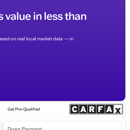
s value in less than
based on real local market data — in
Get Pre-Qualified
Down Payment