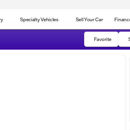
ry
Specialty Vehicles
Sell Your Car
Financ
Favorite