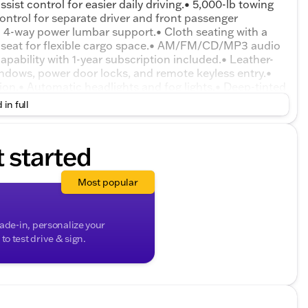
sist control for easier daily driving.• 5,000-lb towing
control for separate driver and front passenger
d 4-way power lumbar support.• Cloth seating with a
ear seat for flexible cargo space.• AM/FM/CD/MP3 audio
apability with 1-year subscription included.• Leather-
ndows, power door locks, and remote keyless entry.•
on.• Automatic headlights and fog lights.• Deep-tinted
luminum wheels with on/off-road tires.• Roof side rails
 in full
r and trip computer.• 4-wheel disc brakes with ABS,
e pressure monitoring system and rear child safety locks.
t started
Most popular
rade-in, personalize your
o test drive & sign.