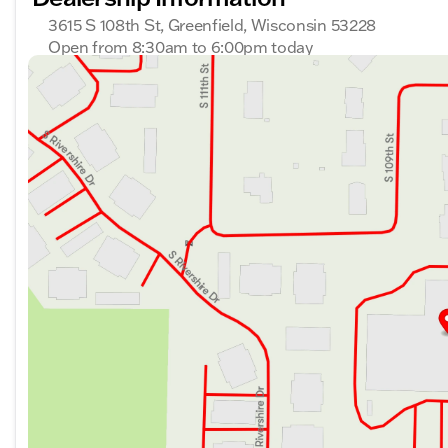
3615 S 108th St, Greenfield, Wisconsin 53228
Open from 8:30am to 6:00pm today
Sunday
Closed
Monday
8:30am - 8:00pm
Tuesday
8:30am - 8:00pm
Wednesday
8:30am - 8:00pm
Thursday
8:30am - 8:00pm
Friday
8:30am - 6:00pm
Saturday
8:30am - 5:00pm