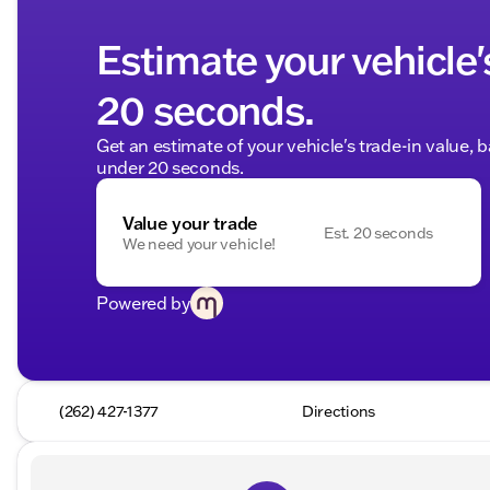
Estimate your vehicle'
20 seconds.
Get an estimate of your vehicle's trade-in value, 
under 20 seconds.
Value your trade
Est. 20 seconds
We need your vehicle!
Powered by
(262) 427-1377
Directions