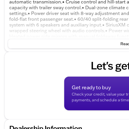
automatic transmission.• Cruise control and hill-start as
capacity with trailer sway control.• Dual-zone climate 
settings.• Power driver seat with 8-way adjustment an
fold-flat front passenger seat.• 60/40 split-folding r
system with 6 speakers and auxiliary input.• SiriusXM c
wrapped steering wheel with audio controls.• Power wi
Heated power side mirrors with manual foldaway functi
glass, rear window defogger, and rear wiper.• 17-inch a
Read
and a liftgate with liftglass.• Driver information cente
traction control, and electronic stability control.• Tir
Let's ge
Get ready to buy
Check your credit, value your t
payments, and schedule a time t
Dealership Information