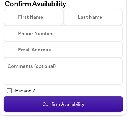
Confirm Availability
First Name
Last Name
Phone Number
Email Address
Comments (optional)
Español?
Confirm Availability