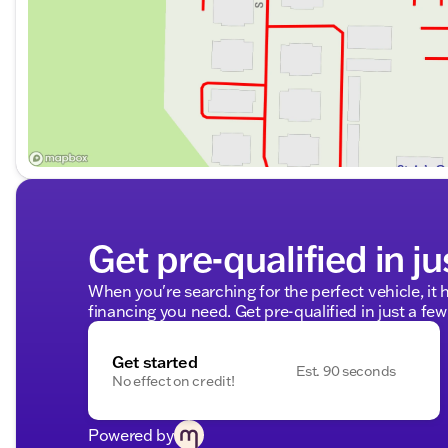
Get pre-qualified in ju
When you're searching for the perfect vehicle, it h
financing you need. Get pre-qualified in just a few
Get started
Est. 90 seconds
No effect on credit!
Powered by