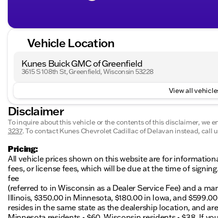
Vehicle Location
Kunes Buick GMC of Greenfield
3615 S 108th St, Greenfield, Wisconsin 53228
View all vehicles
Disclaimer
To inquire about this vehicle or the contents of this disclaimer, we 
3237
.
To contact Kunes Chevrolet Cadillac of Delavan instead, call u
Pricing:
All vehicle prices shown on this website are for information
fees, or license fees, which will be due at the time of sign
fee
(referred to in Wisconsin as a Dealer Service Fee) and a ma
Illinois, $350.00 in Minnesota, $180.00 in Iowa, and $599.0
resides in the same state as the dealership location, and are a
Minnesota residents - $60, Wisconsin residents - $38. If you