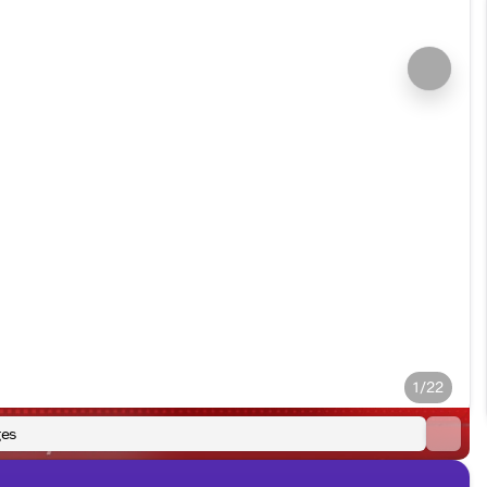
1/22
es