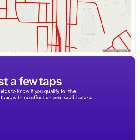
st a few taps
elps to know if you qualify for the
 taps, with no effect on your credit score.