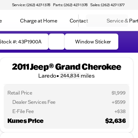
Service: (262) 427-1378
Parts: (262) 427-1378
Sales: (262) 427-1377
e
Charge at Home
Contact
Service & Par
Stock #: 43P1900A
Window Sticker
2011 Jeep® Grand Cherokee
Laredo
•
miles
244,834
Retail Price
$1,999
Dealer Services Fee
+$599
E-File Fee
+$38
Kunes Price
$2,636