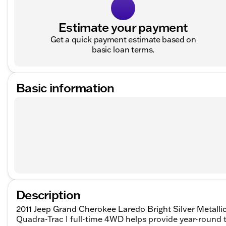
Estimate your payment
Get a quick payment estimate based on
basic loan terms.
Basic information
Description
2011 Jeep Grand Cherokee Laredo Bright Silver Metalli
Quadra-Trac I full-time 4WD helps provide year-round t