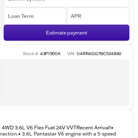
Loan Term
APR
Estimate payment
Stock #
43P1900A
VIN
1J4RR4GG7BC534860
c 4WD 3.6L V6 Flex Fuel 24V VVTRecent Arrival!•
raction.• 3.6L Pentastar V6 engine with a 5-speed