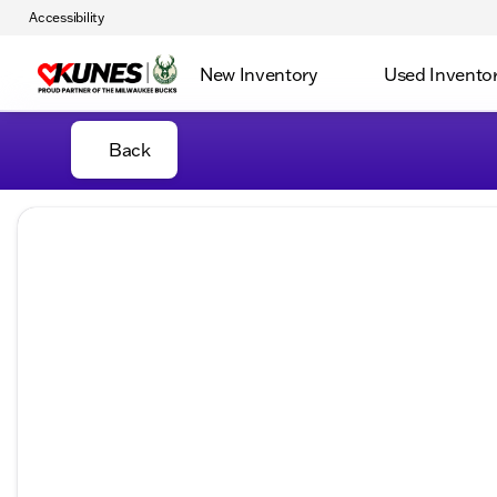
Accessibility
New Inventory
Used Invento
Back