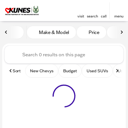
visit
search
call
menu
Vehicles for Sale at Kunes 
Make & Model
Price
Mile
sort
filter
find
to top
Sort
New Chevys
Budget
Used SUVs
Used