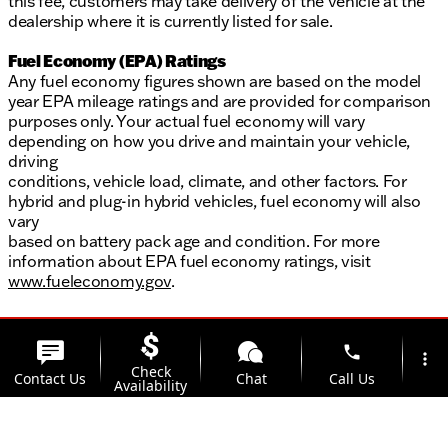
this fee, customers may take delivery of the vehicle at the
dealership where it is currently listed for sale.
Fuel Economy (EPA) Ratings
Any fuel economy figures shown are based on the model
year EPA mileage ratings and are provided for comparison
purposes only. Your actual fuel economy will vary
depending on how you drive and maintain your vehicle,
driving
conditions, vehicle load, climate, and other factors. For
hybrid and plug-in hybrid vehicles, fuel economy will also
vary
based on battery pack age and condition. For more
information about EPA fuel economy ratings, visit
www.fueleconomy.gov
.
phone
more_vert
Check
Contact Us
Chat
Call Us
Availability
location_on
watch_later