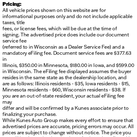
Pricing:
All vehicle prices shown on this website are for
informational purposes only and do not include applicable
taxes, title
fees, or license fees, which will be due at the time of
signing. The advertised price does include our document
service fee
(referred to in Wisconsin as a Dealer Service Fee) and a
mandatory eFiling fee. Document service fees are $377.63
in
Illinois, $350.00 in Minnesota, $180.00 in Iowa, and $599.00
in Wisconsin. The eFiling fee displayed assumes the buyer
resides in the same state as the dealership location, and
are as follows: Illinois residents - $35, Iowa residents - $15,
Minnesota residents - $60, Wisconsin residents - $38. If
you are an out-of-state resident, your actual eFiling fee
may
differ and will be confirmed by a Kunes associate prior to
finalizing your purchase.
While Kunes Auto Group makes every effort to ensure that
advertised prices are accurate, pricing errors may occur. All
prices are subject to change without notice. The price you