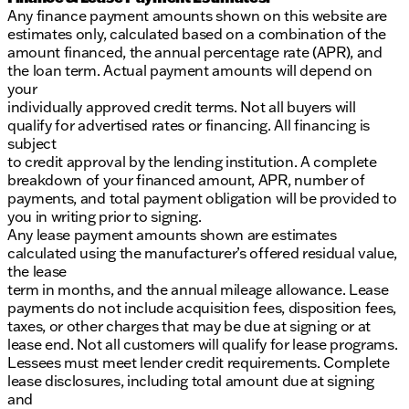
Any finance payment amounts shown on this website are
estimates only, calculated based on a combination of the
amount financed, the annual percentage rate (APR), and
the loan term. Actual payment amounts will depend on
your
individually approved credit terms. Not all buyers will
qualify for advertised rates or financing. All financing is
subject
to credit approval by the lending institution. A complete
breakdown of your financed amount, APR, number of
payments, and total payment obligation will be provided to
you in writing prior to signing.
Any lease payment amounts shown are estimates
calculated using the manufacturer’s offered residual value,
the lease
term in months, and the annual mileage allowance. Lease
payments do not include acquisition fees, disposition fees,
taxes, or other charges that may be due at signing or at
lease end. Not all customers will qualify for lease programs.
Lessees must meet lender credit requirements. Complete
lease disclosures, including total amount due at signing
and