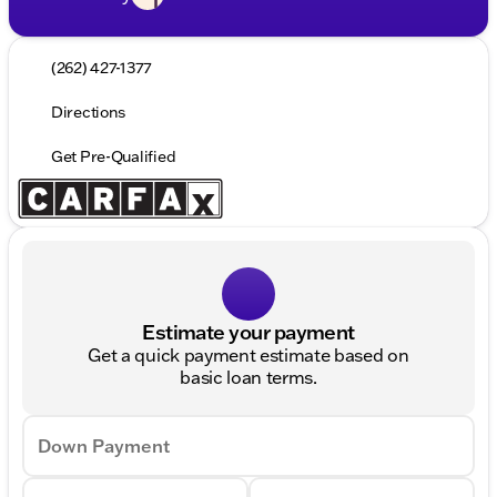
(262) 427-1377
Directions
Get Pre-Qualified
Estimate your payment
Get a quick payment estimate based on
basic loan terms.
Down Payment