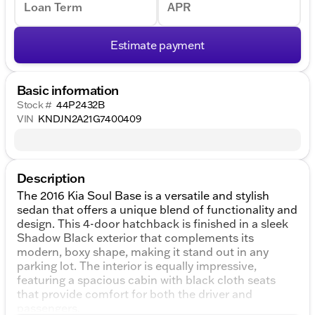
Loan Term
APR
Estimate payment
Basic information
Stock #
44P2432B
VIN
KNDJN2A21G7400409
Description
The 2016 Kia Soul Base is a versatile and stylish
sedan that offers a unique blend of functionality and
design. This 4-door hatchback is finished in a sleek
Shadow Black exterior that complements its
modern, boxy shape, making it stand out in any
parking lot. The interior is equally impressive,
featuring a spacious cabin with black cloth seats
that provide comfort for both the driver and
passengers.