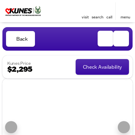
visit
search
call
menu
Back
Kunes Price
Check Availability
$2,295