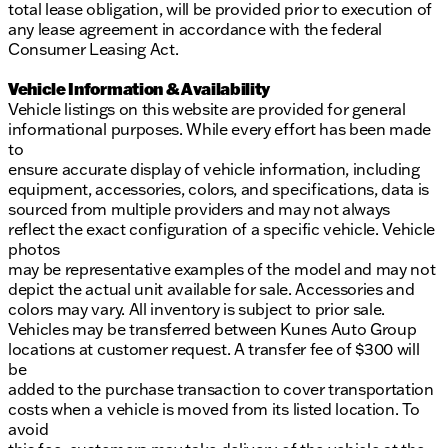
total lease obligation, will be provided prior to execution of
any lease agreement in accordance with the federal
Consumer Leasing Act.
Vehicle Information & Availability
Vehicle listings on this website are provided for general
informational purposes. While every effort has been made
to
ensure accurate display of vehicle information, including
equipment, accessories, colors, and specifications, data is
sourced from multiple providers and may not always
reflect the exact configuration of a specific vehicle. Vehicle
photos
may be representative examples of the model and may not
depict the actual unit available for sale. Accessories and
colors may vary. All inventory is subject to prior sale.
Vehicles may be transferred between Kunes Auto Group
locations at customer request. A transfer fee of $300 will
be
added to the purchase transaction to cover transportation
costs when a vehicle is moved from its listed location. To
avoid