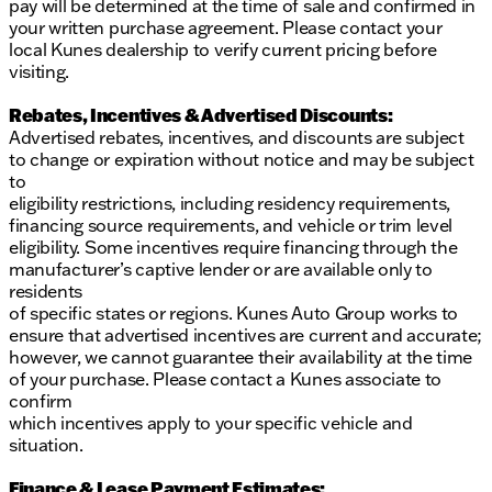
pay will be determined at the time of sale and confirmed in
your written purchase agreement. Please contact your
local Kunes dealership to verify current pricing before
visiting.
Rebates, Incentives & Advertised Discounts:
Advertised rebates, incentives, and discounts are subject
to change or expiration without notice and may be subject
to
eligibility restrictions, including residency requirements,
financing source requirements, and vehicle or trim level
eligibility. Some incentives require financing through the
manufacturer’s captive lender or are available only to
residents
of specific states or regions. Kunes Auto Group works to
ensure that advertised incentives are current and accurate;
however, we cannot guarantee their availability at the time
of your purchase. Please contact a Kunes associate to
confirm
which incentives apply to your specific vehicle and
situation.
Finance & Lease Payment Estimates: