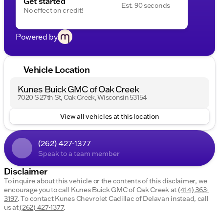
Get started
dealership.
Est. 90 seconds
No effect on credit!
Powered by
Vehicle Location
Kunes Buick GMC of Oak Creek
7020 S 27th St, Oak Creek, Wisconsin 53154
View all vehicles at this location
(262) 427-1377
Speak to a team member
Disclaimer
To inquire about this vehicle or the contents of this disclaimer, we
encourage you to call
Kunes Buick GMC of Oak Creek
at
(414) 363-
3197
.
To contact Kunes Chevrolet Cadillac of Delavan instead, call
us at
(262) 427-1377
.