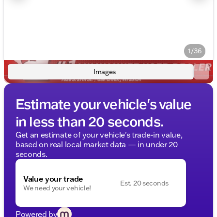
1/36
Images
Estimate your vehicle's value
in less than 20 seconds.
Get an estimate of your vehicle's trade-in value,
based on real local market data — in under 20
seconds.
Value your trade
Est. 20 seconds
We need your vehicle!
Powered by