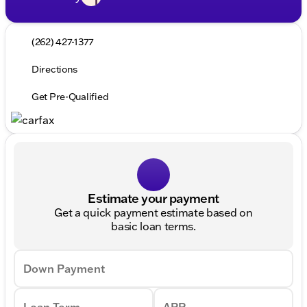
(262) 427-1377
Directions
Get Pre-Qualified
Estimate your payment
Get a quick payment estimate based on
basic loan terms.
Down Payment