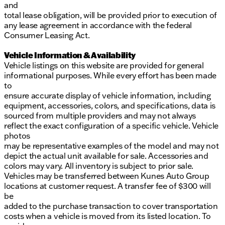
and
total lease obligation, will be provided prior to execution of
any lease agreement in accordance with the federal
Consumer Leasing Act.
Vehicle Information & Availability
Vehicle listings on this website are provided for general
informational purposes. While every effort has been made
to
ensure accurate display of vehicle information, including
equipment, accessories, colors, and specifications, data is
sourced from multiple providers and may not always
reflect the exact configuration of a specific vehicle. Vehicle
photos
may be representative examples of the model and may not
depict the actual unit available for sale. Accessories and
colors may vary. All inventory is subject to prior sale.
Vehicles may be transferred between Kunes Auto Group
locations at customer request. A transfer fee of $300 will
be
added to the purchase transaction to cover transportation
costs when a vehicle is moved from its listed location. To