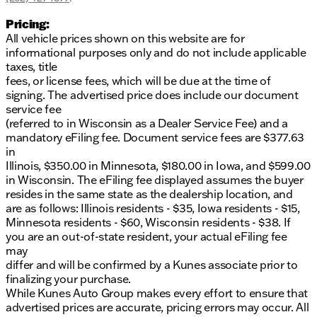
Pricing:
All vehicle prices shown on this website are for
informational purposes only and do not include applicable
taxes, title
fees, or license fees, which will be due at the time of
signing. The advertised price does include our document
service fee
(referred to in Wisconsin as a Dealer Service Fee) and a
mandatory eFiling fee. Document service fees are $377.63
in
Illinois, $350.00 in Minnesota, $180.00 in Iowa, and $599.00
in Wisconsin. The eFiling fee displayed assumes the buyer
resides in the same state as the dealership location, and
are as follows: Illinois residents - $35, Iowa residents - $15,
Minnesota residents - $60, Wisconsin residents - $38. If
you are an out-of-state resident, your actual eFiling fee
may
differ and will be confirmed by a Kunes associate prior to
finalizing your purchase.
While Kunes Auto Group makes every effort to ensure that
advertised prices are accurate, pricing errors may occur. All