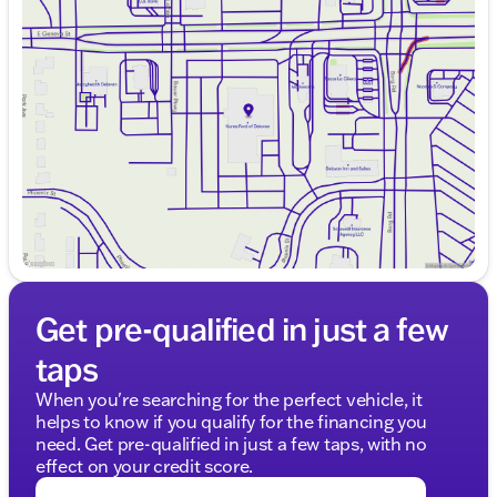
Monday
9:00am - 8:00pm
Tuesday
9:00am - 8:00pm
Wednesday
9:00am - 8:00pm
Thursday
9:00am - 8:00pm
Friday
9:00am - 6:00pm
Saturday
8:30am - 5:00pm
Get pre-qualified in just a few
taps
When you're searching for the perfect vehicle, it
helps to know if you qualify for the financing you
need. Get pre-qualified in just a few taps, with no
effect on your credit score.