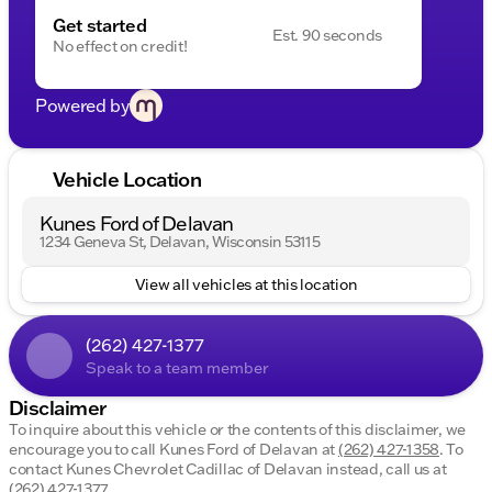
Get started
Est. 90 seconds
No effect on credit!
Powered by
Vehicle Location
Kunes Ford of Delavan
1234 Geneva St, Delavan, Wisconsin 53115
View all vehicles at this location
(262) 427-1377
Speak to a team member
Disclaimer
To inquire about this vehicle or the contents of this disclaimer, we
encourage you to call
Kunes Ford of Delavan
at
(262) 427-1358
.
To
contact Kunes Chevrolet Cadillac of Delavan instead, call us at
(262) 427-1377
.