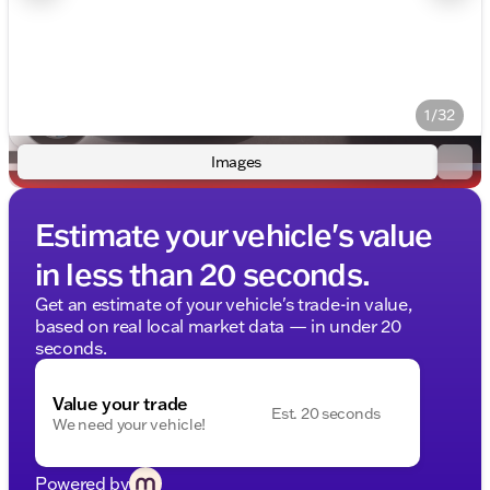
1/32
Images
Estimate your vehicle's value
in less than 20 seconds.
Get an estimate of your vehicle's trade-in value,
based on real local market data — in under 20
seconds.
Value your trade
Est. 20 seconds
We need your vehicle!
Powered by