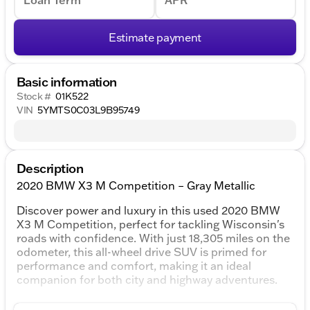
Loan Term
APR
Estimate payment
Basic information
Stock #
01K522
VIN
5YMTS0C03L9B95749
Description
2020 BMW X3 M Competition – Gray Metallic
Discover power and luxury in this used 2020 BMW
X3 M Competition, perfect for tackling Wisconsin's
roads with confidence. With just 18,305 miles on the
odometer, this all-wheel drive SUV is primed for
performance and comfort, making it an ideal
companion for both city and highway adventures.
Exterior and Performance