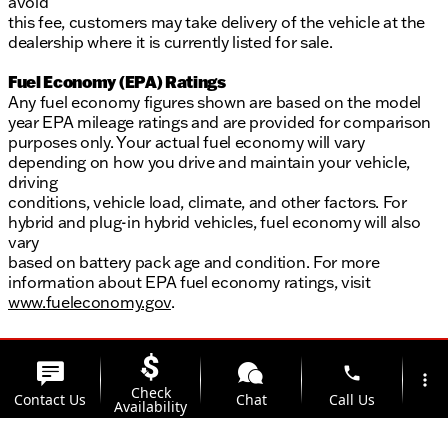
avoid
this fee, customers may take delivery of the vehicle at the
dealership where it is currently listed for sale.
Fuel Economy (EPA) Ratings
Any fuel economy figures shown are based on the model
year EPA mileage ratings and are provided for comparison
purposes only. Your actual fuel economy will vary
depending on how you drive and maintain your vehicle,
driving
conditions, vehicle load, climate, and other factors. For
hybrid and plug-in hybrid vehicles, fuel economy will also
vary
based on battery pack age and condition. For more
information about EPA fuel economy ratings, visit
www.fueleconomy.gov
.
phone
more_vert
Check
Contact Us
Chat
Call Us
Availability