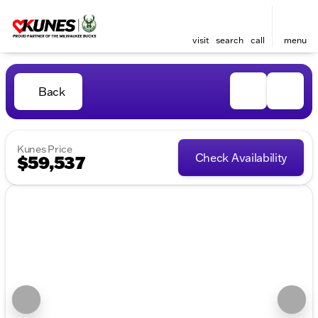
visit
search
call
menu
Back
Kunes Price
Check Availability
$59,537