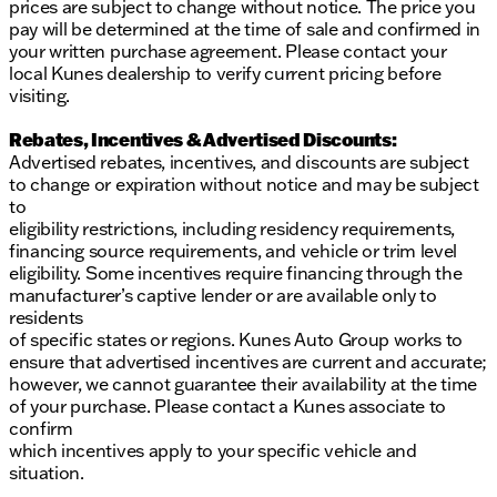
prices are subject to change without notice. The price you
pay will be determined at the time of sale and confirmed in
your written purchase agreement. Please contact your
local Kunes dealership to verify current pricing before
visiting.
Rebates, Incentives & Advertised Discounts:
Advertised rebates, incentives, and discounts are subject
to change or expiration without notice and may be subject
to
eligibility restrictions, including residency requirements,
financing source requirements, and vehicle or trim level
eligibility. Some incentives require financing through the
manufacturer’s captive lender or are available only to
residents
of specific states or regions. Kunes Auto Group works to
ensure that advertised incentives are current and accurate;
however, we cannot guarantee their availability at the time
of your purchase. Please contact a Kunes associate to
confirm
which incentives apply to your specific vehicle and
situation.