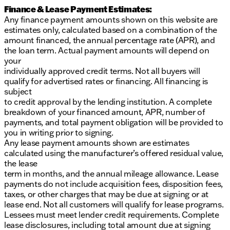
Finance & Lease Payment Estimates:
Any finance payment amounts shown on this website are
estimates only, calculated based on a combination of the
amount financed, the annual percentage rate (APR), and
the loan term. Actual payment amounts will depend on
your
individually approved credit terms. Not all buyers will
qualify for advertised rates or financing. All financing is
subject
to credit approval by the lending institution. A complete
breakdown of your financed amount, APR, number of
payments, and total payment obligation will be provided to
you in writing prior to signing.
Any lease payment amounts shown are estimates
calculated using the manufacturer’s offered residual value,
the lease
term in months, and the annual mileage allowance. Lease
payments do not include acquisition fees, disposition fees,
taxes, or other charges that may be due at signing or at
lease end. Not all customers will qualify for lease programs.
Lessees must meet lender credit requirements. Complete
lease disclosures, including total amount due at signing