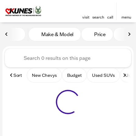
visit
search
call
menu
Vehicles for Sale at Kunes 
Make & Model
Price
Mile
sort
filter
find
to top
Sort
New Chevys
Budget
Used SUVs
Used