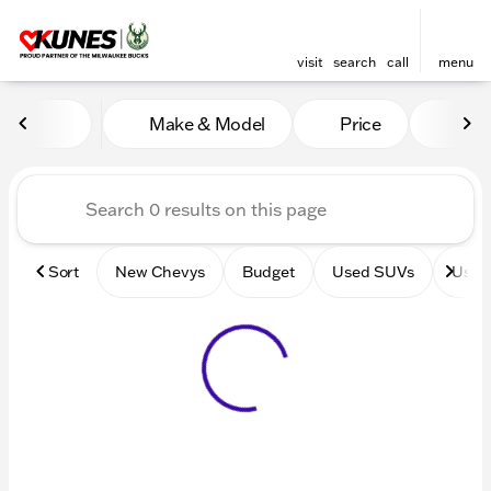
visit
search
call
menu
Vehicles for Sale at Kunes 
Make & Model
Price
Mile
sort
filter
find
to top
Sort
New Chevys
Budget
Used SUVs
Used