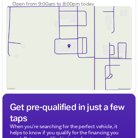
Description is written by Ai based on information
Open from 9:00am to 8:00pm today
provided about the vehicle. Ai is new and can be
Sunday
Closed
incorrect. Please verify vehicle details with the
Monday
9:00am - 8:00pm
dealership.
Tuesday
9:00am - 8:00pm
Wednesday
9:00am - 8:00pm
Thursday
9:00am - 8:00pm
Friday
9:00am - 6:00pm
Saturday
9:00am - 5:00pm
Get pre-qualified in just a few
taps
When you're searching for the perfect vehicle, it
helps to know if you qualify for the financing you