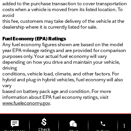
added to the purchase transaction to cover transportation
costs when a vehicle is moved from its listed location. To
avoid
this fee, customers may take delivery of the vehicle at the
dealership where it is currently listed for sale.
Fuel Economy (EPA) Ratings
Any fuel economy figures shown are based on the model
year EPA mileage ratings and are provided for comparison
purposes only. Your actual fuel economy will vary
depending on how you drive and maintain your vehicle,
driving
conditions, vehicle load, climate, and other factors. For
hybrid and plug-in hybrid vehicles, fuel economy will also
vary
based on battery pack age and condition. For more
information about EPA fuel economy ratings, visit
www.fueleconomy.gov
.
phone
more_vert
Check