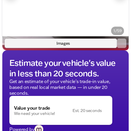
1/59
Images
Estimate your vehicle's value
in less than 20 seconds.
Get an estimate of your vehicle's trade-in value,
based on real local market data — in under 20
seconds.
Value your trade
Est. 20 seconds
We need your vehicle!
Powered by