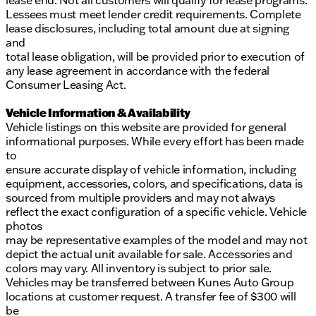
lease end. Not all customers will qualify for lease programs.
Lessees must meet lender credit requirements. Complete
lease disclosures, including total amount due at signing
and
total lease obligation, will be provided prior to execution of
any lease agreement in accordance with the federal
Consumer Leasing Act.
Vehicle Information & Availability
Vehicle listings on this website are provided for general
informational purposes. While every effort has been made
to
ensure accurate display of vehicle information, including
equipment, accessories, colors, and specifications, data is
sourced from multiple providers and may not always
reflect the exact configuration of a specific vehicle. Vehicle
photos
may be representative examples of the model and may not
depict the actual unit available for sale. Accessories and
colors may vary. All inventory is subject to prior sale.
Vehicles may be transferred between Kunes Auto Group
locations at customer request. A transfer fee of $300 will
be