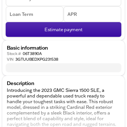
Loan Term
APR
Estimate payment
Basic information
Stock #
06T3890A
VIN
3GTUUBEDXPG231538
Description
Introducing the 2023 GMC Sierra 1500 SLE, a
powerful and dependable used truck ready to
handle your toughest tasks with ease. This robust
model, dressed in a striking Cardinal Red exterior
complemented by a sleek Black interior, offers a
perfect blend of capability and style, ideal for
navigating both the open road and rugged terrains.