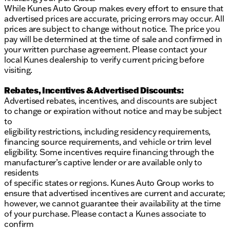
While Kunes Auto Group makes every effort to ensure that
advertised prices are accurate, pricing errors may occur. All
prices are subject to change without notice. The price you
pay will be determined at the time of sale and confirmed in
your written purchase agreement. Please contact your
local Kunes dealership to verify current pricing before
visiting.
Rebates, Incentives & Advertised Discounts:
Advertised rebates, incentives, and discounts are subject
to change or expiration without notice and may be subject
to
eligibility restrictions, including residency requirements,
financing source requirements, and vehicle or trim level
eligibility. Some incentives require financing through the
manufacturer’s captive lender or are available only to
residents
of specific states or regions. Kunes Auto Group works to
ensure that advertised incentives are current and accurate;
however, we cannot guarantee their availability at the time
of your purchase. Please contact a Kunes associate to
confirm