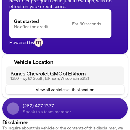
need. Get pre-qualified in just a few taps, with no
effect on your credit score.
Get started
Est. 90 seconds
No effect on credit!
Powered by
Vehicle Location
Kunes Chevrolet GMC of Elkhorn
1350 Hwy 67 South, Elkhorn, Wisconsin 53121
View all vehicles at this location
(262) 427-1377
Speak to a team member
Disclaimer
To inquire about this vehicle or the contents of this disclaimer, we