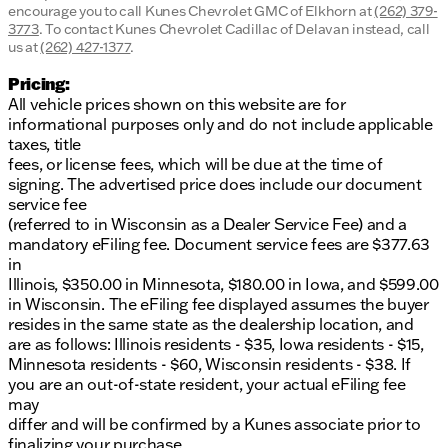
encourage you to call
Kunes Chevrolet GMC of Elkhorn
at
(262) 379-
3773
.
To contact Kunes Chevrolet Cadillac of Delavan instead, call
us at
(262) 427-1377
.
Pricing:
All vehicle prices shown on this website are for
informational purposes only and do not include applicable
taxes, title
fees, or license fees, which will be due at the time of
signing. The advertised price does include our document
service fee
(referred to in Wisconsin as a Dealer Service Fee) and a
mandatory eFiling fee. Document service fees are $377.63
in
Illinois, $350.00 in Minnesota, $180.00 in Iowa, and $599.00
in Wisconsin. The eFiling fee displayed assumes the buyer
resides in the same state as the dealership location, and
are as follows: Illinois residents - $35, Iowa residents - $15,
Minnesota residents - $60, Wisconsin residents - $38. If
you are an out-of-state resident, your actual eFiling fee
may
differ and will be confirmed by a Kunes associate prior to
finalizing your purchase.