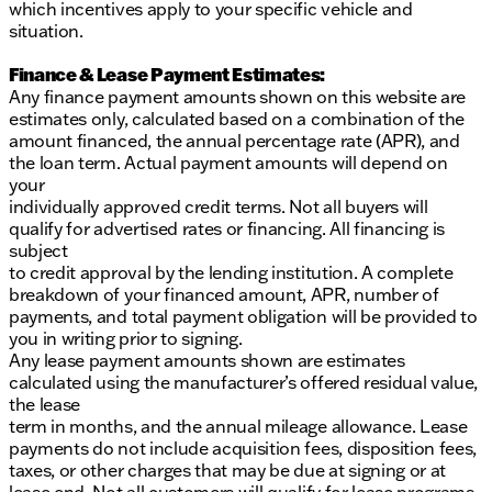
which incentives apply to your specific vehicle and
situation.
Finance & Lease Payment Estimates:
Any finance payment amounts shown on this website are
estimates only, calculated based on a combination of the
amount financed, the annual percentage rate (APR), and
the loan term. Actual payment amounts will depend on
your
individually approved credit terms. Not all buyers will
qualify for advertised rates or financing. All financing is
subject
to credit approval by the lending institution. A complete
breakdown of your financed amount, APR, number of
payments, and total payment obligation will be provided to
you in writing prior to signing.
Any lease payment amounts shown are estimates
calculated using the manufacturer’s offered residual value,
the lease
term in months, and the annual mileage allowance. Lease
payments do not include acquisition fees, disposition fees,
taxes, or other charges that may be due at signing or at