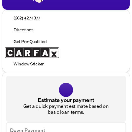
(262) 427-1377
Directions
Get Pre-Qualified
Window Sticker
Estimate your payment
Get a quick payment estimate based on
basic loan terms.
Down Payment