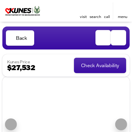
visit
search
call
menu
Back
Kunes Price
Check Availability
$27,532