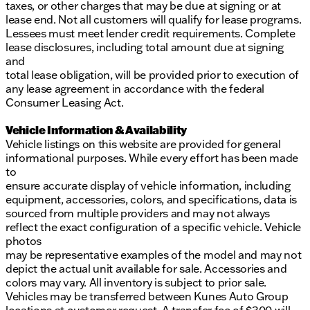
taxes, or other charges that may be due at signing or at
lease end. Not all customers will qualify for lease programs.
Lessees must meet lender credit requirements. Complete
lease disclosures, including total amount due at signing
and
total lease obligation, will be provided prior to execution of
any lease agreement in accordance with the federal
Consumer Leasing Act.
Vehicle Information & Availability
Vehicle listings on this website are provided for general
informational purposes. While every effort has been made
to
ensure accurate display of vehicle information, including
equipment, accessories, colors, and specifications, data is
sourced from multiple providers and may not always
reflect the exact configuration of a specific vehicle. Vehicle
photos
may be representative examples of the model and may not
depict the actual unit available for sale. Accessories and
colors may vary. All inventory is subject to prior sale.
Vehicles may be transferred between Kunes Auto Group