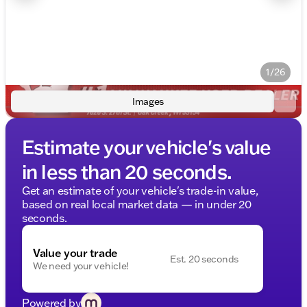
1/26
Images
Estimate your vehicle's value
in less than 20 seconds.
Get an estimate of your vehicle's trade-in value,
based on real local market data — in under 20
seconds.
Value your trade
Est. 20 seconds
We need your vehicle!
Powered by