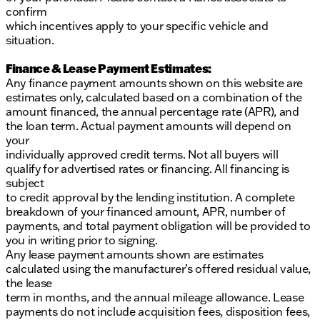
confirm
which incentives apply to your specific vehicle and
situation.
Finance & Lease Payment Estimates:
Any finance payment amounts shown on this website are
estimates only, calculated based on a combination of the
amount financed, the annual percentage rate (APR), and
the loan term. Actual payment amounts will depend on
your
individually approved credit terms. Not all buyers will
qualify for advertised rates or financing. All financing is
subject
to credit approval by the lending institution. A complete
breakdown of your financed amount, APR, number of
payments, and total payment obligation will be provided to
you in writing prior to signing.
Any lease payment amounts shown are estimates
calculated using the manufacturer’s offered residual value,
the lease
term in months, and the annual mileage allowance. Lease
payments do not include acquisition fees, disposition fees,