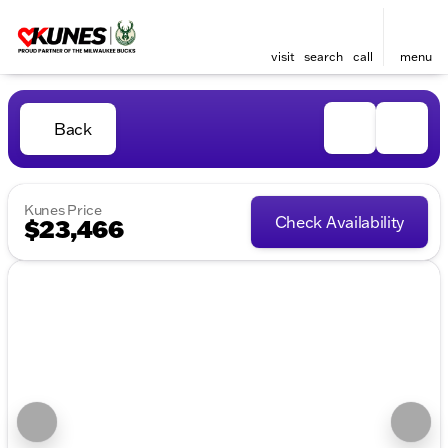
visit
search
call
menu
Back
Kunes Price
Check Availability
$23,466