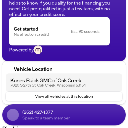
helps to know if you qualify for the financing you
need. Get pre-qualified in just a few taps, with no
effect on your credit score.
Get started
Est. 90 seconds
No effect on credit!
Powered by
Vehicle Location
Kunes Buick GMC of Oak Creek
7020 S 27th St, Oak Creek, Wisconsin 53154
View all vehicles at this location
(262) 427-1377
Speak to a team member