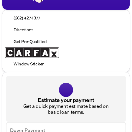
(262) 427-1377
Directions
Get Pre-Qualified
Window Sticker
Estimate your payment
Get a quick payment estimate based on
basic loan terms.
Down Payment