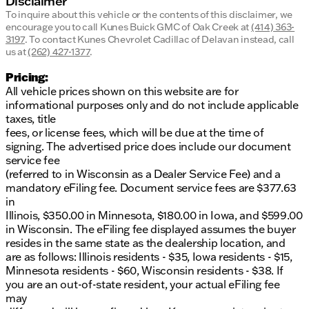
Disclaimer
To inquire about this vehicle or the contents of this disclaimer, we
encourage you to call
Kunes Buick GMC of Oak Creek
at
(414) 363-
3197
.
To contact Kunes Chevrolet Cadillac of Delavan instead, call
us at
(262) 427-1377
.
Pricing:
All vehicle prices shown on this website are for
informational purposes only and do not include applicable
taxes, title
fees, or license fees, which will be due at the time of
signing. The advertised price does include our document
service fee
(referred to in Wisconsin as a Dealer Service Fee) and a
mandatory eFiling fee. Document service fees are $377.63
in
Illinois, $350.00 in Minnesota, $180.00 in Iowa, and $599.00
in Wisconsin. The eFiling fee displayed assumes the buyer
resides in the same state as the dealership location, and
are as follows: Illinois residents - $35, Iowa residents - $15,
Minnesota residents - $60, Wisconsin residents - $38. If
you are an out-of-state resident, your actual eFiling fee
may