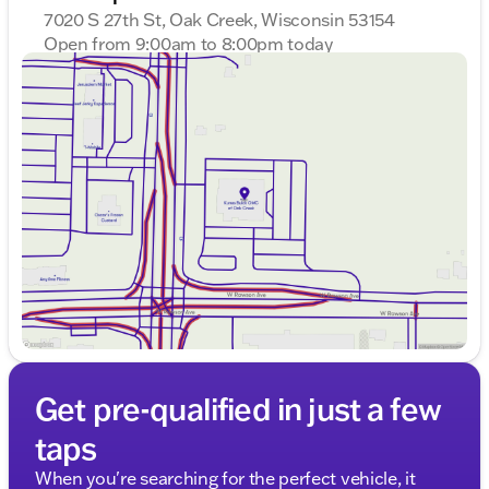
provided about the vehicle. Ai is new and can be
7020 S 27th St, Oak Creek, Wisconsin 53154
incorrect. Please verify vehicle details with the
Open from 9:00am to 8:00pm today
dealership.
Sunday
Closed
Monday
9:00am - 8:00pm
Tuesday
9:00am - 8:00pm
Wednesday
9:00am - 8:00pm
Thursday
9:00am - 8:00pm
Friday
9:00am - 6:00pm
Saturday
9:00am - 5:00pm
Get pre-qualified in just a few
taps
When you're searching for the perfect vehicle, it