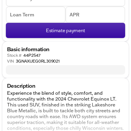
Loan Term
APR
Estimate payment
Basic information
Stock #
44P2547
VIN
3GNAXUEG0RL309021
Description
Experience the blend of style, comfort, and
functionality with the 2024 Chevrolet Equinox LT.
This used SUV, finished in the striking Lakeshore
Blue Metallic, is built to tackle both city streets and
country roads with ease. Its AWD system ensures
superior traction, making it suitable for all-weather
conditions, especially those chilly Wisconsin winters.