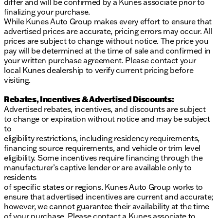
differ and will be confirmed by a Kunes associate prior to
finalizing your purchase.
While Kunes Auto Group makes every effort to ensure that
advertised prices are accurate, pricing errors may occur. All
prices are subject to change without notice. The price you
pay will be determined at the time of sale and confirmed in
your written purchase agreement. Please contact your
local Kunes dealership to verify current pricing before
visiting.
Rebates, Incentives & Advertised Discounts:
Advertised rebates, incentives, and discounts are subject
to change or expiration without notice and may be subject
to
eligibility restrictions, including residency requirements,
financing source requirements, and vehicle or trim level
eligibility. Some incentives require financing through the
manufacturer’s captive lender or are available only to
residents
of specific states or regions. Kunes Auto Group works to
ensure that advertised incentives are current and accurate;
however, we cannot guarantee their availability at the time
of your purchase. Please contact a Kunes associate to