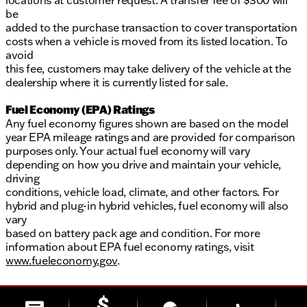
locations at customer request. A transfer fee of $300 will
be
added to the purchase transaction to cover transportation
costs when a vehicle is moved from its listed location. To
avoid
this fee, customers may take delivery of the vehicle at the
dealership where it is currently listed for sale.
Fuel Economy (EPA) Ratings
Any fuel economy figures shown are based on the model
year EPA mileage ratings and are provided for comparison
purposes only. Your actual fuel economy will vary
depending on how you drive and maintain your vehicle,
driving
conditions, vehicle load, climate, and other factors. For
hybrid and plug-in hybrid vehicles, fuel economy will also
vary
based on battery pack age and condition. For more
information about EPA fuel economy ratings, visit
www.fueleconomy.gov
.