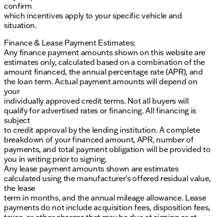
confirm
which incentives apply to your specific vehicle and
situation.
Finance & Lease Payment Estimates:
Any finance payment amounts shown on this website are
estimates only, calculated based on a combination of the
amount financed, the annual percentage rate (APR), and
the loan term. Actual payment amounts will depend on
your
individually approved credit terms. Not all buyers will
qualify for advertised rates or financing. All financing is
subject
to credit approval by the lending institution. A complete
breakdown of your financed amount, APR, number of
payments, and total payment obligation will be provided to
you in writing prior to signing.
Any lease payment amounts shown are estimates
calculated using the manufacturer’s offered residual value,
the lease
term in months, and the annual mileage allowance. Lease
payments do not include acquisition fees, disposition fees,