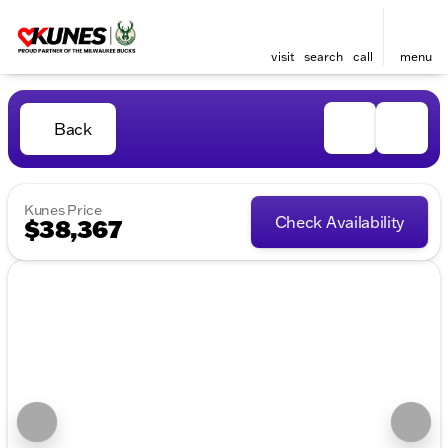
visit
search
call
menu
Back
Kunes Price
Check Availability
$38,367