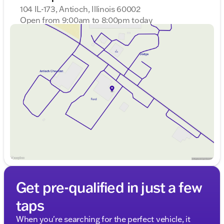
104 IL-173, Antioch, Illinois 60002
Open from 9:00am to 8:00pm today
Sunday
Closed
Monday
9:00am - 8:00pm
Tuesday
9:00am - 8:00pm
Wednesday
9:00am - 8:00pm
Thursday
9:00am - 8:00pm
Friday
9:00am - 8:00pm
Saturday
9:00am - 6:00pm
Get pre-qualified in just a few
taps
When you're searching for the perfect vehicle, it