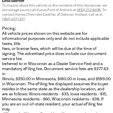
Disclaimer
To inquire about this vehicle or the contents of this disclaimer, we
encourage you to call
Kunes Ford of Antioch
at
(833) 212-8496
.
To
contact Kunes Chevrolet Cadillac of Delavan instead, call us at
(262) 427-1377
.
Pricing:
All vehicle prices shown on this website are for
informational purposes only and do not include applicable
taxes, title
fees, or license fees, which will be due at the time of
signing. The advertised price does include our document
service fee
(referred to in Wisconsin as a Dealer Service Fee) and a
mandatory eFiling fee. Document service fees are $377.63
in
Illinois, $350.00 in Minnesota, $180.00 in Iowa, and $599.00
in Wisconsin. The eFiling fee displayed assumes the buyer
resides in the same state as the dealership location, and
are as follows: Illinois residents - $35, Iowa residents - $15,
Minnesota residents - $60, Wisconsin residents - $38. If
you are an out-of-state resident, your actual eFiling fee
may