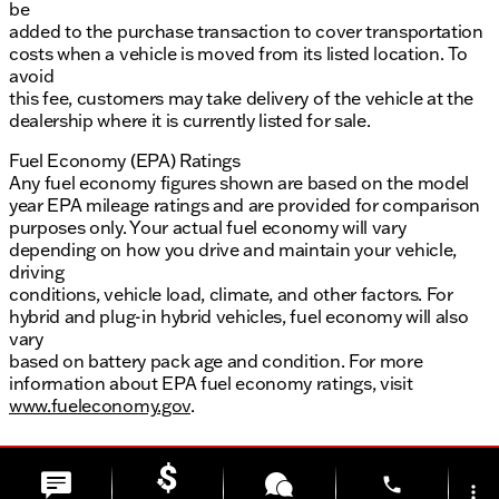
be
added to the purchase transaction to cover transportation
costs when a vehicle is moved from its listed location. To
avoid
this fee, customers may take delivery of the vehicle at the
dealership where it is currently listed for sale.
Fuel Economy (EPA) Ratings
Any fuel economy figures shown are based on the model
year EPA mileage ratings and are provided for comparison
purposes only. Your actual fuel economy will vary
depending on how you drive and maintain your vehicle,
driving
conditions, vehicle load, climate, and other factors. For
hybrid and plug-in hybrid vehicles, fuel economy will also
vary
based on battery pack age and condition. For more
information about EPA fuel economy ratings, visit
www.fueleconomy.gov
.
phone
more_vert