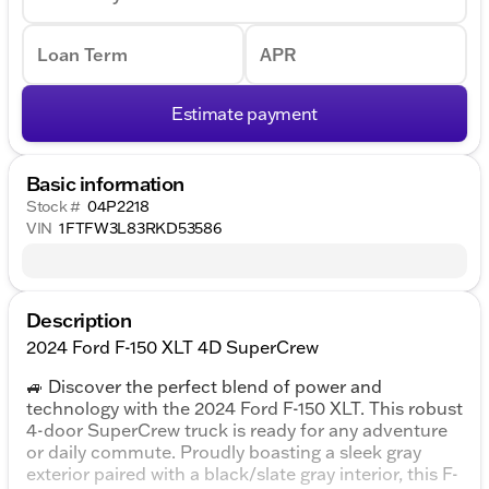
Loan Term
APR
Estimate payment
Basic information
Stock #
04P2218
VIN
1FTFW3L83RKD53586
Description
2024 Ford F-150 XLT 4D SuperCrew
🚙 Discover the perfect blend of power and
technology with the 2024 Ford F-150 XLT. This robust
4-door SuperCrew truck is ready for any adventure
or daily commute. Proudly boasting a sleek gray
exterior paired with a black/slate gray interior, this F-