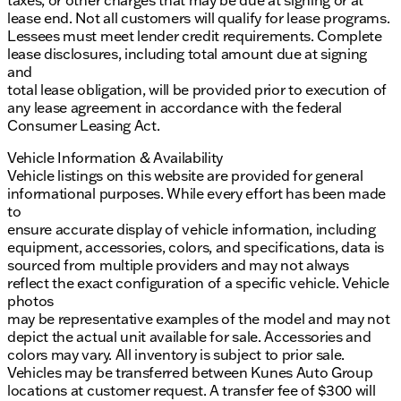
taxes, or other charges that may be due at signing or at
lease end. Not all customers will qualify for lease programs.
Lessees must meet lender credit requirements. Complete
lease disclosures, including total amount due at signing
and
total lease obligation, will be provided prior to execution of
any lease agreement in accordance with the federal
Consumer Leasing Act.
Vehicle Information & Availability
Vehicle listings on this website are provided for general
informational purposes. While every effort has been made
to
ensure accurate display of vehicle information, including
equipment, accessories, colors, and specifications, data is
sourced from multiple providers and may not always
reflect the exact configuration of a specific vehicle. Vehicle
photos
may be representative examples of the model and may not
depict the actual unit available for sale. Accessories and
colors may vary. All inventory is subject to prior sale.
Vehicles may be transferred between Kunes Auto Group
locations at customer request. A transfer fee of $300 will