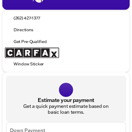
(262) 427-1377
Directions
Get Pre-Qualified
Window Sticker
Estimate your payment
Get a quick payment estimate based on
basic loan terms.
Down Payment