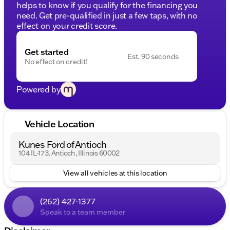
helps to know if you qualify for the financing you
need. Get pre-qualified in just a few taps, with no
effect on your credit score.
Get started
Est. 90 seconds
No effect on credit!
Powered by
Vehicle Location
Kunes Ford of Antioch
104 IL-173, Antioch, Illinois 60002
View all vehicles at this location
(262) 427-1377
Speak to a team member