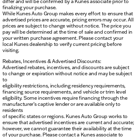
differ and will be confirmed by a Kunes associate prior to
finalizing your purchase.
While Kunes Auto Group makes every effort to ensure that
advertised prices are accurate, pricing errors may occur. All
prices are subject to change without notice. The price you
pay will be determined at the time of sale and confirmed in
your written purchase agreement. Please contact your
local Kunes dealership to verify current pricing before
visiting.
Rebates, Incentives & Advertised Discounts:
Advertised rebates, incentives, and discounts are subject
to change or expiration without notice and may be subject
to
eligibility restrictions, including residency requirements,
financing source requirements, and vehicle or trim level
eligibility. Some incentives require financing through the
manufacturer’s captive lender or are available only to
residents
of specific states or regions. Kunes Auto Group works to
ensure that advertised incentives are current and accurate;
however, we cannot guarantee their availability at the time
of your purchase. Please contact a Kunes associate to