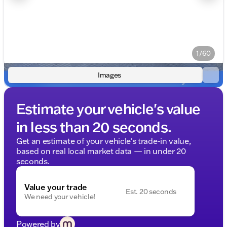
1/60
Images
Estimate your vehicle's value
in less than 20 seconds.
Get an estimate of your vehicle's trade-in value,
based on real local market data — in under 20
seconds.
Value your trade
Est. 20 seconds
We need your vehicle!
Powered by