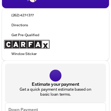
(262) 427-1377
Directions
Get Pre-Qualified
Window Sticker
Estimate your payment
Get a quick payment estimate based on
basic loan terms.
Down Payment