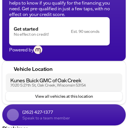
helps to know if you qualify for the financing you
need. Get pre-qualified in just a few taps, with no
effect on your credit score.
Get started
Est. 90 seconds
No effect on credit!
Powered by
Vehicle Location
Kunes Buick GMC of Oak Creek
7020 S 27th St, Oak Creek, Wisconsin 53154
View all vehicles at this location
(262) 427-1377
Speak to a team member