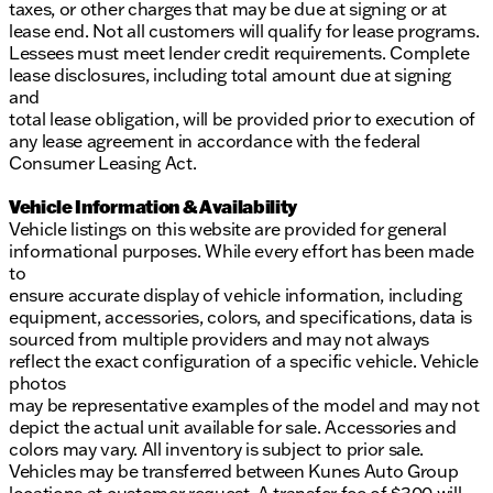
taxes, or other charges that may be due at signing or at
lease end. Not all customers will qualify for lease programs.
Lessees must meet lender credit requirements. Complete
lease disclosures, including total amount due at signing
and
total lease obligation, will be provided prior to execution of
any lease agreement in accordance with the federal
Consumer Leasing Act.
Vehicle Information & Availability
Vehicle listings on this website are provided for general
informational purposes. While every effort has been made
to
ensure accurate display of vehicle information, including
equipment, accessories, colors, and specifications, data is
sourced from multiple providers and may not always
reflect the exact configuration of a specific vehicle. Vehicle
photos
may be representative examples of the model and may not
depict the actual unit available for sale. Accessories and
colors may vary. All inventory is subject to prior sale.
Vehicles may be transferred between Kunes Auto Group