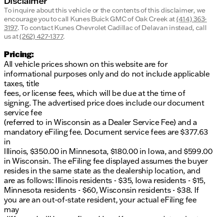
Disclaimer
To inquire about this vehicle or the contents of this disclaimer, we
encourage you to call
Kunes Buick GMC of Oak Creek
at
(414) 363-
3197
.
To contact Kunes Chevrolet Cadillac of Delavan instead, call
us at
(262) 427-1377
.
Pricing:
All vehicle prices shown on this website are for
informational purposes only and do not include applicable
taxes, title
fees, or license fees, which will be due at the time of
signing. The advertised price does include our document
service fee
(referred to in Wisconsin as a Dealer Service Fee) and a
mandatory eFiling fee. Document service fees are $377.63
in
Illinois, $350.00 in Minnesota, $180.00 in Iowa, and $599.00
in Wisconsin. The eFiling fee displayed assumes the buyer
resides in the same state as the dealership location, and
are as follows: Illinois residents - $35, Iowa residents - $15,
Minnesota residents - $60, Wisconsin residents - $38. If
you are an out-of-state resident, your actual eFiling fee
may