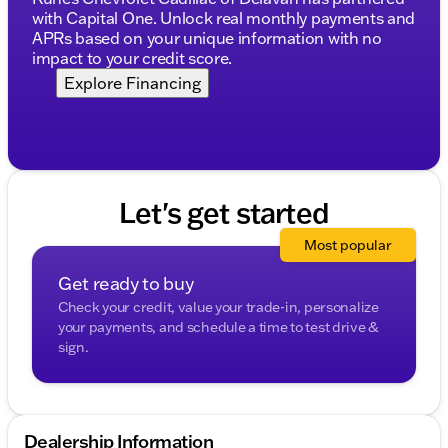
emergency braking for enhanced safety
with Capital One. Unlock real monthly payments and
APRs based on your unique information with no
Surround-view backup camera system with
impact to your credit score.
camera washers for clearer visibility
Explore Financing
Rear parking sensors aid in navigating tight
spaces
Convenience & Utility
Navigation system with touchscreen and voice
Let's get started
control for easy routing
Remote keyless entry with extended range for
Most popular
convenience
Get ready to buy
Power liftgate for easy cargo access
Check your credit, value your trade-in, personalize
your payments, and schedule a time to test drive &
60/40 split-folding third row and fold-flat second
sign.
row to expand cargo space
20-inch aluminum wheels add a stylish touch
With only 51,776 miles on the odometer and being a
Dealership Information
CARFAX One Owner vehicle, this Acadia has seen