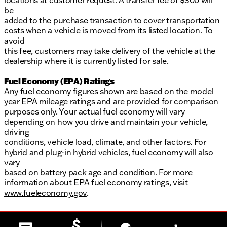
locations at customer request. A transfer fee of $300 will
be
added to the purchase transaction to cover transportation
costs when a vehicle is moved from its listed location. To
avoid
this fee, customers may take delivery of the vehicle at the
dealership where it is currently listed for sale.
Fuel Economy (EPA) Ratings
Any fuel economy figures shown are based on the model
year EPA mileage ratings and are provided for comparison
purposes only. Your actual fuel economy will vary
depending on how you drive and maintain your vehicle,
driving
conditions, vehicle load, climate, and other factors. For
hybrid and plug-in hybrid vehicles, fuel economy will also
vary
based on battery pack age and condition. For more
information about EPA fuel economy ratings, visit
www.fueleconomy.gov
.