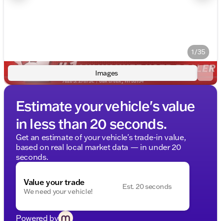
1/35
Images
Estimate your vehicle's value
in less than 20 seconds.
Get an estimate of your vehicle's trade-in value,
based on real local market data — in under 20
seconds.
Value your trade
Est. 20 seconds
We need your vehicle!
Powered by