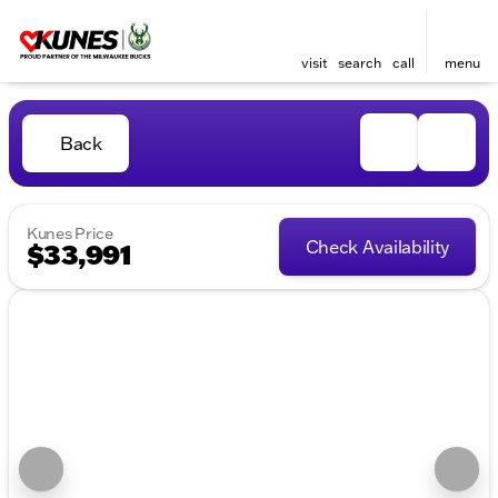
visit
search
call
menu
Back
Kunes Price
Check Availability
$33,991