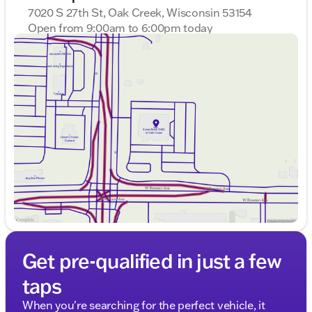
7020 S 27th St, Oak Creek, Wisconsin 53154
careful ownership and promises reliability. Visit us at
Kunes Buick GMC of Oak Creek to experience this
Open from 9:00am to 6:00pm today
Sunday
Closed
capable SUV firsthand. Schedule a test drive today
Monday
9:00am - 8:00pm
and see how the Acadia Elevation can fit into your
Tuesday
9:00am - 8:00pm
lifestyle.
Wednesday
9:00am - 8:00pm
Description is written by Ai based on information
Thursday
9:00am - 8:00pm
provided about the vehicle. Ai is new and can be
Friday
9:00am - 6:00pm
incorrect. Please verify vehicle details with the
Saturday
9:00am - 5:00pm
dealership.
Get pre-qualified in just a few
taps
When you're searching for the perfect vehicle, it