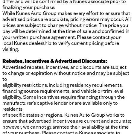
differ and will be confirmed by a Kunes associate prior to
finalizing your purchase.
While Kunes Auto Group makes every effort to ensure that
advertised prices are accurate, pricing errors may occur. All
prices are subject to change without notice. The price you
pay will be determined at the time of sale and confirmed in
your written purchase agreement. Please contact your
local Kunes dealership to verify current pricing before
visiting.
Rebates, Incentives & Advertised Discounts:
Advertised rebates, incentives, and discounts are subject
to change or expiration without notice and may be subject
to
eligibility restrictions, including residency requirements,
financing source requirements, and vehicle or trim level
eligibility. Some incentives require financing through the
manufacturer’s captive lender or are available only to
residents
of specific states or regions. Kunes Auto Group works to
ensure that advertised incentives are current and accurate;
however, we cannot guarantee their availability at the time
of your purchase. Please contact a Kunes associate to