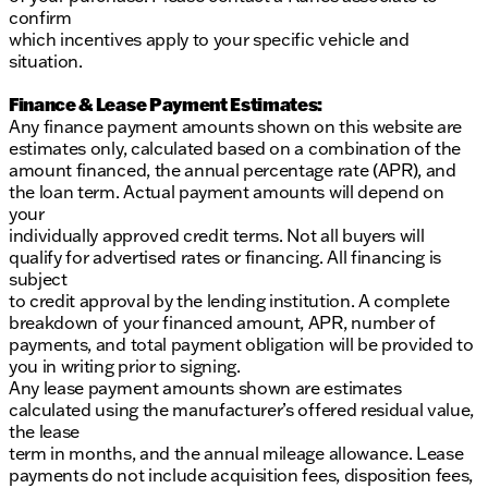
confirm
which incentives apply to your specific vehicle and
situation.
Finance & Lease Payment Estimates:
Any finance payment amounts shown on this website are
estimates only, calculated based on a combination of the
amount financed, the annual percentage rate (APR), and
the loan term. Actual payment amounts will depend on
your
individually approved credit terms. Not all buyers will
qualify for advertised rates or financing. All financing is
subject
to credit approval by the lending institution. A complete
breakdown of your financed amount, APR, number of
payments, and total payment obligation will be provided to
you in writing prior to signing.
Any lease payment amounts shown are estimates
calculated using the manufacturer’s offered residual value,
the lease
term in months, and the annual mileage allowance. Lease
payments do not include acquisition fees, disposition fees,