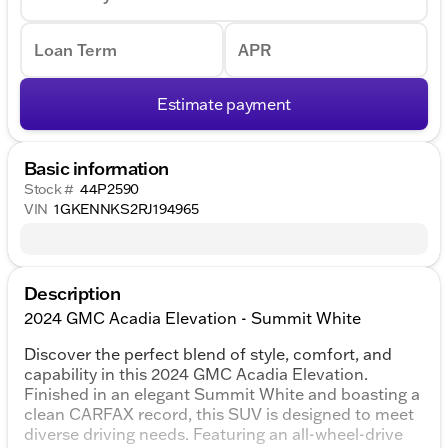
Loan Term
APR
Estimate payment
Basic information
Stock #
44P2590
VIN
1GKENNKS2RJ194965
Description
2024 GMC Acadia Elevation - Summit White
Discover the perfect blend of style, comfort, and
capability in this 2024 GMC Acadia Elevation.
Finished in an elegant Summit White and boasting a
clean CARFAX record, this SUV is designed to meet
diverse driving needs. Featuring an all-wheel-drive