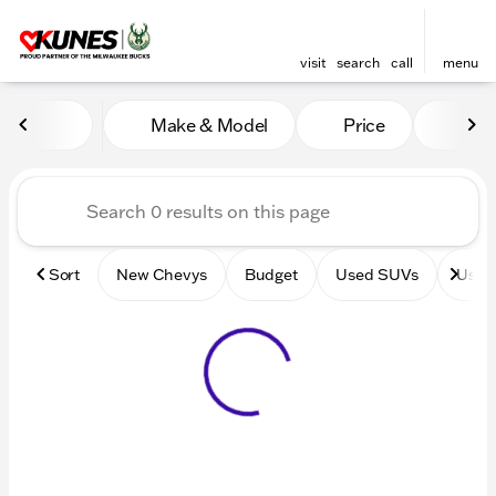
visit
search
call
menu
Vehicles for Sale at Kunes 
Make & Model
Price
Mile
sort
filter
find
to top
Sort
New Chevys
Budget
Used SUVs
Used