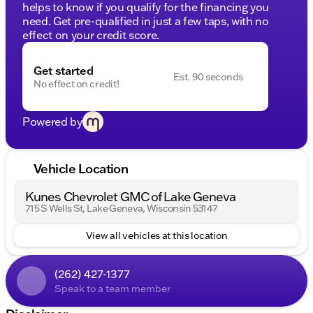
helps to know if you qualify for the financing you
need. Get pre-qualified in just a few taps, with no
effect on your credit score.
Get started
Est. 90 seconds
No effect on credit!
Powered by
Vehicle Location
Kunes Chevrolet GMC of Lake Geneva
715 S Wells St, Lake Geneva, Wisconsin 53147
View all vehicles at this location
(262) 427-1377
Speak to a team member