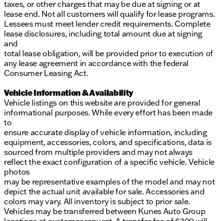
taxes, or other charges that may be due at signing or at
lease end. Not all customers will qualify for lease programs.
Lessees must meet lender credit requirements. Complete
lease disclosures, including total amount due at signing
and
total lease obligation, will be provided prior to execution of
any lease agreement in accordance with the federal
Consumer Leasing Act.
Vehicle Information & Availability
Vehicle listings on this website are provided for general
informational purposes. While every effort has been made
to
ensure accurate display of vehicle information, including
equipment, accessories, colors, and specifications, data is
sourced from multiple providers and may not always
reflect the exact configuration of a specific vehicle. Vehicle
photos
may be representative examples of the model and may not
depict the actual unit available for sale. Accessories and
colors may vary. All inventory is subject to prior sale.
Vehicles may be transferred between Kunes Auto Group