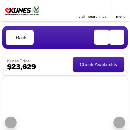
visit
search
call
menu
Back
Kunes Price
Check Availability
$23,629