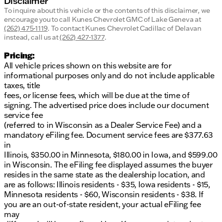
Disclaimer
To inquire about this vehicle or the contents of this disclaimer, we
encourage you to call
Kunes Chevrolet GMC of Lake Geneva
at
(262) 475-1119
.
To contact Kunes Chevrolet Cadillac of Delavan
instead, call us at
(262) 427-1377
.
Pricing:
All vehicle prices shown on this website are for
informational purposes only and do not include applicable
taxes, title
fees, or license fees, which will be due at the time of
signing. The advertised price does include our document
service fee
(referred to in Wisconsin as a Dealer Service Fee) and a
mandatory eFiling fee. Document service fees are $377.63
in
Illinois, $350.00 in Minnesota, $180.00 in Iowa, and $599.00
in Wisconsin. The eFiling fee displayed assumes the buyer
resides in the same state as the dealership location, and
are as follows: Illinois residents - $35, Iowa residents - $15,
Minnesota residents - $60, Wisconsin residents - $38. If
you are an out-of-state resident, your actual eFiling fee
may