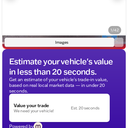
1/42
Images
Estimate your vehicle's value
in less than 20 seconds.
Get an estimate of your vehicle's trade-in value,
based on real local market data — in under 20
seconds.
Value your trade
Est. 20 seconds
We need your vehicle!
Powered by