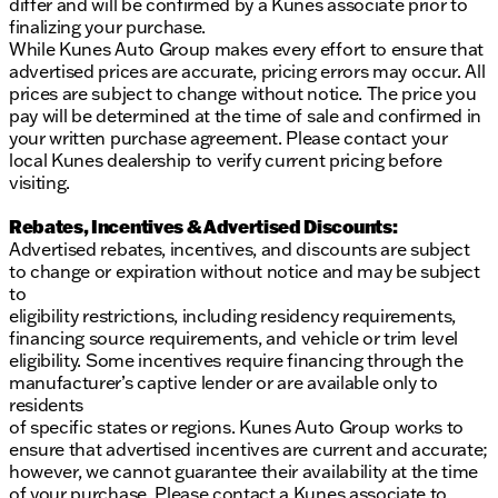
differ and will be confirmed by a Kunes associate prior to
finalizing your purchase.
While Kunes Auto Group makes every effort to ensure that
advertised prices are accurate, pricing errors may occur. All
prices are subject to change without notice. The price you
pay will be determined at the time of sale and confirmed in
your written purchase agreement. Please contact your
local Kunes dealership to verify current pricing before
visiting.
Rebates, Incentives & Advertised Discounts:
Advertised rebates, incentives, and discounts are subject
to change or expiration without notice and may be subject
to
eligibility restrictions, including residency requirements,
financing source requirements, and vehicle or trim level
eligibility. Some incentives require financing through the
manufacturer’s captive lender or are available only to
residents
of specific states or regions. Kunes Auto Group works to
ensure that advertised incentives are current and accurate;
however, we cannot guarantee their availability at the time
of your purchase. Please contact a Kunes associate to