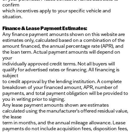
confirm
which incentives apply to your specific vehicle and
situation.
Finance & Lease Payment Estimates:
Any finance payment amounts shown on this website are
estimates only, calculated based on a combination of the
amount financed, the annual percentage rate (APR), and
the loan term. Actual payment amounts will depend on
your
individually approved credit terms. Not all buyers will
qualify for advertised rates or financing. All financing is
subject
to credit approval by the lending institution. A complete
breakdown of your financed amount, APR, number of
payments, and total payment obligation will be provided to
you in writing prior to signing.
Any lease payment amounts shown are estimates
calculated using the manufacturer’s offered residual value,
the lease
term in months, and the annual mileage allowance. Lease
payments do not include acquisition fees, disposition fees,