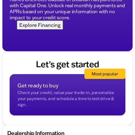
County or tackling a cross-state journey, this SUV is
with Capital One. Unlock real monthly payments and
ready to take you there with confidence and comfort
APRs based on your unique information with no
🚗.
impact to your credit score.
Description is written by Ai based on information
Explore Financing
provided about the vehicle. Ai is new and can be
incorrect. Please verify vehicle details with the
dealership.
Let's get started
Most popular
Get ready to buy
Check your credit, value your trade-in, personalize
your payments, and schedule a time to test drive &
sign.
Dealership Information