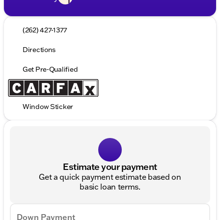
(262) 427-1377
Directions
Get Pre-Qualified
Window Sticker
Estimate your payment
Get a quick payment estimate based on
basic loan terms.
Down Payment