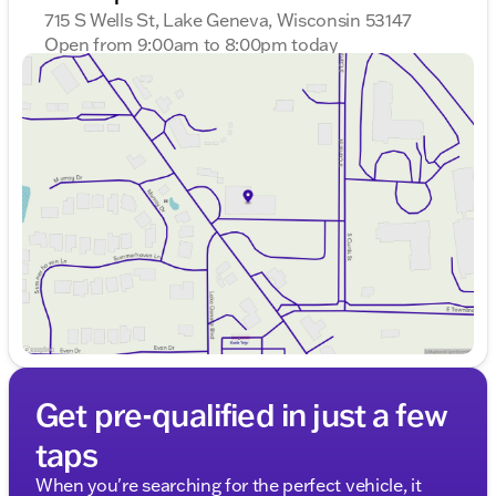
715 S Wells St, Lake Geneva, Wisconsin 53147
Open from 9:00am to 8:00pm today
Sunday
Closed
Monday
9:00am - 8:00pm
Tuesday
9:00am - 8:00pm
Wednesday
9:00am - 8:00pm
Thursday
9:00am - 8:00pm
Friday
9:00am - 6:00pm
Saturday
9:00am - 5:00pm
Get pre-qualified in just a few
taps
When you're searching for the perfect vehicle, it