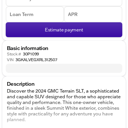
Loan Term
APR
Estimate payment
Basic information
Stock #
30P1099
VIN
3GKALVEGXRL312507
Description
Discover the 2024 GMC Terrain SLT, a sophisticated
and capable SUV designed for those who appreciate
quality and performance. This one-owner vehicle,
finished in a sleek Summit White exterior, combines
style with practicality for any adventure you have
planned.