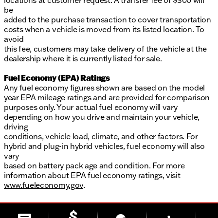
locations at customer request. A transfer fee of $300 will
be
added to the purchase transaction to cover transportation
costs when a vehicle is moved from its listed location. To
avoid
this fee, customers may take delivery of the vehicle at the
dealership where it is currently listed for sale.
Fuel Economy (EPA) Ratings
Any fuel economy figures shown are based on the model
year EPA mileage ratings and are provided for comparison
purposes only. Your actual fuel economy will vary
depending on how you drive and maintain your vehicle,
driving
conditions, vehicle load, climate, and other factors. For
hybrid and plug-in hybrid vehicles, fuel economy will also
vary
based on battery pack age and condition. For more
information about EPA fuel economy ratings, visit
www.fueleconomy.gov
.