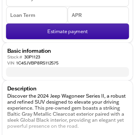
Loan Term
APR
Estimate payment
Basic information
Stock #
30P1123
VIN
1C4SJVBP8RS112575
Description
Discover the 2024 Jeep Wagoneer Series II, a robust
and refined SUV designed to elevate your driving
experience. This pre-owned gem boasts a striking
Baltic Gray Metallic Clearcoat exterior paired with a
sleek Global Black interior, providing an elegant yet
powerful presence on the road.