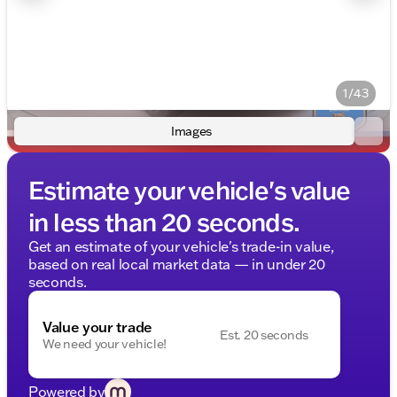
1/43
Images
Estimate your vehicle's value
in less than 20 seconds.
Get an estimate of your vehicle's trade-in value,
based on real local market data — in under 20
seconds.
Value your trade
Est. 20 seconds
We need your vehicle!
Powered by