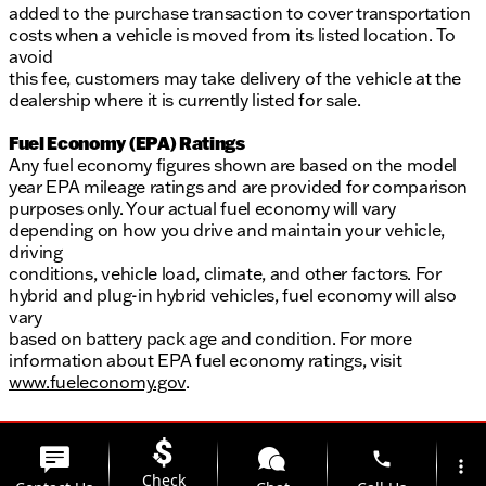
added to the purchase transaction to cover transportation
costs when a vehicle is moved from its listed location. To
avoid
this fee, customers may take delivery of the vehicle at the
dealership where it is currently listed for sale.
Fuel Economy (EPA) Ratings
Any fuel economy figures shown are based on the model
year EPA mileage ratings and are provided for comparison
purposes only. Your actual fuel economy will vary
depending on how you drive and maintain your vehicle,
driving
conditions, vehicle load, climate, and other factors. For
hybrid and plug-in hybrid vehicles, fuel economy will also
vary
based on battery pack age and condition. For more
information about EPA fuel economy ratings, visit
www.fueleconomy.gov
.
phone
more_vert
Check