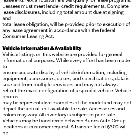
lease end. Not all customers will qualify for lease programs.
Lessees must meet lender credit requirements. Complete
lease disclosures, including total amount due at signing
and
total lease obligation, will be provided prior to execution of
any lease agreement in accordance with the federal
Consumer Leasing Act.
Vehicle Information & Availability
Vehicle listings on this website are provided for general
informational purposes. While every effort has been made
to
ensure accurate display of vehicle information, including
equipment, accessories, colors, and specifications, data is
sourced from multiple providers and may not always
reflect the exact configuration of a specific vehicle. Vehicle
photos
may be representative examples of the model and may not
depict the actual unit available for sale. Accessories and
colors may vary. All inventory is subject to prior sale.
Vehicles may be transferred between Kunes Auto Group
locations at customer request. A transfer fee of $300 will
be