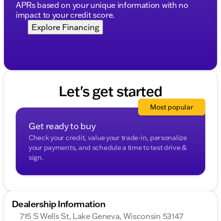
APRs based on your unique information with no
Visit Kunes Chevrolet GMC of Lake Geneva to
impact to your credit score.
experience this exceptional SUV firsthand. Schedule
a test drive today and see why our dealership has
Explore Financing
been recognized by DealerRater.com as DEALER OF
THE YEAR ten times. We're here to make your car
buying journey smooth and satisfying, with flexible
financing options and community-focused service
that you can trust. 🛻✨
Description is written by Ai based on information
Let's get started
provided about the vehicle. Ai is new and can be
incorrect. Please verify vehicle details with the
Most popular
dealership.
Get ready to buy
Check your credit, value your trade-in, personalize
your payments, and schedule a time to test drive &
sign.
Dealership Information
715 S Wells St, Lake Geneva, Wisconsin 53147