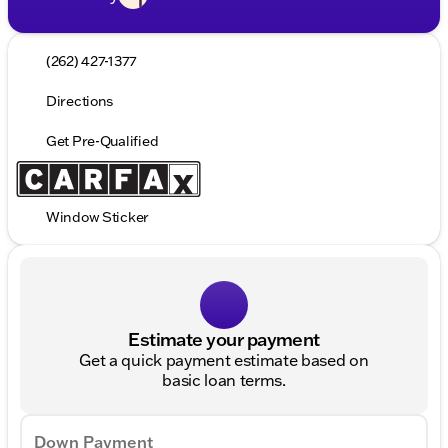
(262) 427-1377
Directions
Get Pre-Qualified
Window Sticker
Estimate your payment
Get a quick payment estimate based on
basic loan terms.
Down Payment