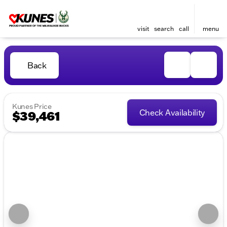
visit
search
call
menu
Back
Kunes Price
Check Availability
$39,461