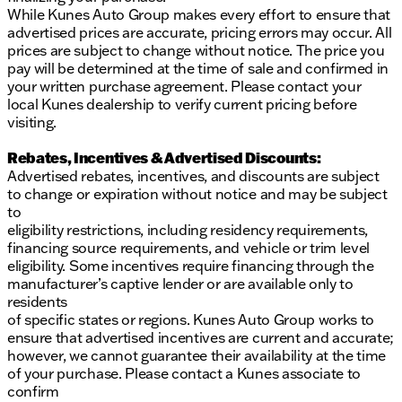
While Kunes Auto Group makes every effort to ensure that
advertised prices are accurate, pricing errors may occur. All
prices are subject to change without notice. The price you
pay will be determined at the time of sale and confirmed in
your written purchase agreement. Please contact your
local Kunes dealership to verify current pricing before
visiting.
Rebates, Incentives & Advertised Discounts:
Advertised rebates, incentives, and discounts are subject
to change or expiration without notice and may be subject
to
eligibility restrictions, including residency requirements,
financing source requirements, and vehicle or trim level
eligibility. Some incentives require financing through the
manufacturer’s captive lender or are available only to
residents
of specific states or regions. Kunes Auto Group works to
ensure that advertised incentives are current and accurate;
however, we cannot guarantee their availability at the time
of your purchase. Please contact a Kunes associate to
confirm