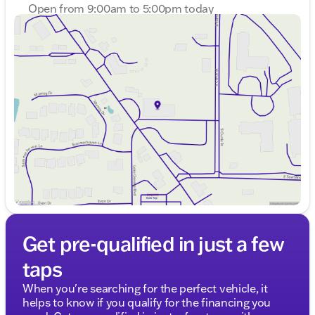
Open from 9:00am to 5:00pm today
Sunday
Closed
Monday
9:00am - 8:00pm
Tuesday
9:00am - 8:00pm
Wednesday
9:00am - 8:00pm
Thursday
9:00am - 8:00pm
Friday
9:00am - 6:00pm
Saturday
9:00am - 5:00pm
Get pre-qualified in just a few
taps
When you're searching for the perfect vehicle, it
helps to know if you qualify for the financing you