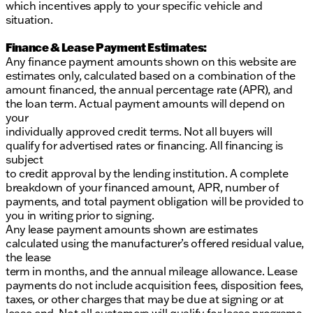
which incentives apply to your specific vehicle and
situation.
Finance & Lease Payment Estimates:
Any finance payment amounts shown on this website are
estimates only, calculated based on a combination of the
amount financed, the annual percentage rate (APR), and
the loan term. Actual payment amounts will depend on
your
individually approved credit terms. Not all buyers will
qualify for advertised rates or financing. All financing is
subject
to credit approval by the lending institution. A complete
breakdown of your financed amount, APR, number of
payments, and total payment obligation will be provided to
you in writing prior to signing.
Any lease payment amounts shown are estimates
calculated using the manufacturer’s offered residual value,
the lease
term in months, and the annual mileage allowance. Lease
payments do not include acquisition fees, disposition fees,
taxes, or other charges that may be due at signing or at