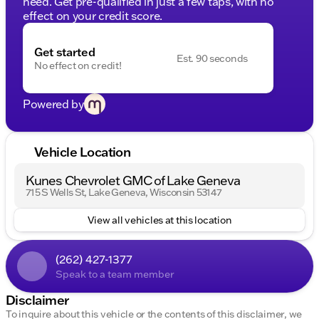
need. Get pre-qualified in just a few taps, with no
effect on your credit score.
Get started
Est. 90 seconds
No effect on credit!
Powered by
Vehicle Location
Kunes Chevrolet GMC of Lake Geneva
715 S Wells St, Lake Geneva, Wisconsin 53147
View all vehicles at this location
(262) 427-1377
Speak to a team member
Disclaimer
To inquire about this vehicle or the contents of this disclaimer, we