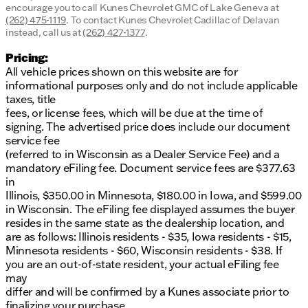
encourage you to call
Kunes Chevrolet GMC of Lake Geneva
at
(262) 475-1119
.
To contact Kunes Chevrolet Cadillac of Delavan
instead, call us at
(262) 427-1377
.
Pricing:
All vehicle prices shown on this website are for
informational purposes only and do not include applicable
taxes, title
fees, or license fees, which will be due at the time of
signing. The advertised price does include our document
service fee
(referred to in Wisconsin as a Dealer Service Fee) and a
mandatory eFiling fee. Document service fees are $377.63
in
Illinois, $350.00 in Minnesota, $180.00 in Iowa, and $599.00
in Wisconsin. The eFiling fee displayed assumes the buyer
resides in the same state as the dealership location, and
are as follows: Illinois residents - $35, Iowa residents - $15,
Minnesota residents - $60, Wisconsin residents - $38. If
you are an out-of-state resident, your actual eFiling fee
may
differ and will be confirmed by a Kunes associate prior to
finalizing your purchase.