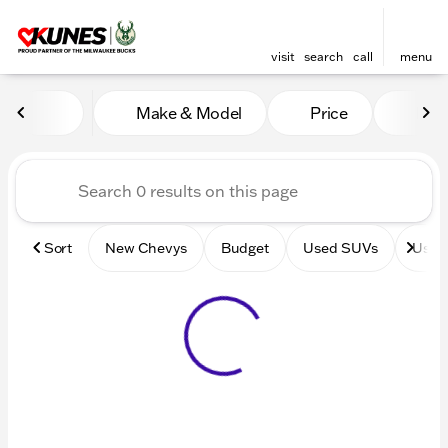
visit
search
call
menu
Vehicles for Sale at Kunes 
Make & Model
Price
Mile
sort
filter
find
to top
Sort
New Chevys
Budget
Used SUVs
Used