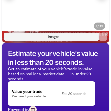
1/38
Images
Estimate your vehicle's value
in less than 20 seconds.
Get an estimate of your vehicle's trade-in value,
based on real local market data — in under 20
seconds.
Value your trade
Est. 20 seconds
We need your vehicle!
Powered by