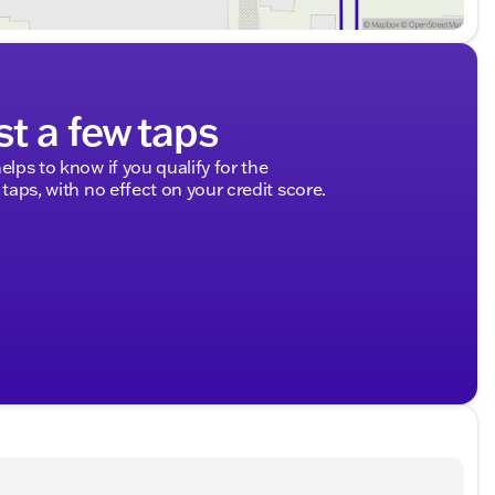
st a few taps
elps to know if you qualify for the
 taps, with no effect on your credit score.