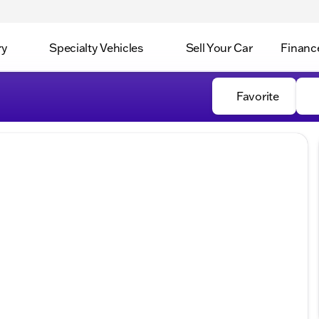
ry
Specialty Vehicles
Sell Your Car
Financ
Favorite