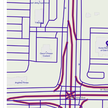
Thursday
9:00am - 8:00pm
Friday
9:00am - 6:00pm
Saturday
9:00am - 5:00pm