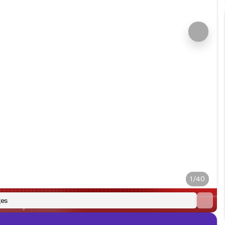
1/40
es