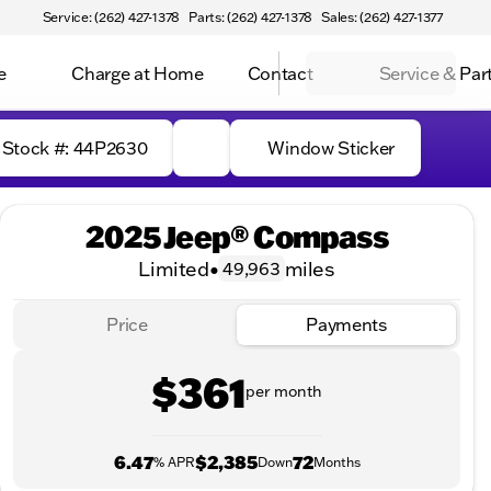
Service: (262) 427-1378
Parts: (262) 427-1378
Sales: (262) 427-1377
e
Charge at Home
Contact
Service & Par
Stock #: 44P2630
Window Sticker
2025 Jeep® Compass
Limited
•
miles
49,963
Price
Payments
$361
per month
6.47
$2,385
72
% APR
Down
Months