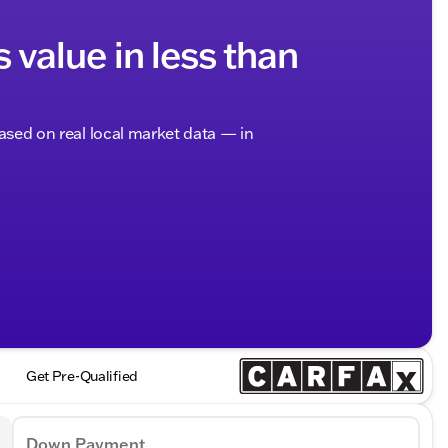
s value in less than
based on real local market data — in
Get Pre-Qualified
Down Payment