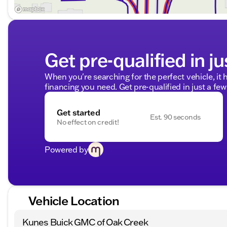
Get pre-qualified in ju
When you're searching for the perfect vehicle, it h
financing you need. Get pre-qualified in just a few
Get started
Est. 90 seconds
No effect on credit!
Powered by
Vehicle Location
Kunes Buick GMC of Oak Creek