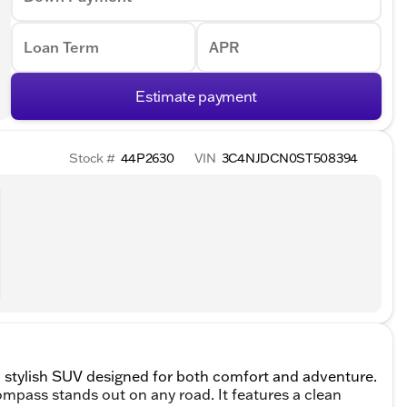
Loan Term
APR
Estimate payment
Stock #
44P2630
VIN
3C4NJDCN0ST508394
 stylish SUV designed for both comfort and adventure.
Compass stands out on any road. It features a clean