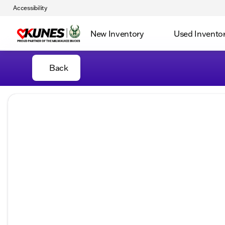
Accessibility
New Inventory
Used Invento
Back