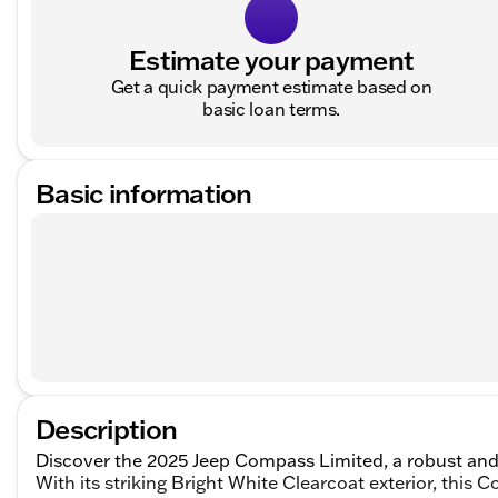
Estimate your payment
Get a quick payment estimate based on
basic loan terms.
Basic information
Description
Discover the 2025 Jeep Compass Limited, a robust and
With its striking Bright White Clearcoat exterior, this 