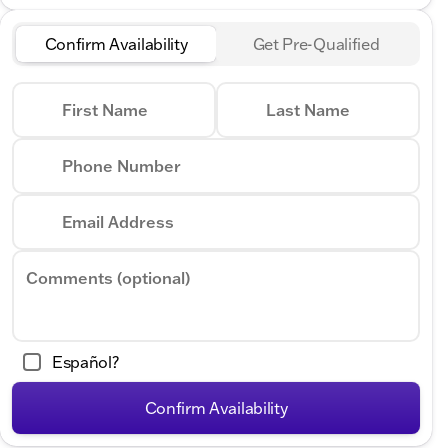
Confirm Availability
Get Pre-Qualified
First Name
Last Name
Phone Number
Email Address
Comments (optional)
Español?
Confirm Availability