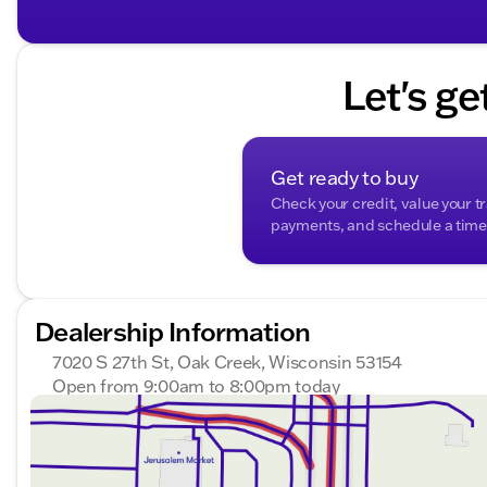
The Jeep Compass Limited is not only practical but also
including hill-start assist control, bicycle detection, 
seats five, is ready to tow up to 2,000 lbs, catering 
Let's ge
Visit us at Kunes Buick GMC of Oak Creek to see this 
Schedule a test drive today and experience the perfect 
technology. 🚙
Description is written by Ai based on information provi
Get ready to buy
Please verify vehicle details with the dealership.
Check your credit, value your t
payments, and schedule a time t
Dealership Information
7020 S 27th St, Oak Creek, Wisconsin 53154
Open from 9:00am to 8:00pm today
Sunday
Closed
Monday
9:00am - 8:00pm
Tuesday
9:00am - 8:00pm
Wednesday
9:00am - 8:00pm