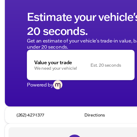
Estimate your vehicle'
20 seconds.
Get an estimate of your vehicle's trade-in value, 
under 20 seconds.
Value your trade
Est. 20 seconds
We need your vehicle!
Powered by
(262) 427-1377
Directions