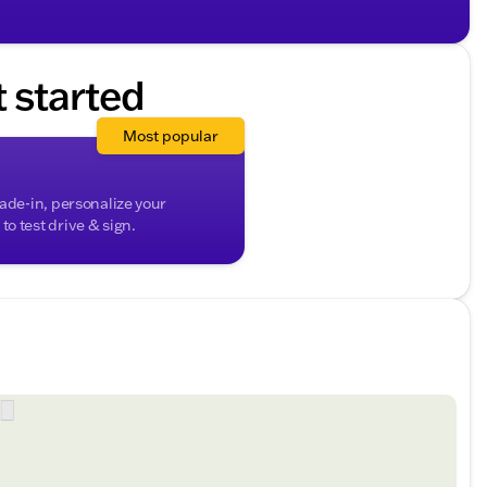
 packed with safety features to support the driver,
and pedestrian protection. This SUV, which comfortably
to both everyday needs and weekend adventures.
t started
versatile 2025 Jeep Compass Limited in person.
blend of sophistication, capability, and cutting-edge
Most popular
ded about the vehicle. Ai is new and can be incorrect.
rade-in, personalize your
o test drive & sign.