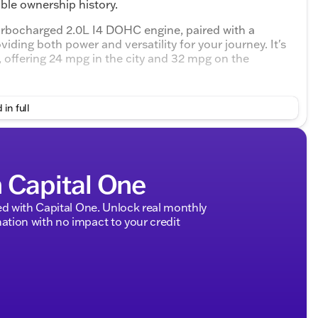
ble ownership history.
rbocharged 2.0L I4 DOHC engine, paired with a
ing both power and versatility for your journey. It's
g, offering 24 mpg in the city and 32 mpg on the
rior with elegant Black leatherette seating. The driver's
 in full
r support for added comfort. Both the driver and
control, complete with rear air vents to keep everyone
h Capital One
s ❄️
d with Capital One. Unlock real monthly
 and rear parking sensors
tion with no impact to your credit
rtless connectivity
seats and a folding front passenger seat
re
ision warning, lane keep assist, and drowsy driver