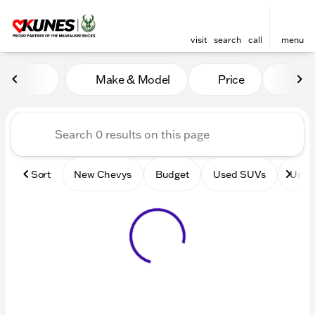
visit
search
call
menu
Vehicles for Sale at Kunes 
Make & Model
Price
Mile
sort
filter
find
to top
Sort
New Chevys
Budget
Used SUVs
Used