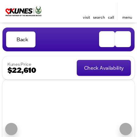
visit
search
call
menu
Back
Kunes Price
Check Availability
$22,610