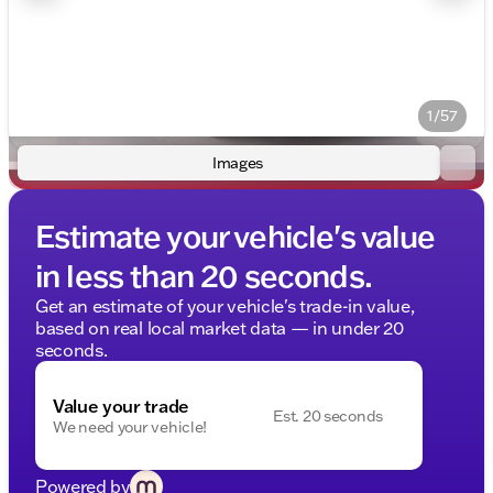
1/57
Images
Estimate your vehicle's value
in less than 20 seconds.
Get an estimate of your vehicle's trade-in value,
based on real local market data — in under 20
seconds.
Value your trade
Est. 20 seconds
We need your vehicle!
Powered by