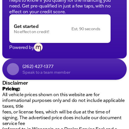
need. Get pre-qualified in just a few taps, with no
effect on your credit score.
Get started
Est. 90 seconds
No effect on credit!
Powered by
(262) 427-1377
Speak to a team member
Disclaimer
Pricing:
All vehicle prices shown on this website are for
informational purposes only and do not include applicable
taxes, title
fees, or license fees, which will be due at the time of
signing. The advertised price does include our document
service fee