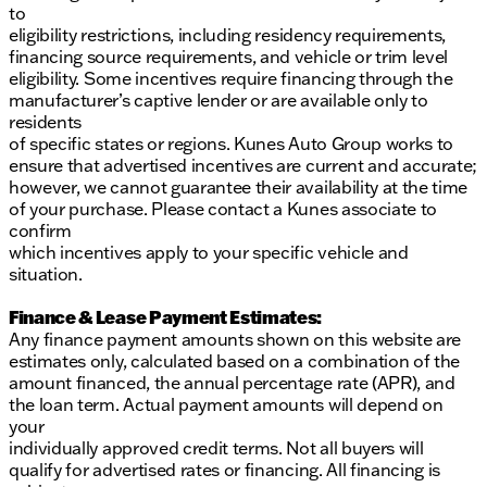
to
eligibility restrictions, including residency requirements,
financing source requirements, and vehicle or trim level
eligibility. Some incentives require financing through the
manufacturer’s captive lender or are available only to
residents
of specific states or regions. Kunes Auto Group works to
ensure that advertised incentives are current and accurate;
however, we cannot guarantee their availability at the time
of your purchase. Please contact a Kunes associate to
confirm
which incentives apply to your specific vehicle and
situation.
Finance & Lease Payment Estimates:
Any finance payment amounts shown on this website are
estimates only, calculated based on a combination of the
amount financed, the annual percentage rate (APR), and
the loan term. Actual payment amounts will depend on
your
individually approved credit terms. Not all buyers will
qualify for advertised rates or financing. All financing is