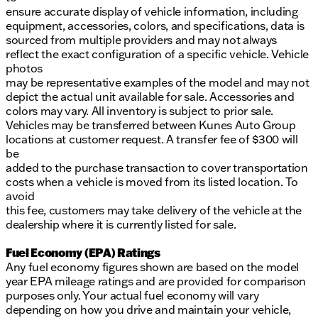
ensure accurate display of vehicle information, including
equipment, accessories, colors, and specifications, data is
sourced from multiple providers and may not always
reflect the exact configuration of a specific vehicle. Vehicle
photos
may be representative examples of the model and may not
depict the actual unit available for sale. Accessories and
colors may vary. All inventory is subject to prior sale.
Vehicles may be transferred between Kunes Auto Group
locations at customer request. A transfer fee of $300 will
be
added to the purchase transaction to cover transportation
costs when a vehicle is moved from its listed location. To
avoid
this fee, customers may take delivery of the vehicle at the
dealership where it is currently listed for sale.
Fuel Economy (EPA) Ratings
Any fuel economy figures shown are based on the model
year EPA mileage ratings and are provided for comparison
purposes only. Your actual fuel economy will vary
depending on how you drive and maintain your vehicle,