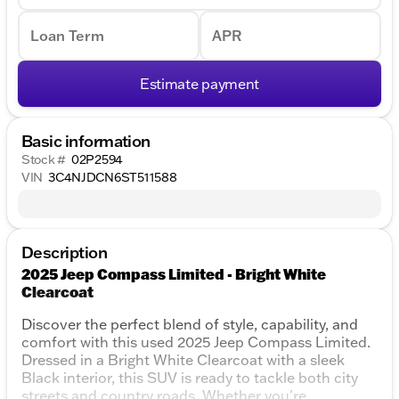
Loan Term
APR
Estimate payment
Basic information
Stock #
02P2594
VIN
3C4NJDCN6ST511588
Description
2025 Jeep Compass Limited - Bright White
Clearcoat
Discover the perfect blend of style, capability, and
comfort with this used 2025 Jeep Compass Limited.
Dressed in a Bright White Clearcoat with a sleek
Black interior, this SUV is ready to tackle both city
streets and country roads. Whether you're