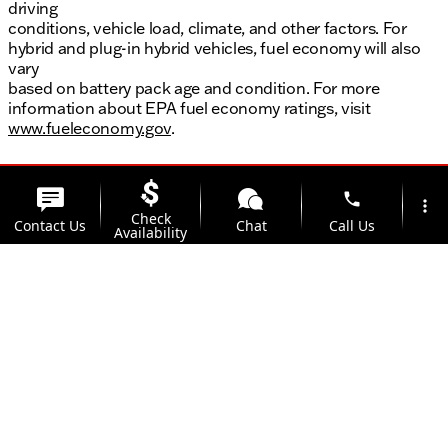
driving
conditions, vehicle load, climate, and other factors. For
hybrid and plug-in hybrid vehicles, fuel economy will also
vary
based on battery pack age and condition. For more
information about EPA fuel economy ratings, visit
www.fueleconomy.gov
.
phone
more_vert
Check
Contact Us
Chat
Call Us
Availability
location_on
watch_later
Trade-in
Offers
Address
Hours