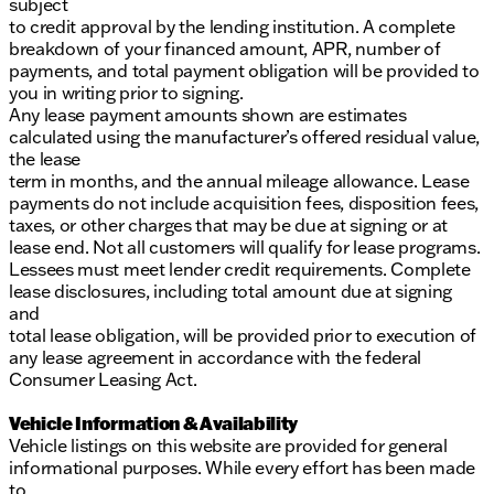
subject
to credit approval by the lending institution. A complete
breakdown of your financed amount, APR, number of
payments, and total payment obligation will be provided to
you in writing prior to signing.
Any lease payment amounts shown are estimates
calculated using the manufacturer’s offered residual value,
the lease
term in months, and the annual mileage allowance. Lease
payments do not include acquisition fees, disposition fees,
taxes, or other charges that may be due at signing or at
lease end. Not all customers will qualify for lease programs.
Lessees must meet lender credit requirements. Complete
lease disclosures, including total amount due at signing
and
total lease obligation, will be provided prior to execution of
any lease agreement in accordance with the federal
Consumer Leasing Act.
Vehicle Information & Availability
Vehicle listings on this website are provided for general
informational purposes. While every effort has been made
to