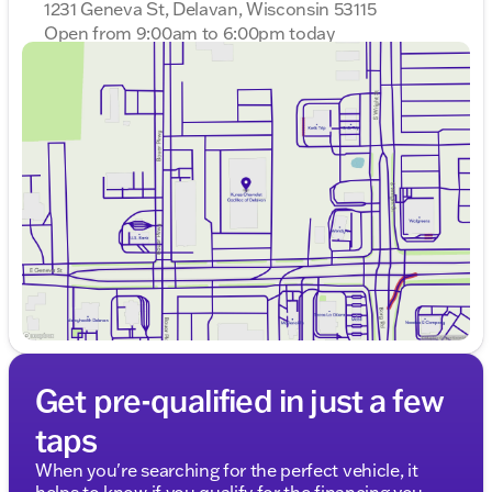
1231 Geneva St, Delavan, Wisconsin 53115
OF THE YEAR award 10 times!
Open from 9:00am to 6:00pm today
Sunday
Closed
Call, email, or chat with our friendly sales
Monday
9:00am - 8:00pm
professionals to learn more and start your journey
Tuesday
9:00am - 8:00pm
with the Jeep Compass Limited 🚗
Wednesday
9:00am - 8:00pm
Description is written by Ai based on information
Thursday
9:00am - 8:00pm
provided about the vehicle. Ai is new and can be
Friday
9:00am - 6:00pm
incorrect. Please verify vehicle details with the
Saturday
8:30am - 5:00pm
dealership.
Get pre-qualified in just a few
taps
When you're searching for the perfect vehicle, it
helps to know if you qualify for the financing you