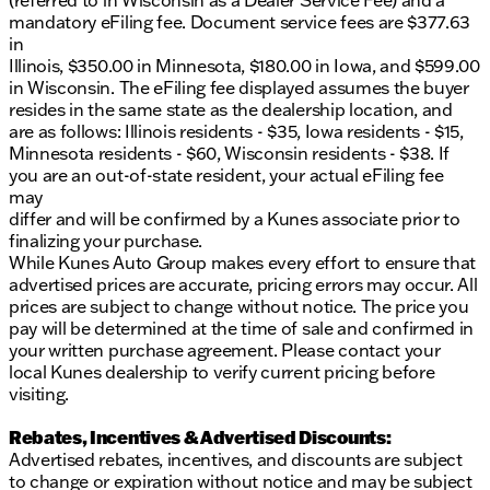
(referred to in Wisconsin as a Dealer Service Fee) and a
mandatory eFiling fee. Document service fees are $377.63
in
Illinois, $350.00 in Minnesota, $180.00 in Iowa, and $599.00
in Wisconsin. The eFiling fee displayed assumes the buyer
resides in the same state as the dealership location, and
are as follows: Illinois residents - $35, Iowa residents - $15,
Minnesota residents - $60, Wisconsin residents - $38. If
you are an out-of-state resident, your actual eFiling fee
may
differ and will be confirmed by a Kunes associate prior to
finalizing your purchase.
While Kunes Auto Group makes every effort to ensure that
advertised prices are accurate, pricing errors may occur. All
prices are subject to change without notice. The price you
pay will be determined at the time of sale and confirmed in
your written purchase agreement. Please contact your
local Kunes dealership to verify current pricing before
visiting.
Rebates, Incentives & Advertised Discounts:
Advertised rebates, incentives, and discounts are subject
to change or expiration without notice and may be subject