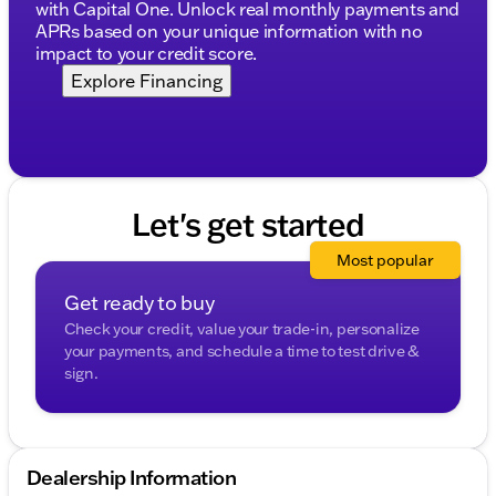
Complimentary AutoCheck History Report and
with Capital One. Unlock real monthly payments and
Buyback Protection
APRs based on your unique information with no
impact to your credit score.
Financing Options:
Explore Financing
Financing available for all credit types
Choose from over 30 lenders for competitive
terms
No payments for up to 90 days
Flexible payment options: weekly, bi-weekly, and
monthly
Let's get started
Additional Perks:
Most popular
First Free Oil Change
Get ready to buy
Trade-In Policy for cars, trucks, boats, RVs, and
Check your credit, value your trade-in, personalize
motorcycles
your payments, and schedule a time to test drive &
sign.
Make the smart choice with the Jeep Compass
Limited. Visit Kunes Chevrolet Cadillac of Delavan,
serving Delavan, Walworth County, and the
surrounding southern Wisconsin area. Schedule
your test drive today and experience why our
Dealership Information
dealership has earned the DealerRater.com DEALER