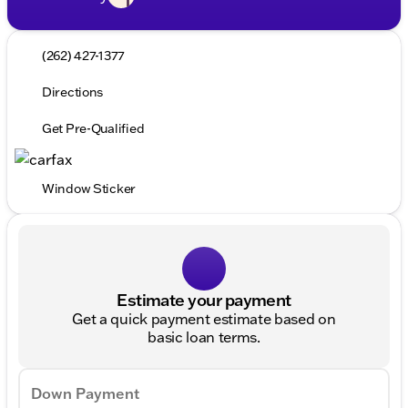
(262) 427-1377
Directions
Get Pre-Qualified
Window Sticker
Estimate your payment
Get a quick payment estimate based on
basic loan terms.
Down Payment