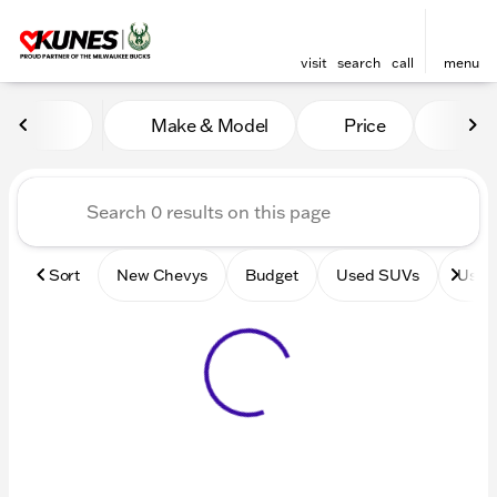
visit
search
call
menu
Vehicles for Sale at Kunes 
Make & Model
Price
Mile
sort
filter
find
to top
Sort
New Chevys
Budget
Used SUVs
Used