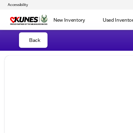
Accessibility
New Inventory
Used Invento
Back