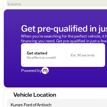
Get pre-qualified in ju
When you're searching for the perfect vehicle, it h
financing you need. Get pre-qualified in just a few
Get started
Est. 90 seconds
No effect on credit!
Powered by
Vehicle Location
Kunes Ford of Antioch