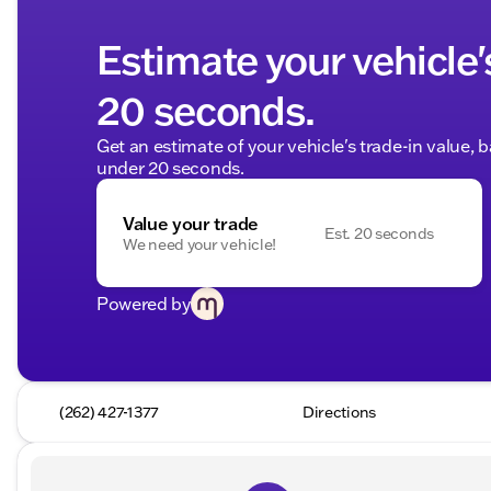
Estimate your vehicle'
20 seconds.
Get an estimate of your vehicle's trade-in value, 
under 20 seconds.
Value your trade
Est. 20 seconds
We need your vehicle!
Powered by
(262) 427-1377
Directions