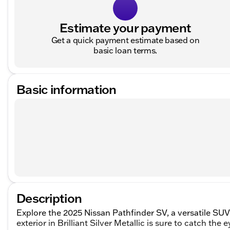
Estimate your payment
Get a quick payment estimate based on
basic loan terms.
Basic information
Description
Explore the 2025 Nissan Pathfinder SV, a versatile SUV
exterior in Brilliant Silver Metallic is sure to catch the