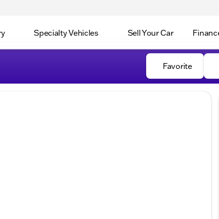
ry
Specialty Vehicles
Sell Your Car
Financ
Favorite