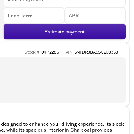
Loan Term
APR
Estimate payment
Stock #
04P2286
VIN
5N1DR3BA5SC203333
 designed to enhance your driving experience. Its sleek
 eye, while its spacious interior in Charcoal provides