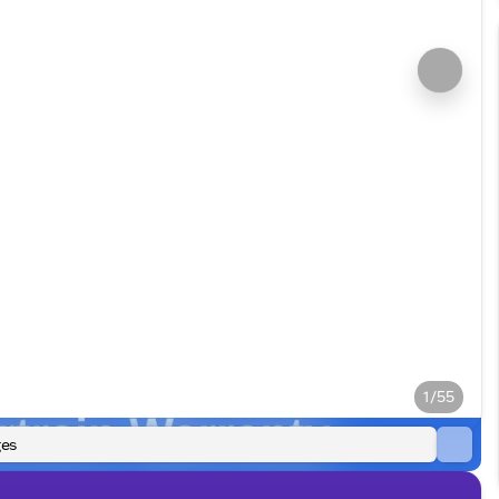
1/55
es