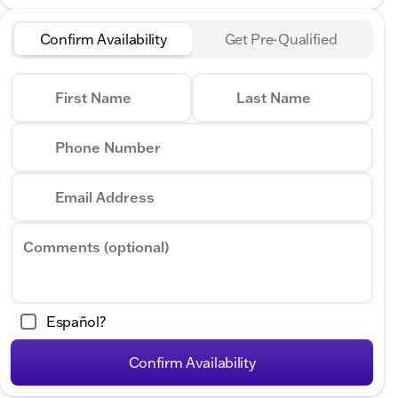
Confirm Availability
Get Pre-Qualified
First Name
Last Name
Phone Number
Email Address
Comments (optional)
Español?
Confirm Availability