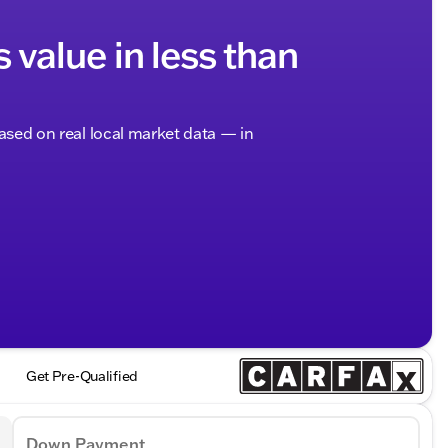
s value in less than
based on real local market data — in
Get Pre-Qualified
Down Payment