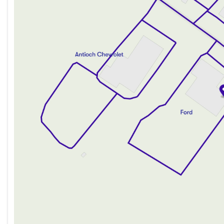
Thursday
9:00am - 8:00pm
Friday
9:00am - 8:00pm
Saturday
9:00am - 6:00pm