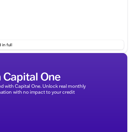
 in full
hicle history
h Capital One
mily and gear
cargo
d with Capital One. Unlock real monthly
tion with no impact to your credit
 and modern ambiance
long road trips and daily commutes
 focus on comfort and efficiency