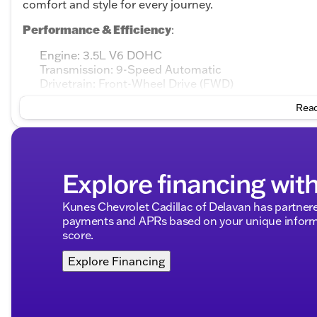
comfort and style for every journey.
Performance & Efficiency
:
Engine: 3.5L V6 DOHC
Transmission: 9-Speed Automatic
Drivetrain: Front-Wheel Drive (FWD)
Fuel Type: Gasoline
Read
Fuel Efficiency: 🎯 20 MPG city / 27 MPG highway
Key Features
:
CARFAX One-Owner, indicating a well-maintained ve
Explore financing wit
Body Style: 4D Sport Utility with ample space for fa
Doors: 4, assuring easy access for passengers and 
Kunes Chevrolet Cadillac of Delavan has partnere
Interior & Comfort
:
payments and APRs based on your unique informa
score.
Interior Color: Charcoal, offering a sophisticated
Seating: Comfortable and supportive, designed for 
Explore Financing
Advanced Features
:
Drivability: Smooth and responsive handling with a