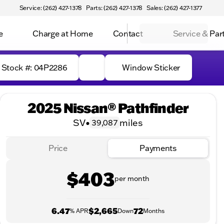
Service: (262) 427-1378
Parts: (262) 427-1378
Sales: (262) 427-1377
e
Charge at Home
Contact
Service & Par
Stock #: 04P2286
Window Sticker
2025 Nissan® Pathfinder
SV
•
miles
39,087
Price
Payments
$403
per month
6.47
$2,665
72
% APR
Down
Months