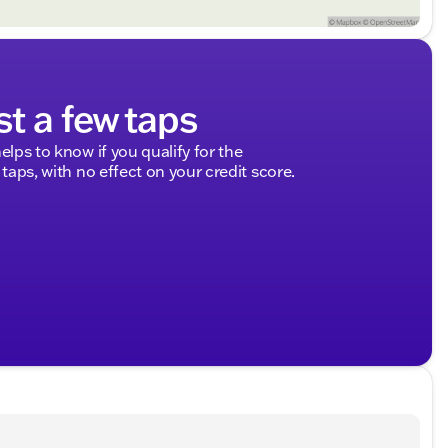
st a few taps
elps to know if you qualify for the
 taps, with no effect on your credit score.