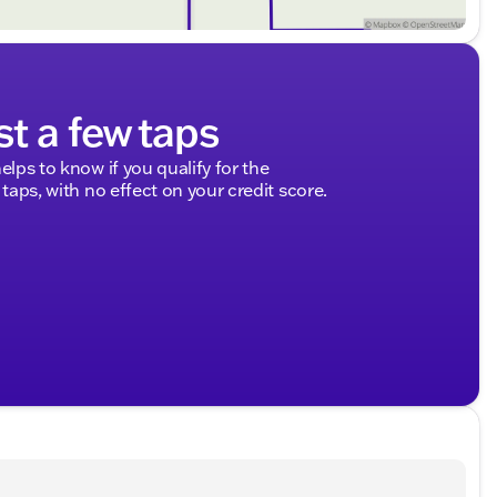
st a few taps
elps to know if you qualify for the
 taps, with no effect on your credit score.