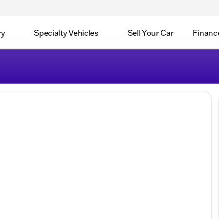
ry
Specialty Vehicles
Sell Your Car
Financ