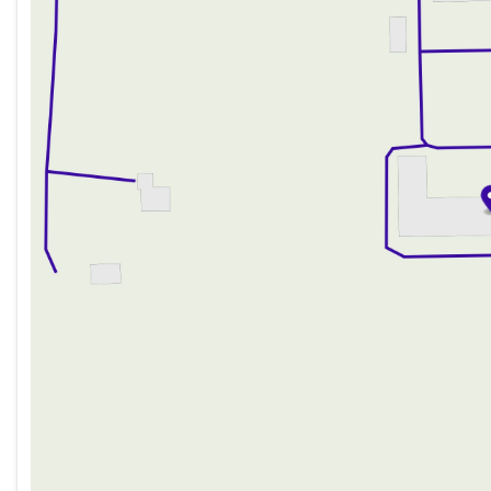
Thursday
9:00am - 8:00pm
Description is written by Ai based on information provi
Friday
9:00am - 6:00pm
Please verify vehicle details with the dealership.
Saturday
9:00am - 5:00pm