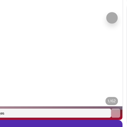
1/62
es