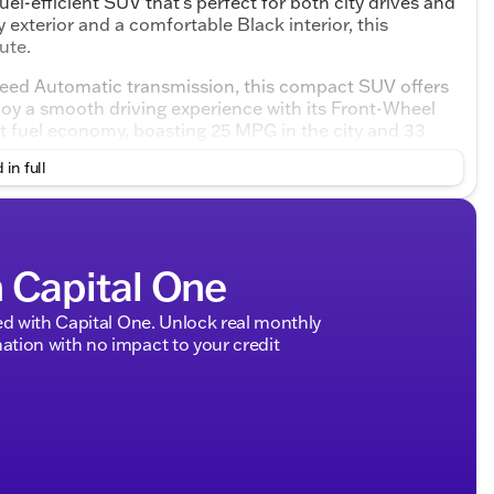
el-efficient SUV that's perfect for both city drives and
exterior and a comfortable Black interior, this
ute.
peed Automatic transmission, this compact SUV offers
oy a smooth driving experience with its Front-Wheel
nt fuel economy, boasting 25 MPG in the city and 33
 in full
a Sportage LX:
h Capital One
d with Capital One. Unlock real monthly
tion with no impact to your credit