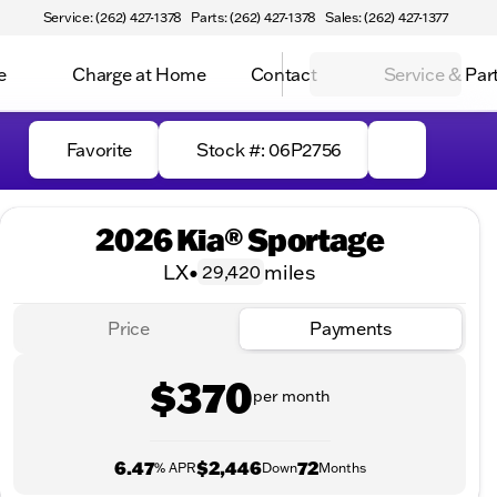
Service: (262) 427-1378
Parts: (262) 427-1378
Sales: (262) 427-1377
e
Charge at Home
Contact
Service & Par
Favorite
Stock #: 06P2756
2026 Kia® Sportage
LX
•
miles
29,420
Price
Payments
$370
per month
6.47
$2,446
72
% APR
Down
Months