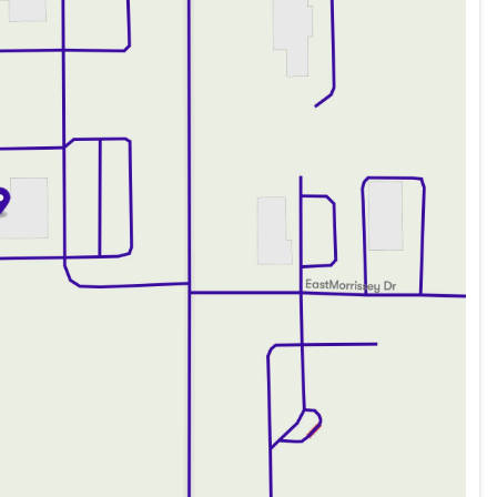
ded about the vehicle. Ai is new and can be incorrect.