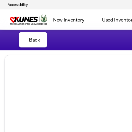
Accessibility
New Inventory
Used Invento
Back