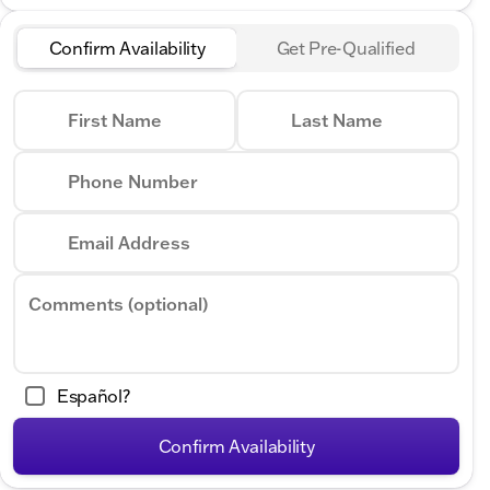
Confirm Availability
Get Pre-Qualified
First Name
Last Name
Phone Number
Email Address
Comments (optional)
Español?
Confirm Availability