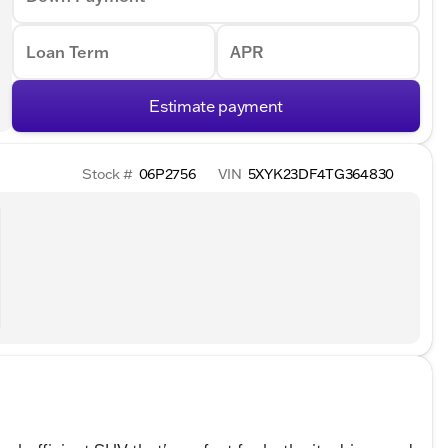
Loan Term
APR
Estimate payment
Stock #
06P2756
VIN
5XYK23DF4TG364830