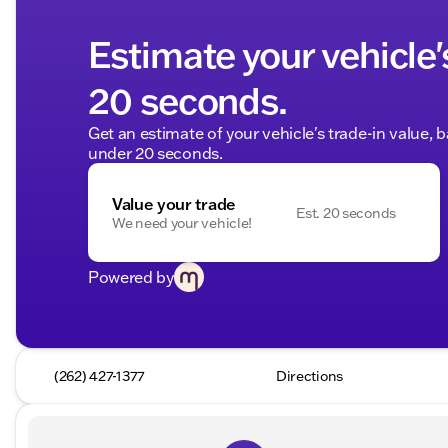
Estimate your vehicle'
20 seconds.
Get an estimate of your vehicle's trade-in value, 
under 20 seconds.
Value your trade
Est. 20 seconds
We need your vehicle!
Powered by
(262) 427-1377
Directions