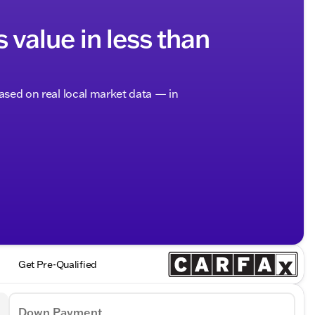
s value in less than
based on real local market data — in
Get Pre-Qualified
Down Payment