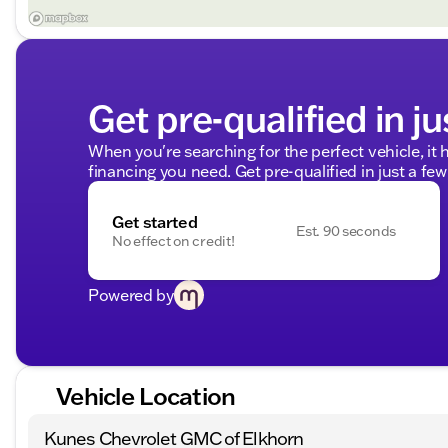
Get pre-qualified in ju
When you're searching for the perfect vehicle, it h
financing you need. Get pre-qualified in just a few
Get started
Est. 90 seconds
No effect on credit!
Powered by
Vehicle Location
Kunes Chevrolet GMC of Elkhorn