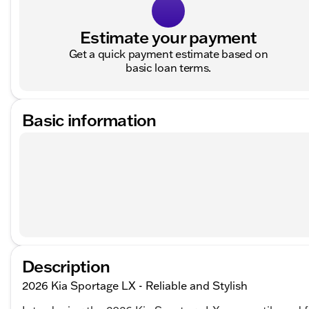
Estimate your payment
Get a quick payment estimate based on
basic loan terms.
Basic information
Description
2026 Kia Sportage LX - Reliable and Stylish