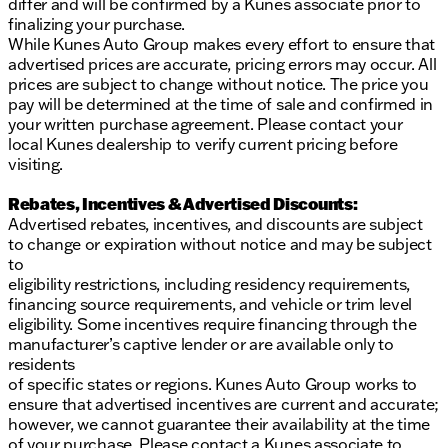
differ and will be confirmed by a Kunes associate prior to
finalizing your purchase.
While Kunes Auto Group makes every effort to ensure that
advertised prices are accurate, pricing errors may occur. All
prices are subject to change without notice. The price you
pay will be determined at the time of sale and confirmed in
your written purchase agreement. Please contact your
local Kunes dealership to verify current pricing before
visiting.
Rebates, Incentives & Advertised Discounts:
Advertised rebates, incentives, and discounts are subject
to change or expiration without notice and may be subject
to
eligibility restrictions, including residency requirements,
financing source requirements, and vehicle or trim level
eligibility. Some incentives require financing through the
manufacturer’s captive lender or are available only to
residents
of specific states or regions. Kunes Auto Group works to
ensure that advertised incentives are current and accurate;
however, we cannot guarantee their availability at the time
of your purchase. Please contact a Kunes associate to