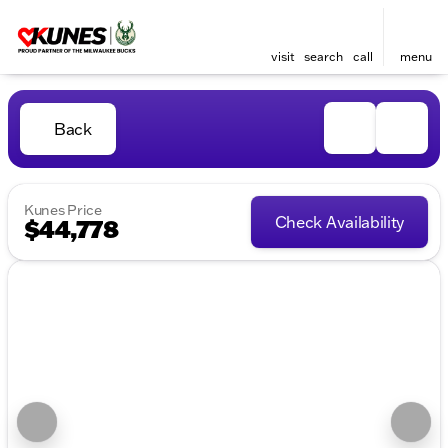
visit
search
call
menu
Back
Kunes Price
Check Availability
$44,778