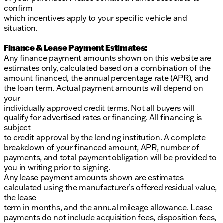
confirm
which incentives apply to your specific vehicle and
situation.
Finance & Lease Payment Estimates:
Any finance payment amounts shown on this website are
estimates only, calculated based on a combination of the
amount financed, the annual percentage rate (APR), and
the loan term. Actual payment amounts will depend on
your
individually approved credit terms. Not all buyers will
qualify for advertised rates or financing. All financing is
subject
to credit approval by the lending institution. A complete
breakdown of your financed amount, APR, number of
payments, and total payment obligation will be provided to
you in writing prior to signing.
Any lease payment amounts shown are estimates
calculated using the manufacturer’s offered residual value,
the lease
term in months, and the annual mileage allowance. Lease
payments do not include acquisition fees, disposition fees,