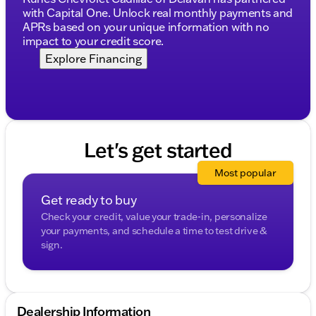
Schedule a test drive today and make the most of its
with Capital One. Unlock real monthly payments and
refined features and durable construction. 🚙
APRs based on your unique information with no
Description is written by Ai based on information
impact to your credit score.
provided about the vehicle. Ai is new and can be
Explore Financing
incorrect. Please verify vehicle details with the
dealership.
Let's get started
Most popular
Get ready to buy
Check your credit, value your trade-in, personalize
your payments, and schedule a time to test drive &
sign.
Dealership Information