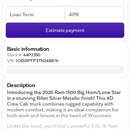
Loan Term
APR
Estimate payment
Basic information
Stock #
44P2350
VIN
1C6SRFFP3TN248876
Description
Introducing the 2026 Ram 1500 Big Horn/Lone Star
in a stunning Billet Silver Metallic finish! This 4D
Crew Cab truck combines rugged capability with
modern comfort, making it an ideal companion for
both work and leisure in the heart of Wisconsin.
Under the hood, you'll find a powerful 3.0L I6 Twin