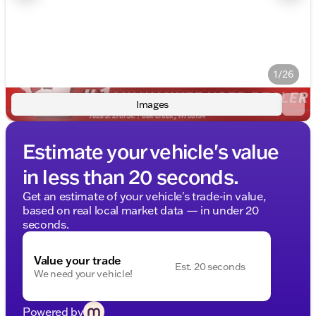
1/26
Images
Estimate your vehicle's value
in less than 20 seconds.
Get an estimate of your vehicle's trade-in value,
based on real local market data — in under 20
seconds.
Value your trade
Est. 20 seconds
We need your vehicle!
Powered by