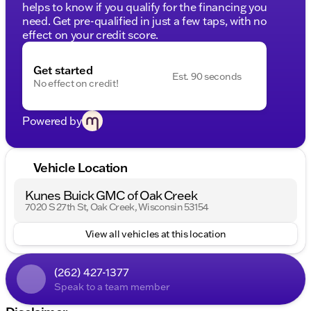
helps to know if you qualify for the financing you
need. Get pre-qualified in just a few taps, with no
effect on your credit score.
Get started
Est. 90 seconds
No effect on credit!
Powered by
Vehicle Location
Kunes Buick GMC of Oak Creek
7020 S 27th St, Oak Creek, Wisconsin 53154
View all vehicles at this location
(262) 427-1377
Speak to a team member