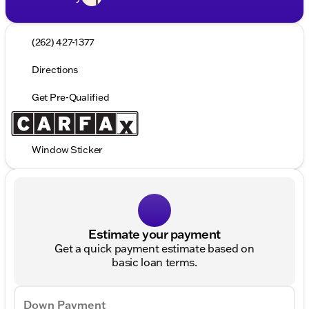
(262) 427-1377
Directions
Get Pre-Qualified
Window Sticker
Estimate your payment
Get a quick payment estimate based on
basic loan terms.
Down Payment