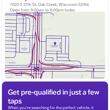
7020 S 27th St, Oak Creek, Wisconsin 53154
Open from 9:00am to 6:00pm today
Sunday
Closed
Monday
9:00am - 8:00pm
Tuesday
9:00am - 8:00pm
Wednesday
9:00am - 8:00pm
Thursday
9:00am - 8:00pm
Friday
9:00am - 6:00pm
Saturday
9:00am - 5:00pm
Get pre-qualified in just a few
taps
When you're searching for the perfect vehicle, it