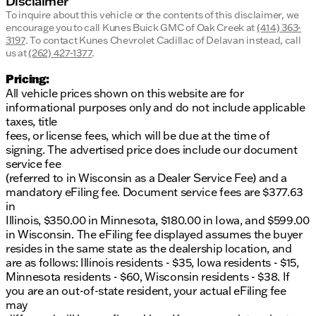
Disclaimer
To inquire about this vehicle or the contents of this disclaimer, we
encourage you to call
Kunes Buick GMC of Oak Creek
at
(414) 363-
3197
.
To contact Kunes Chevrolet Cadillac of Delavan instead, call
us at
(262) 427-1377
.
Pricing:
All vehicle prices shown on this website are for
informational purposes only and do not include applicable
taxes, title
fees, or license fees, which will be due at the time of
signing. The advertised price does include our document
service fee
(referred to in Wisconsin as a Dealer Service Fee) and a
mandatory eFiling fee. Document service fees are $377.63
in
Illinois, $350.00 in Minnesota, $180.00 in Iowa, and $599.00
in Wisconsin. The eFiling fee displayed assumes the buyer
resides in the same state as the dealership location, and
are as follows: Illinois residents - $35, Iowa residents - $15,
Minnesota residents - $60, Wisconsin residents - $38. If
you are an out-of-state resident, your actual eFiling fee
may