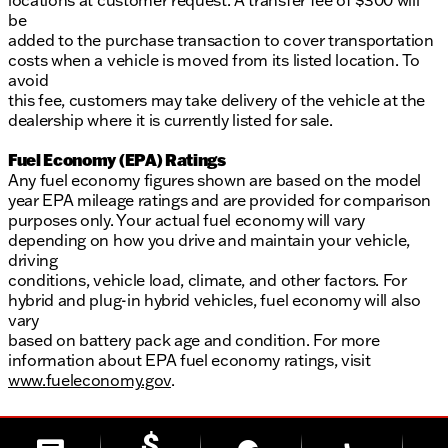
locations at customer request. A transfer fee of $300 will
be
added to the purchase transaction to cover transportation
costs when a vehicle is moved from its listed location. To
avoid
this fee, customers may take delivery of the vehicle at the
dealership where it is currently listed for sale.
Fuel Economy (EPA) Ratings
Any fuel economy figures shown are based on the model
year EPA mileage ratings and are provided for comparison
purposes only. Your actual fuel economy will vary
depending on how you drive and maintain your vehicle,
driving
conditions, vehicle load, climate, and other factors. For
hybrid and plug-in hybrid vehicles, fuel economy will also
vary
based on battery pack age and condition. For more
information about EPA fuel economy ratings, visit
www.fueleconomy.gov
.