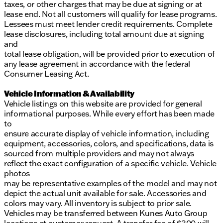
taxes, or other charges that may be due at signing or at
lease end. Not all customers will qualify for lease programs.
Lessees must meet lender credit requirements. Complete
lease disclosures, including total amount due at signing
and
total lease obligation, will be provided prior to execution of
any lease agreement in accordance with the federal
Consumer Leasing Act.
Vehicle Information & Availability
Vehicle listings on this website are provided for general
informational purposes. While every effort has been made
to
ensure accurate display of vehicle information, including
equipment, accessories, colors, and specifications, data is
sourced from multiple providers and may not always
reflect the exact configuration of a specific vehicle. Vehicle
photos
may be representative examples of the model and may not
depict the actual unit available for sale. Accessories and
colors may vary. All inventory is subject to prior sale.
Vehicles may be transferred between Kunes Auto Group