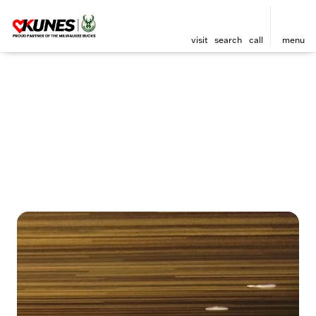
visit
search
call
menu