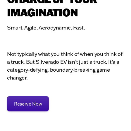
IMAGINATION
Smart. Agile. Aerodynamic. Fast.
Not typically what you think of when you think of
a truck. But Silverado EV isn’t just a truck. It’s a
category-defying, boundary-breaking game
changer.
Reserve Now