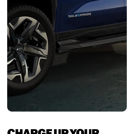
CHARGE UP YOUR