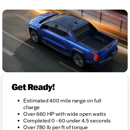
Get Ready!
Estimated 400 mile range on full
charge
Over 660 HP with wide open watts
Completed 0 - 60 under 4.5 seconds
Over 780 lb per ft of torque